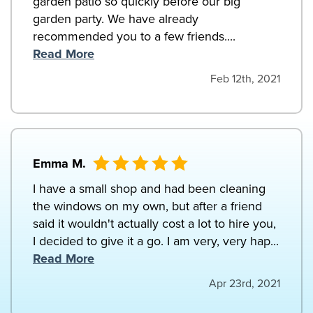
garden patio so quickly before our big
garden party. We have already
recommended you to a few friends....
Read More
Feb 12th, 2021
Emma M.
I have a small shop and had been cleaning
the windows on my own, but after a friend
said it wouldn't actually cost a lot to hire you,
I decided to give it a go. I am very, very hap...
Read More
Apr 23rd, 2021