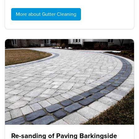
More about Gutter Cleaning
Re-sanding of Paving Barkingside