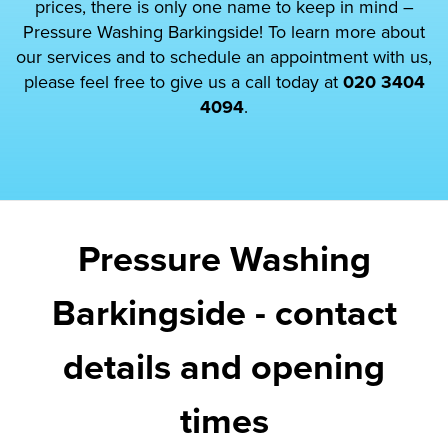
prices, there is only one name to keep in mind –
Pressure Washing Barkingside! To learn more about
our services and to schedule an appointment with us,
please feel free to give us a call today at
020 3404
4094
.
Pressure Washing
Barkingside - contact
details and opening
times