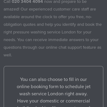
Call
020 3404 4094
now and prepare to be
amazed! Our experienced customer care staff are
available around the clock to offer you free, no-
obligation quotes and help you identify and book the
right pressure washing service London for your
needs. You can receive immediate answers to your
questions through our online chat support feature as
well.
You can also choose to fill in our
online booking form to schedule jet
wash service London right away.
Have your domestic or commercial