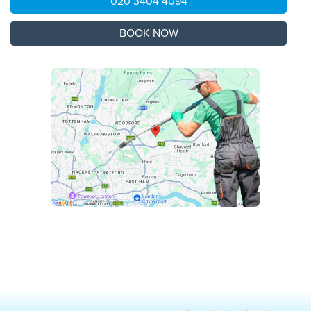
020 3404 4094
BOOK NOW