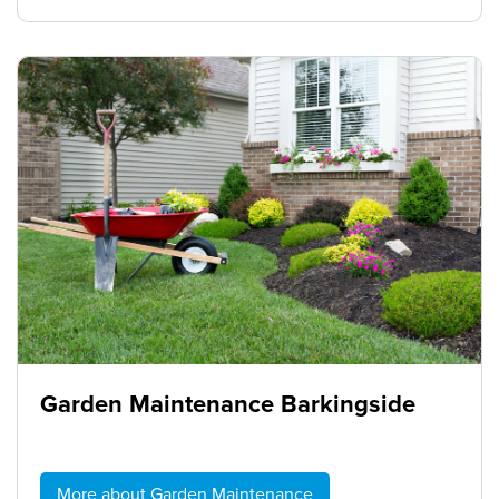
Garden Maintenance Barkingside
More about Garden Maintenance