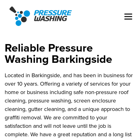
Reliable Pressure
Washing Barkingside
Located in Barkingside, and has been in business for
over 10 years. Offering a variety of services for your
home or business including safe non-pressure roof
cleaning, pressure washing, screen enclosure
cleaning, gutter cleaning, and a unique approach to
graffiti removal. We are committed to your
satisfaction and will not leave until the job is
complete. We have a great reputation and a long list