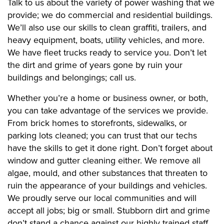
Talk to us about the variety of power washing that we
provide; we do commercial and residential buildings.
We’ll also use our skills to clean graffiti, trailers, and
heavy equipment, boats, utility vehicles, and more.
We have fleet trucks ready to service you. Don’t let
the dirt and grime of years gone by ruin your
buildings and belongings; call us.
Whether you’re a home or business owner, or both,
you can take advantage of the services we provide.
From brick homes to storefronts, sidewalks, or
parking lots cleaned; you can trust that our techs
have the skills to get it done right. Don’t forget about
window and gutter cleaning either. We remove all
algae, mould, and other substances that threaten to
ruin the appearance of your buildings and vehicles.
We proudly serve our local communities and will
accept all jobs; big or small. Stubborn dirt and grime
don’t stand a chance against our highly trained staff