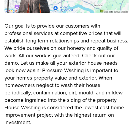
Our goal is to provide our customers with
professional services at competitive prices that will
establish long term relationships and repeat business.
We pride ourselves on our honesty and quality of
work. All our work is guaranteed. Check out our
demo. Let us make all your exterior house needs
look new again! Pressure Washing is important to
your homes property value and exterior. When
homeowners neglect to wash their house
periodically, contamination, dirt, mould, and mildew
become ingrained into the siding of the property.
House Washing is considered the lowest-cost home
improvement project with the highest return on
investment.