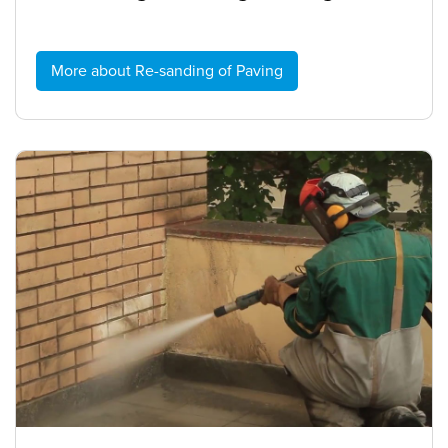
More about Re-sanding of Paving