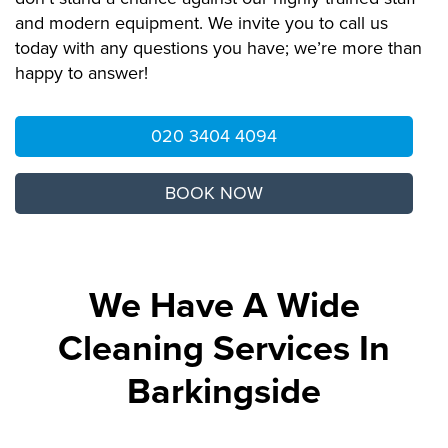
and modern equipment. We invite you to call us
today with any questions you have; we’re more than
happy to answer!
020 3404 4094
BOOK NOW
We Have A Wide
Cleaning Services In
Barkingside