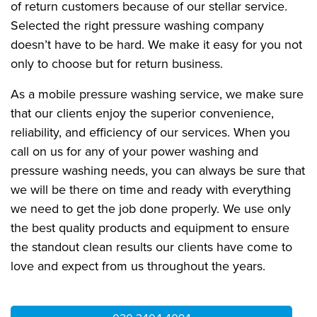
of return customers because of our stellar service.
Selected the right pressure washing company
doesn’t have to be hard. We make it easy for you not
only to choose but for return business.
As a mobile pressure washing service, we make sure
that our clients enjoy the superior convenience,
reliability, and efficiency of our services. When you
call on us for any of your power washing and
pressure washing needs, you can always be sure that
we will be there on time and ready with everything
we need to get the job done properly. We use only
the best quality products and equipment to ensure
the standout clean results our clients have come to
love and expect from us throughout the years.