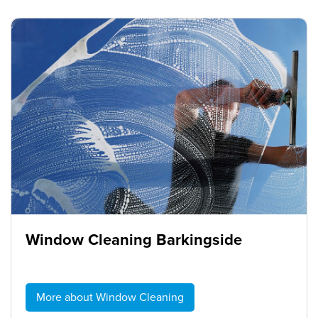
Window Cleaning Barkingside
More about Window Cleaning