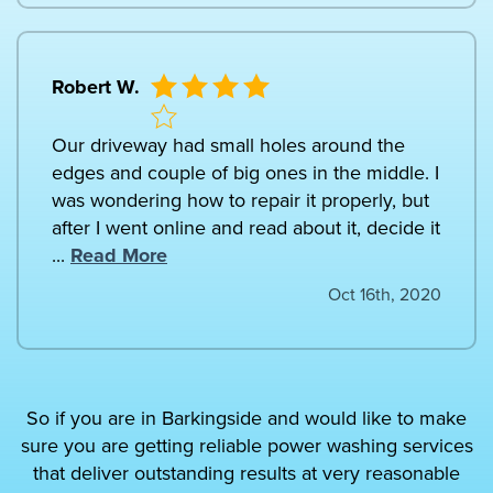
Robert W.
Our driveway had small holes around the
edges and couple of big ones in the middle. I
was wondering how to repair it properly, but
after I went online and read about it, decide it
...
Read More
Oct 16th, 2020
So if you are in Barkingside and would like to make
sure you are getting reliable power washing services
that deliver outstanding results at very reasonable