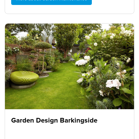
Garden Design Barkingside