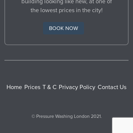
building looking like new, at one of
the lowest prices in the city!
BOOK NOW
Home
Prices
T & C
Privacy Policy
Contact Us
© Pressure Washing London 2021.