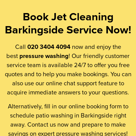
Book Jet Cleaning
Barkingside Service Now!
Call
020 3404 4094
now and enjoy the
best
pressure washing
! Our friendly customer
service team is available 24/7 to offer you free
quotes and to help you make bookings. You can
also use our online chat support feature to
acquire immediate answers to your questions.
Alternatively, fill in our online booking form to
schedule patio washing in Barkingside right
away. Contact us now and prepare to make
savings on expert pressure washing services!