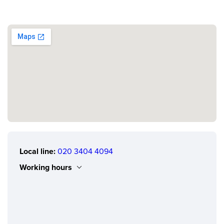
Local line:
020 3404 4094
Working hours
Monday
0.00 - 24.00
Tuesday
0.00 - 24.00