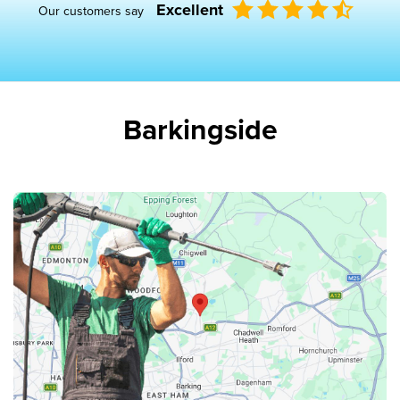
Excellent
Our customers say
Barkingside