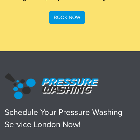
BOOK NOW
Schedule Your Pressure Washing
Service London Now!