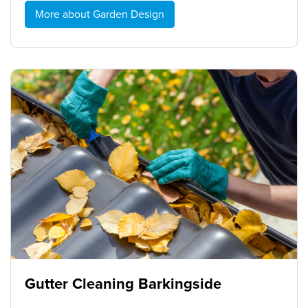
More about Garden Design
Gutter Cleaning Barkingside