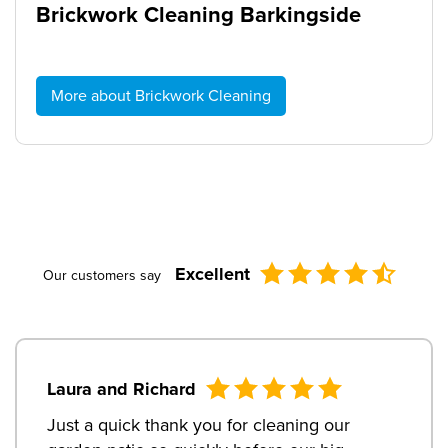
Brickwork Cleaning Barkingside
More about Brickwork Cleaning
Excellent
Our customers say
Laura and Richard
Just a quick thank you for cleaning our