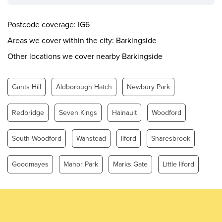
Wednesday
0.00 - 24.00
Thursday
0.00 - 24.00
Postcode coverage: IG6
Friday
0.00 - 24.00
Areas we cover within the city: Barkingside
Saturday
0.00 - 24.00
Other locations we cover nearby Barkingside
Sunday
0.00 - 24.00
Gants Hill
Aldborough Hatch
Newbury Park
Redbridge
Seven Kings
Hainault
Woodford
South Woodford
Wanstead
Ilford
Snaresbrook
Goodmayes
Manor Park
Marks Gate
Little Ilford