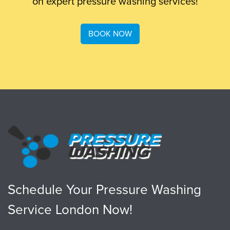
on expert pressure washing services!
BOOK NOW
Schedule Your Pressure Washing
Service London Now!