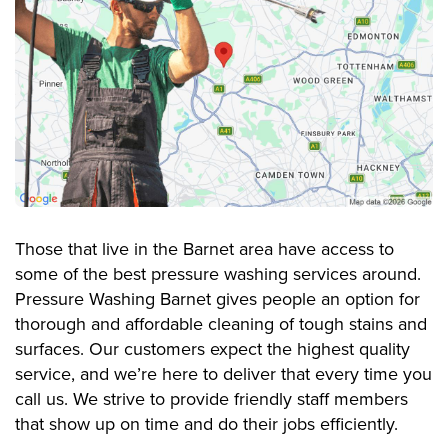
Those that live in the Barnet area have access to
some of the best pressure washing services around.
Pressure Washing Barnet gives people an option for
thorough and affordable cleaning of tough stains and
surfaces. Our customers expect the highest quality
service, and we’re here to deliver that every time you
call us. We strive to provide friendly staff members
that show up on time and do their jobs efficiently.