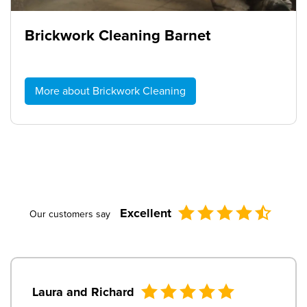
Brickwork Cleaning Barnet
More about Brickwork Cleaning
Excellent
Our customers say
Laura and Richard