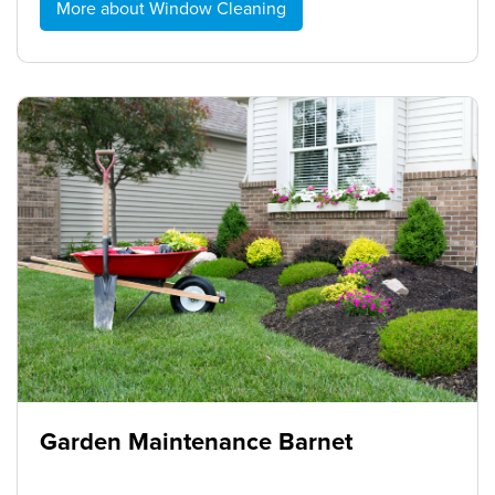
More about Window Cleaning
Garden Maintenance Barnet