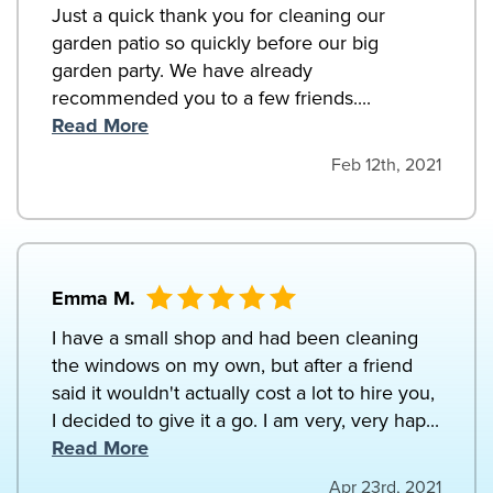
Just a quick thank you for cleaning our
garden patio so quickly before our big
garden party. We have already
recommended you to a few friends....
Read More
Feb 12th, 2021
Emma M.
I have a small shop and had been cleaning
the windows on my own, but after a friend
said it wouldn't actually cost a lot to hire you,
I decided to give it a go. I am very, very hap...
Read More
Apr 23rd, 2021