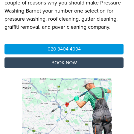
couple of reasons why you should make Pressure
Washing Barnet your number one selection for
pressure washing, roof cleaning, gutter cleaning,
graffiti removal, and paver cleaning company.
020 3404 4094
BOOK NOW