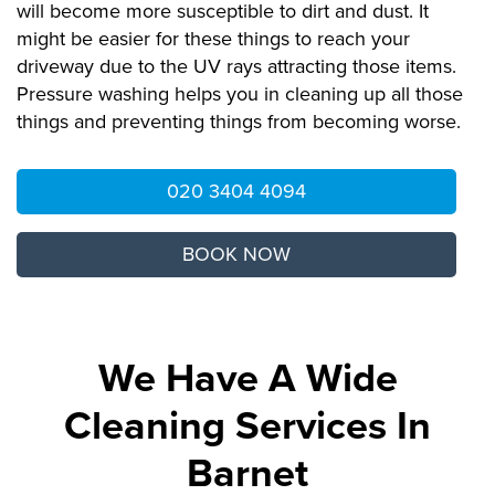
will become more susceptible to dirt and dust. It
might be easier for these things to reach your
driveway due to the UV rays attracting those items.
Pressure washing helps you in cleaning up all those
things and preventing things from becoming worse.
020 3404 4094
BOOK NOW
We Have A Wide
Cleaning Services In
Barnet