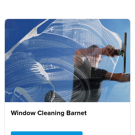
Window Cleaning Barnet