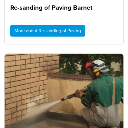
Re-sanding of Paving Barnet
More about Re-sanding of Paving