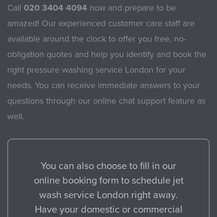
Call
020 3404 4094
now and prepare to be
amazed! Our experienced customer care staff are
available around the clock to offer you free, no-
obligation quotes and help you identify and book the
right pressure washing service London for your
needs. You can receive immediate answers to your
questions through our online chat support feature as
well.
You can also choose to fill in our
online booking form to schedule jet
wash service London right away.
Have your domestic or commercial