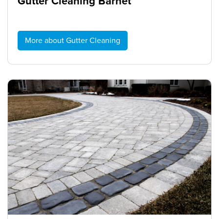
Gutter Cleaning Barnet
More about Gutter Cleaning