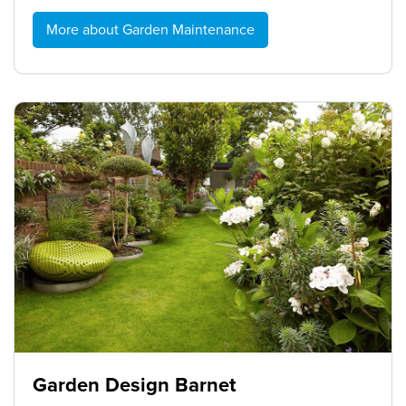
More about Garden Maintenance
Garden Design Barnet