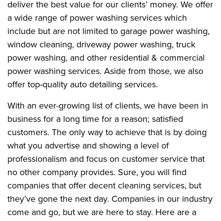
deliver the best value for our clients’ money. We offer
a wide range of power washing services which
include but are not limited to garage power washing,
window cleaning, driveway power washing, truck
power washing, and other residential & commercial
power washing services. Aside from those, we also
offer top-quality auto detailing services.
With an ever-growing list of clients, we have been in
business for a long time for a reason; satisfied
customers. The only way to achieve that is by doing
what you advertise and showing a level of
professionalism and focus on customer service that
no other company provides. Sure, you will find
companies that offer decent cleaning services, but
they’ve gone the next day. Companies in our industry
come and go, but we are here to stay. Here are a