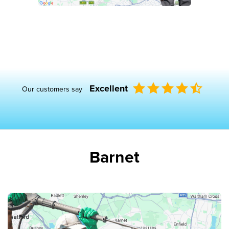
Excellent
Our customers say
Barnet