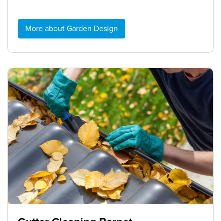
More about Garden Design