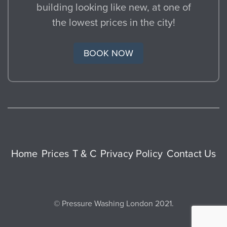
building looking like new, at one of
the lowest prices in the city!
BOOK NOW
Home
Prices
T & C
Privacy Policy
Contact Us
© Pressure Washing London 2021.