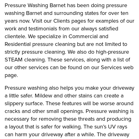
Pressure Washing Barnet has been doing pressure
washing Barnet and surrounding states for over ten
years now. Visit our Clients pages for examples of our
work and testimonials from our always satisfied
clientele. We specialize in Commercial and
Residential pressure cleaning but are not limited to
strictly pressure cleaning. We also do high-pressure
STEAM cleaning. These services, along with a list of
our other services can be found on our Services web
page.
Pressure washing also helps you make your driveway
a little safer. Mildew and other stains can create a
slippery surface. These features will be worse around
cracks and other small openings. Pressure washing is
necessary for removing these threats and producing
a layout that is safer for walking. The sun’s UV rays
can harm your driveway after a while. The driveway