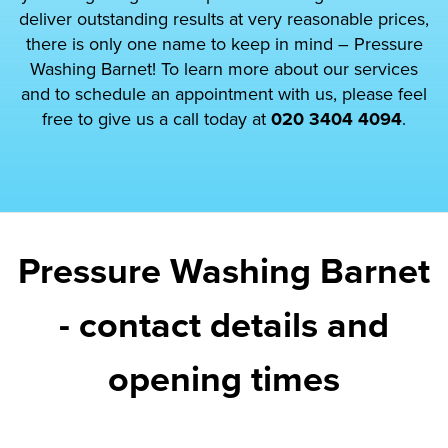
deliver outstanding results at very reasonable prices,
there is only one name to keep in mind – Pressure
Washing Barnet! To learn more about our services
and to schedule an appointment with us, please feel
free to give us a call today at
020 3404 4094
.
Pressure Washing Barnet
- contact details and
opening times