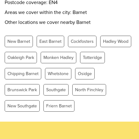
Thursday
0.00 - 24.00
Postcode coverage: EN4
Friday
0.00 - 24.00
Areas we cover within the city: Barnet
Saturday
0.00 - 24.00
Other locations we cover nearby Barnet
Sunday
0.00 - 24.00
New Barnet
East Barnet
Cockfosters
Hadley Wood
Oakleigh Park
Monken Hadley
Totteridge
Chipping Barnet
Whetstone
Osidge
Brunswick Park
Southgate
North Finchley
New Southgate
Friern Barnet