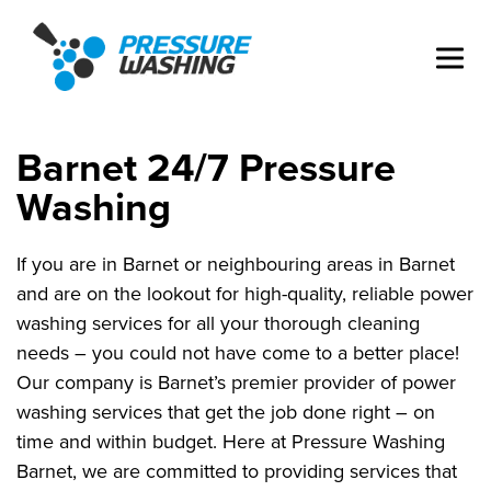
Barnet 24/7 Pressure
Washing
If you are in Barnet or neighbouring areas in Barnet
and are on the lookout for high-quality, reliable power
washing services for all your thorough cleaning
needs – you could not have come to a better place!
Our company is Barnet’s premier provider of power
washing services that get the job done right – on
time and within budget. Here at Pressure Washing
Barnet, we are committed to providing services that