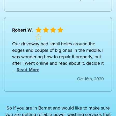
Robert W.
Our driveway had small holes around the
edges and couple of big ones in the middle. I
was wondering how to repair it properly, but
after I went online and read about it, decide it
...
Read More
Oct 16th, 2020
So if you are in Barnet and would like to make sure
you are getting reliable power washing services that