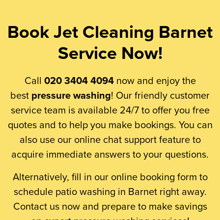
Book Jet Cleaning Barnet
Service Now!
Call
020 3404 4094
now and enjoy the
best
pressure washing
! Our friendly customer
service team is available 24/7 to offer you free
quotes and to help you make bookings. You can
also use our online chat support feature to
acquire immediate answers to your questions.
Alternatively, fill in our online booking form to
schedule patio washing in Barnet right away.
Contact us now and prepare to make savings