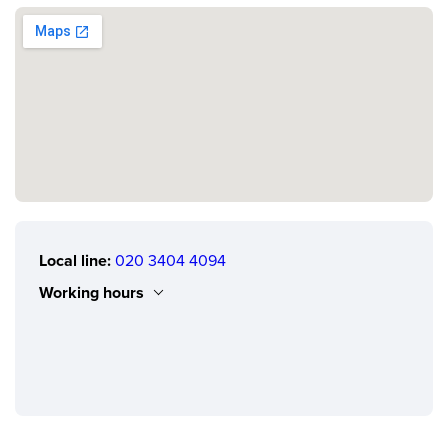
Local line:
020 3404 4094
Working hours
Monday
0.00 - 24.00
Tuesday
0.00 - 24.00
Wednesday
0.00 - 24.00