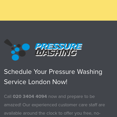
Schedule Your Pressure Washing
Service London Now!
Call
020 3404 4094
now and prepare to be
amazed! Our experienced customer care staff are
available around the clock to offer you free, no-