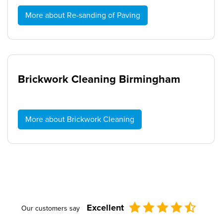
More about Re-sanding of Paving
Brickwork Cleaning Birmingham
More about Brickwork Cleaning
Excellent
Our customers say