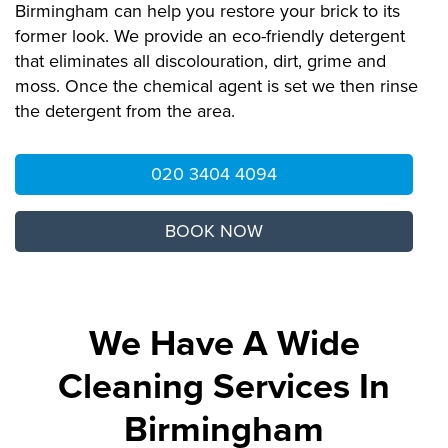
Birmingham can help you restore your brick to its
former look. We provide an eco-friendly detergent
that eliminates all discolouration, dirt, grime and
moss. Once the chemical agent is set we then rinse
the detergent from the area.
020 3404 4094
BOOK NOW
We Have A Wide
Cleaning Services In
Birmingham