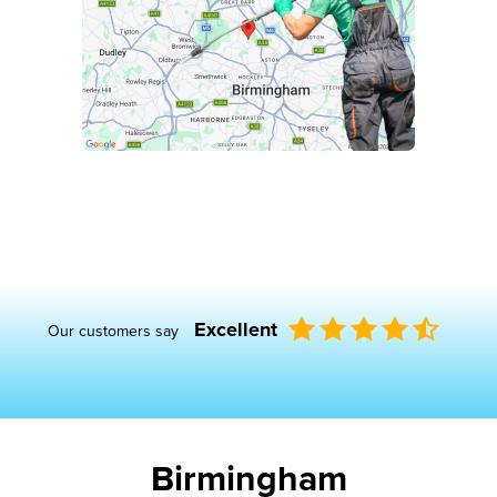
Excellent
Our customers say
Birmingham