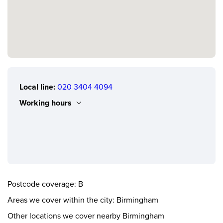
Local line:
020 3404 4094
Working hours
Monday
0.00 - 24.00
Tuesday
0.00 - 24.00
Wednesday
0.00 - 24.00
Thursday
0.00 - 24.00
Postcode coverage: B
Friday
0.00 - 24.00
Areas we cover within the city: Birmingham
Saturday
0.00 - 24.00
Other locations we cover nearby Birmingham