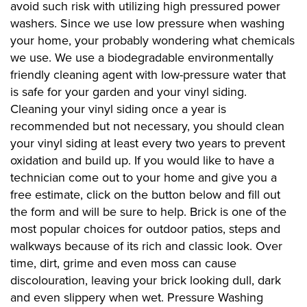
avoid such risk with utilizing high pressured power
washers. Since we use low pressure when washing
your home, your probably wondering what chemicals
we use. We use a biodegradable environmentally
friendly cleaning agent with low-pressure water that
is safe for your garden and your vinyl siding.
Cleaning your vinyl siding once a year is
recommended but not necessary, you should clean
your vinyl siding at least every two years to prevent
oxidation and build up. If you would like to have a
technician come out to your home and give you a
free estimate, click on the button below and fill out
the form and will be sure to help. Brick is one of the
most popular choices for outdoor patios, steps and
walkways because of its rich and classic look. Over
time, dirt, grime and even moss can cause
discolouration, leaving your brick looking dull, dark
and even slippery when wet. Pressure Washing