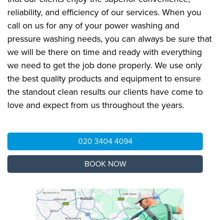
reliability, and efficiency of our services. When you
call on us for any of your power washing and
pressure washing needs, you can always be sure that
we will be there on time and ready with everything
we need to get the job done properly. We use only
the best quality products and equipment to ensure
the standout clean results our clients have come to
love and expect from us throughout the years.
020 3404 4094
BOOK NOW