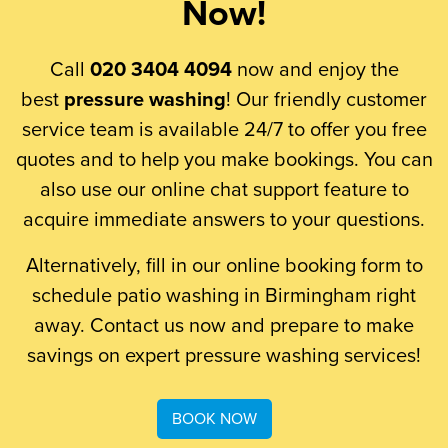
Now!
Call
020 3404 4094
now and enjoy the
best
pressure washing
! Our friendly customer
service team is available 24/7 to offer you free
quotes and to help you make bookings. You can
also use our online chat support feature to
acquire immediate answers to your questions.
Alternatively, fill in our online booking form to
schedule patio washing in Birmingham right
away. Contact us now and prepare to make
savings on expert pressure washing services!
BOOK NOW