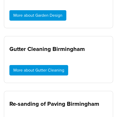
More about Garden Design
Gutter Cleaning Birmingham
More about Gutter Cleaning
Re-sanding of Paving Birmingham