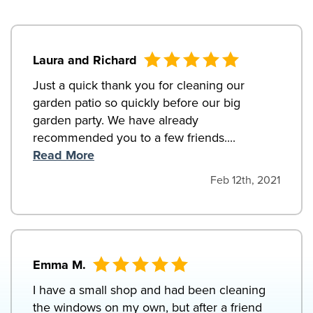
Laura and Richard
Just a quick thank you for cleaning our
garden patio so quickly before our big
garden party. We have already
recommended you to a few friends....
Read More
Feb 12th, 2021
Emma M.
I have a small shop and had been cleaning
the windows on my own, but after a friend