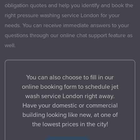
obligation quotes and help you identify and book the
right pressure washing service London for your
needs. You can receive immediate answers to your
questions through our online chat support feature as
well.
You can also choose to fill in our
online booking form to schedule jet
wash service London right away.
Have your domestic or commercial
building looking like new, at one of
the lowest prices in the city!