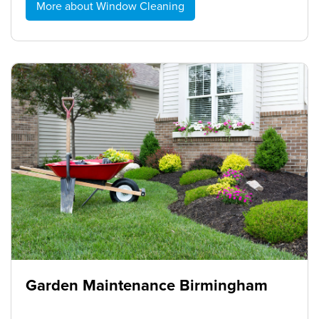
More about Window Cleaning
Garden Maintenance Birmingham