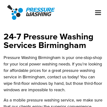
24-7 Pressure Washing
Services Birmingham
Pressure Washing Birmingham is your one-stop-shop
for your local power washing needs. If you’re looking
for affordable prices for a great pressure washing
service in Birmingham, contact us today! You can
wipe first-floor windows by hand, but those third-floor
windows are impossible to reach.
As a mobile pressure washing service, we make sure
that our clients enjoy the superior convenience,