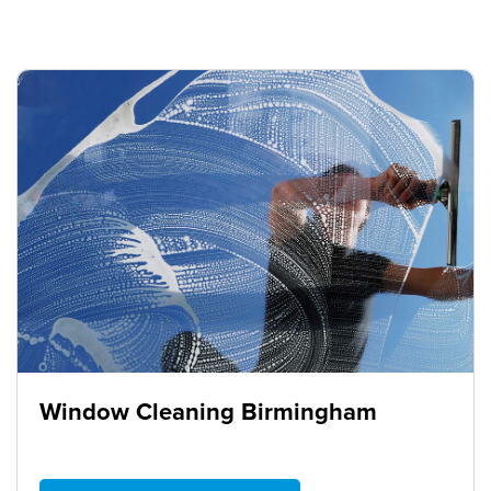
Window Cleaning Birmingham