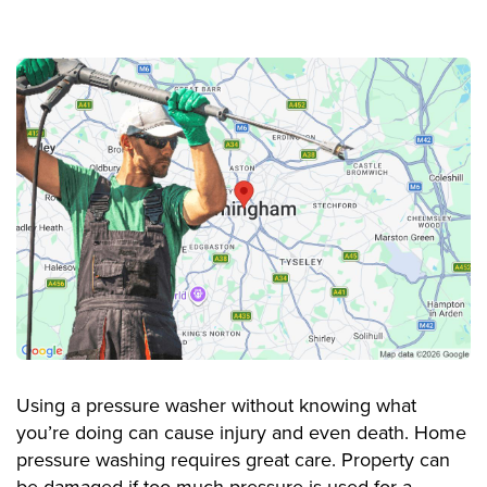
Using a pressure washer without knowing what
you’re doing can cause injury and even death. Home
pressure washing requires great care. Property can