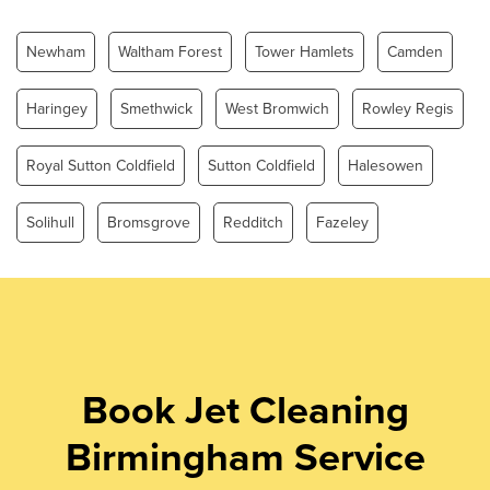
Sunday
0.00 - 24.00
Newham
Waltham Forest
Tower Hamlets
Camden
Haringey
Smethwick
West Bromwich
Rowley Regis
Royal Sutton Coldfield
Sutton Coldfield
Halesowen
Solihull
Bromsgrove
Redditch
Fazeley
Book Jet Cleaning
Birmingham Service