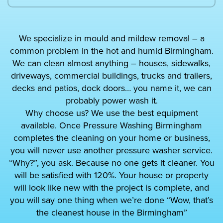
We specialize in mould and mildew removal – a
common problem in the hot and humid Birmingham.
We can clean almost anything – houses, sidewalks,
driveways, commercial buildings, trucks and trailers,
decks and patios, dock doors… you name it, we can
probably power wash it.
Why choose us? We use the best equipment
available. Once Pressure Washing Birmingham
completes the cleaning on your home or business,
you will never use another pressure washer service.
“Why?”, you ask. Because no one gets it cleaner. You
will be satisfied with 120%. Your house or property
will look like new with the project is complete, and
you will say one thing when we’re done “Wow, that’s
the cleanest house in the Birmingham”