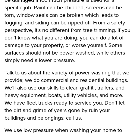
be damaged if too much pressure is used for a
specific job. Paint can be chipped, screens can be
torn, window seals can be broken which leads to
fogging, and siding can be ripped off. From a safety
perspective, it’s no different from tree trimming. If you
don’t know what you are doing, you can do a lot of
damage to your property, or worse yourself. Some
surfaces should not be power washed, while others
simply need a lower pressure.
Talk to us about the variety of power washing that we
provide; we do commercial and residential buildings.
We’ll also use our skills to clean graffiti, trailers, and
heavy equipment, boats, utility vehicles, and more.
We have fleet trucks ready to service you. Don’t let
the dirt and grime of years gone by ruin your
buildings and belongings; call us.
We use low pressure when washing your home to