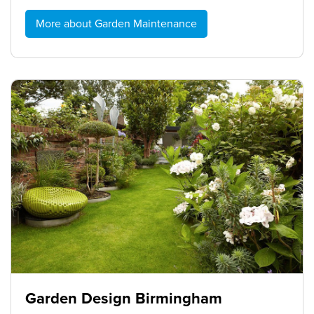
More about Garden Maintenance
Garden Design Birmingham