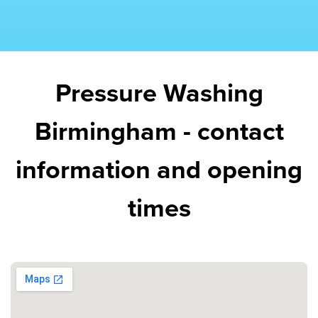
Pressure Washing
Birmingham - contact
information and opening
times