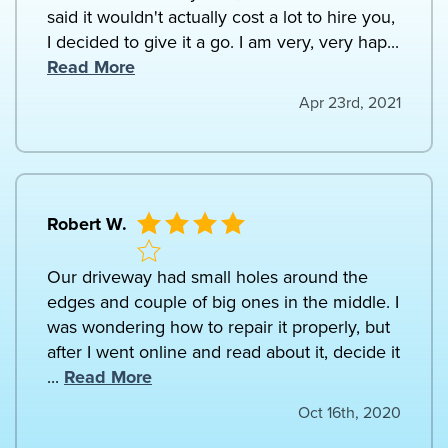
said it wouldn't actually cost a lot to hire you,
I decided to give it a go. I am very, very hap...
Read More
Apr 23rd, 2021
Robert W.
Our driveway had small holes around the
edges and couple of big ones in the middle. I
was wondering how to repair it properly, but
after I went online and read about it, decide it
...
Read More
Oct 16th, 2020