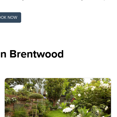
OOK NOW
In Brentwood