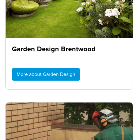
Garden Design Brentwood
More about Garden Design