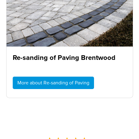
Re-sanding of Paving Brentwood
More about Re-sanding of Paving