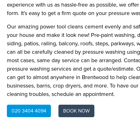
experience with us as hassle-free as possible, we offer 
form. It’s easy to get a firm quote on your pressure wa
Our amazing power tool cleans cement evenly and safel
your house and make it look new! Pre-paint washing, dr
siding, patios, railing, balcony, roofs, steps, parkways, 
can all be carefully cleaned by pressure washing using
most cases, same day service can be arranged. Contac
pressure washing services and get a quote/estimate. Ou
can get to almost anywhere in Brentwood to help cle
businesses, barns, crop dryers, and more. To have o
cleaning troubles, schedule an appointment.
020 3404 4094
BOOK NOW