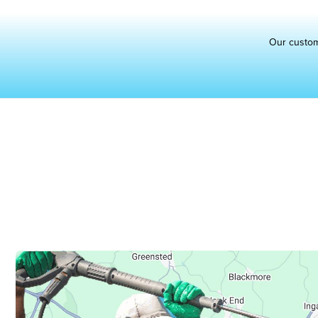
Our custo