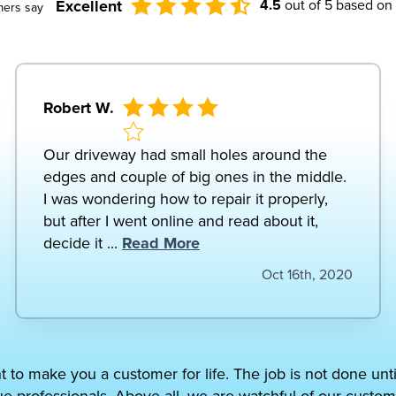
Excellent
4.5
out of 5 based on
mers say
Robert W.
Our driveway had small holes around the
edges and couple of big ones in the middle.
I was wondering how to repair it properly,
but after I went online and read about it,
decide it ...
Read More
Oct 16th, 2020
t to make you a customer for life. The job is not done unt
ue professionals. Above all, we are watchful of our custom