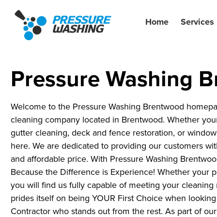
Home
Services
Pressure Washing 
Welcome to the Pressure Washing Brentwood homepage!
cleaning company located in Brentwood. Whether your
gutter cleaning, deck and fence restoration, or window 
here. We are dedicated to providing our customers with 
and affordable price. With Pressure Washing Brentwoo
Because the Difference is Experience! Whether your pr
you will find us fully capable of meeting your cleani
prides itself on being YOUR First Choice when lookin
Contractor who stands out from the rest. As part of o