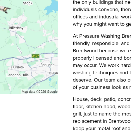
the only buildings that n
individuals convene, the
offices and industrial wo
why you might want to get
At Pressure Washing Bre
friendly, responsible, and
Brentwood because we en
properly licensed and bo
may occur. We work hard t
washing techniques and t
deserve. Our team also of
of your business look as 
House, deck, patio, concr
floor, kitchen hood, wood 
grill, just to name the m
replacement in Brentwood 
keep your metal roof and 