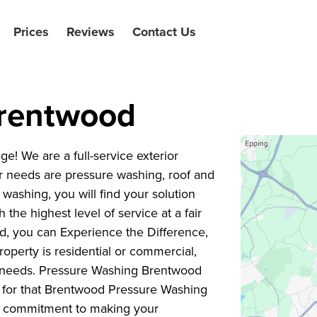
Prices
Reviews
Contact Us
Brentwood
 We are a full-service exterior
 needs are pressure washing, roof and
washing, you will find your solution
the highest level of service at a fair
d, you can Experience the Difference,
operty is residential or commercial,
ng needs. Pressure Washing Brentwood
g for that Brentwood Pressure Washing
ur commitment to making your