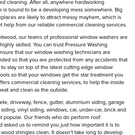
eed cleaning. After all, anywhere hardworking
re is bound to be a developing mess somewhere. Big
rkplaces are likely to attract messy mayhem, which is
 help from our reliable commercial cleaning services.
ntwood, our teams of professional window washers are
 highly skilled. You can trust Pressure Washing
sure that our window washing technicians are
nded so that you are protected from any accidents that
o stay on top of the latest cutting edge window
ools so that your windows get the star treatment you
fers commercial cleaning services, to help the inside
neat and clean as the outside.
ete, driveway, fence, gutter, aluminium siding, garage
siding, vinyl siding, windows, car, under-car, brick and
ost popular. Our friends who do perform roof
asked us to remind you just how important it is to
wood shingles clean. It doesn’t take long to develop