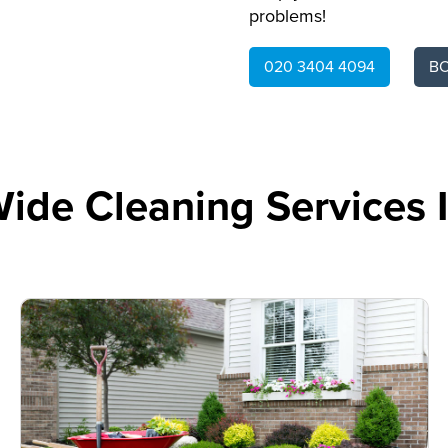
problems!
020 3404 4094
B
ide Cleaning Services 