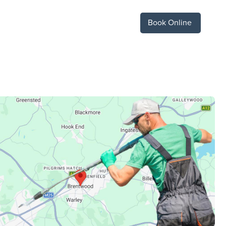
Book Online