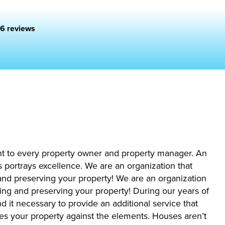
6 reviews
nt to every property owner and property manager. An
 portrays excellence. We are an organization that
 and preserving your property! We are an organization
cting and preserving your property! During our years of
 it necessary to provide an additional service that
es your property against the elements. Houses aren’t