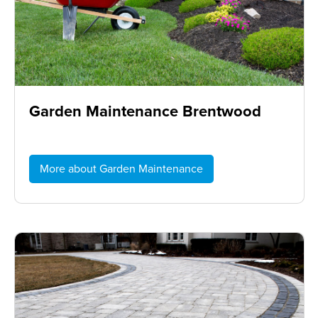
Garden Maintenance Brentwood
More about Garden Maintenance