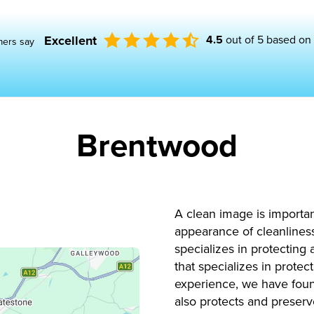
Excellent
4.5
out of 5 based on
mers say
Brentwood
A clean image is importa
appearance of cleanliness
specializes in protecting
that specializes in prote
experience, we have found
also protects and preserv