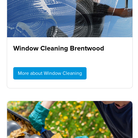
Window Cleaning Brentwood
More about Window Cleaning