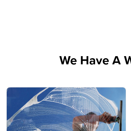
We Have A W