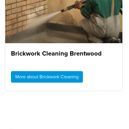
Brickwork Cleaning Brentwood
More about Brickwork Cleaning