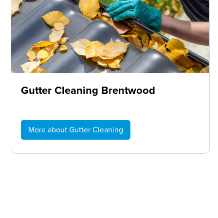
Gutter Cleaning Brentwood
More about Gutter Cleaning