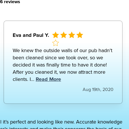
6 reviews
Eva and Paul Y.
We knew the outside walls of our pub hadn't
been cleaned since we took over, so we
decided it was finally time to have it done!
After you cleaned it, we now attract more
clients. I...
Read More
Aug 19th, 2020
il it’s perfect and looking like new. Accurate knowledge
er’s interests and make their concerns the basis of our