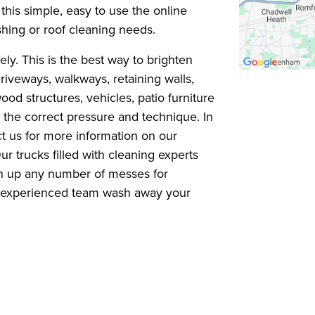
this simple, easy to use the online
shing or roof cleaning needs.
y. This is the best way to brighten
iveways, walkways, retaining walls,
wood structures, vehicles, patio furniture
 the correct pressure and technique. In
t us for more information on our
r trucks filled with cleaning experts
an up any number of messes for
ur experienced team wash away your