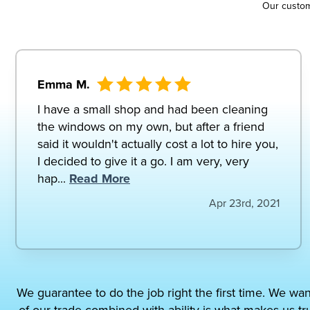
Our custo
Emma M.
I have a small shop and had been cleaning
the windows on my own, but after a friend
said it wouldn't actually cost a lot to hire you,
I decided to give it a go. I am very, very
hap...
Read More
Apr 23rd, 2021
We guarantee to do the job right the first time. We wan
of our trade combined with ability is what makes us tr