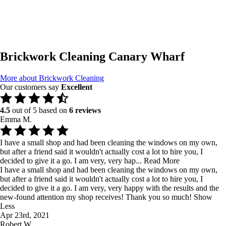
Brickwork Cleaning Canary Wharf
More about Brickwork Cleaning
Our customers say
Excellent
4.5
out of 5 based on
6 reviews
Emma M.
I have a small shop and had been cleaning the windows on my own,
but after a friend said it wouldn't actually cost a lot to hire you, I
decided to give it a go. I am very, very hap...
Read More
I have a small shop and had been cleaning the windows on my own,
but after a friend said it wouldn't actually cost a lot to hire you, I
decided to give it a go. I am very, very happy with the results and the
new-found attention my shop receives! Thank you so much!
Show
Less
Apr 23rd, 2021
Robert W.