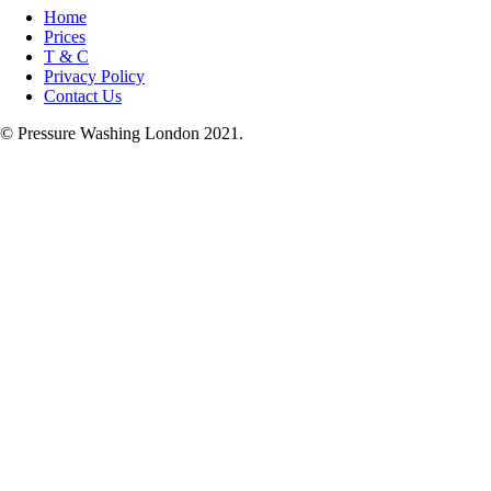
Home
Prices
T & C
Privacy Policy
Contact Us
© Pressure Washing London 2021.