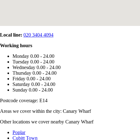
Local line:
020 3404 4094
Working hours
Monday
0.00 - 24.00
Tuesday
0.00 - 24.00
Wednesday
0.00 - 24.00
Thursday
0.00 - 24.00
Friday
0.00 - 24.00
Saturday
0.00 - 24.00
Sunday
0.00 - 24.00
Postcode coverage: E14
Areas we cover within the city: Canary Wharf
Other locations we cover nearby Canary Wharf
Poplar
Cubitt Town