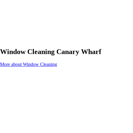
Window Cleaning Canary Wharf
More about Window Cleaning