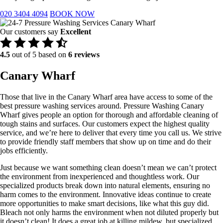
020 3404 4094
BOOK NOW
Our customers say
Excellent
4.5
out of 5 based on
6 reviews
Canary Wharf
Those that live in the Canary Wharf area have access to some of the
best pressure washing services around. Pressure Washing Canary
Wharf gives people an option for thorough and affordable cleaning of
tough stains and surfaces. Our customers expect the highest quality
service, and we’re here to deliver that every time you call us. We strive
to provide friendly staff members that show up on time and do their
jobs efficiently.
​Just because we want something clean doesn’t mean we can’t protect
the environment from inexperienced and thoughtless work. Our
specialized products break down into natural elements, ensuring no
harm comes to the environment. Innovative ideas continue to create
more opportunities to make smart decisions, like what this guy did.
Bleach not only harms the environment when not diluted properly but
it doesn’t clean! It does a great job at killing mildew, but specialized