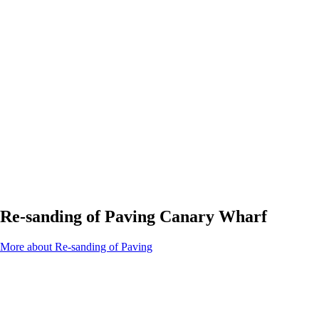
Re-sanding of Paving Canary Wharf
More about Re-sanding of Paving