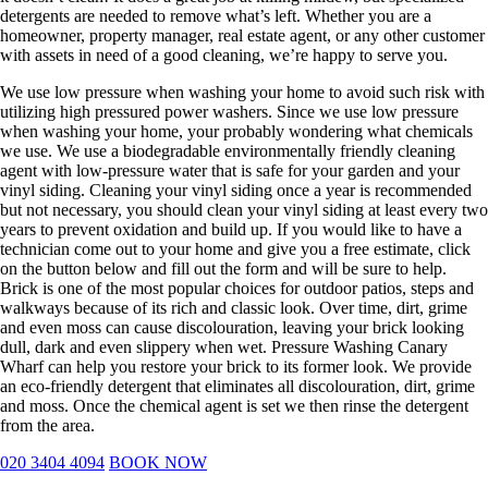
detergents are needed to remove what’s left. Whether you are a
homeowner, property manager, real estate agent, or any other customer
with assets in need of a good cleaning, we’re happy to serve you.
We use low pressure when washing your home to avoid such risk with
utilizing high pressured power washers. Since we use low pressure
when washing your home, your probably wondering what chemicals
we use. We use a biodegradable environmentally friendly cleaning
agent with low-pressure water that is safe for your garden and your
vinyl siding. Cleaning your vinyl siding once a year is recommended
but not necessary, you should clean your vinyl siding at least every two
years to prevent oxidation and build up. If you would like to have a
technician come out to your home and give you a free estimate, click
on the button below and fill out the form and will be sure to help.
Brick is one of the most popular choices for outdoor patios, steps and
walkways because of its rich and classic look. Over time, dirt, grime
and even moss can cause discolouration, leaving your brick looking
dull, dark and even slippery when wet. Pressure Washing Canary
Wharf can help you restore your brick to its former look. We provide
an eco-friendly detergent that eliminates all discolouration, dirt, grime
and moss. Once the chemical agent is set we then rinse the detergent
from the area.
020 3404 4094
BOOK NOW