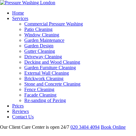
Home
Services
Commercial Pressure Washing
Patio Cleaning
Window Cleaning
Garden Maintenance
Garden Design
Gutter Cleaning
Driveway Cleaning
Decking and Wood Cleaning
Garden Furniture Cleaning
External Wall Cleaning
Brickwork Cleaning
Stone and Concrete Cleaning
Fence Cleaning
Facade Cleaning
Re-sanding of Paving
Prices
Reviews
Contact Us
Our Client Care Center is open 24/7
020 3404 4094
Book Online