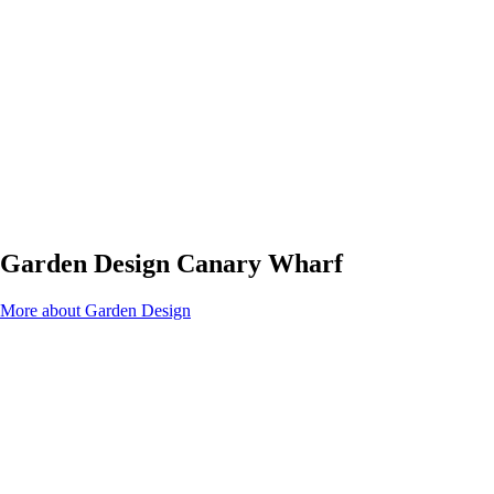
Garden Design Canary Wharf
More about Garden Design