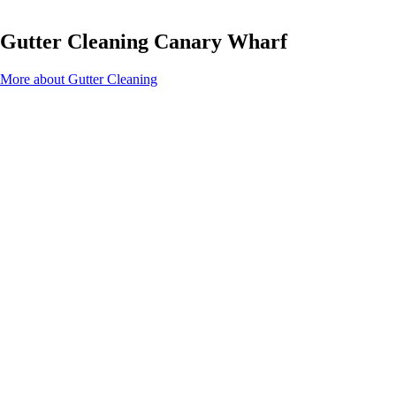
Gutter Cleaning Canary Wharf
More about Gutter Cleaning