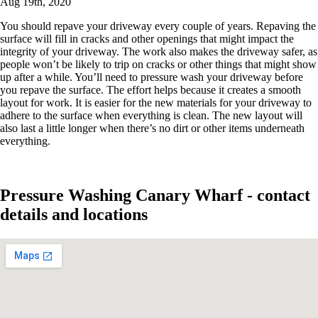
Aug 19th, 2020
You should repave your driveway every couple of years. Repaving the
surface will fill in cracks and other openings that might impact the
integrity of your driveway. The work also makes the driveway safer, as
people won’t be likely to trip on cracks or other things that might show
up after a while. You’ll need to pressure wash your driveway before
you repave the surface. The effort helps because it creates a smooth
layout for work. It is easier for the new materials for your driveway to
adhere to the surface when everything is clean. The new layout will
also last a little longer when there’s no dirt or other items underneath
everything.
Pressure Washing Canary Wharf - contact
details and locations