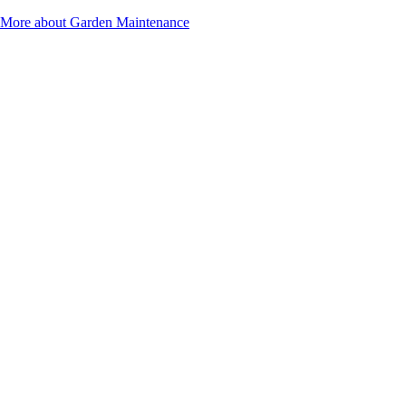
More about Garden Maintenance