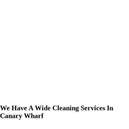
We Have A Wide Cleaning Services In
Canary Wharf