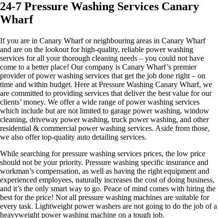
24-7 Pressure Washing Services Canary
Wharf
If you are in Canary Wharf or neighbouring areas in Canary Wharf
and are on the lookout for high-quality, reliable power washing
services for all your thorough cleaning needs – you could not have
come to a better place! Our company is Canary Wharf’s premier
provider of power washing services that get the job done right – on
time and within budget. Here at Pressure Washing Canary Wharf, we
are committed to providing services that deliver the best value for our
clients’ money. We offer a wide range of power washing services
which include but are not limited to garage power washing, window
cleaning, driveway power washing, truck power washing, and other
residential & commercial power washing services. Aside from those,
we also offer top-quality auto detailing services.
While searching for pressure washing services prices, the low price
should not be your priority. Pressure washing specific insurance and
workman’s compensation, as well as having the right equipment and
experienced employees, naturally increases the cost of doing business,
and it’s the only smart way to go. Peace of mind comes with hiring the
best for the price! ​Not all pressure washing machines are suitable for
every task. Lightweight power washers are not going to do the job of a
heavyweight power washing machine on a tough job.