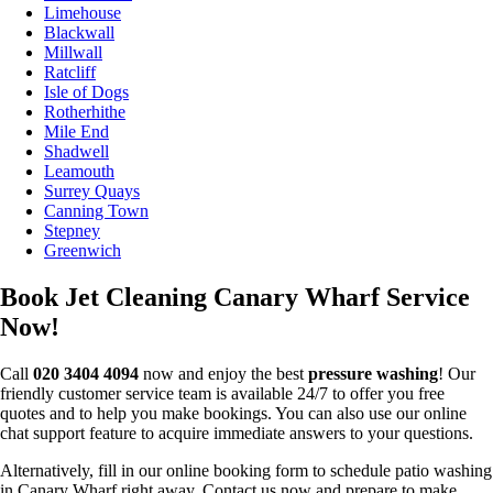
Limehouse
Blackwall
Millwall
Ratcliff
Isle of Dogs
Rotherhithe
Mile End
Shadwell
Leamouth
Surrey Quays
Canning Town
Stepney
Greenwich
Book Jet Cleaning Canary Wharf Service
Now!
Call
020 3404 4094
now and enjoy the best
pressure washing
! Our
friendly customer service team is available 24/7 to offer you free
quotes and to help you make bookings. You can also use our online
chat support feature to acquire immediate answers to your questions.
Alternatively, fill in our online booking form to schedule patio washing
in Canary Wharf right away. Contact us now and prepare to make