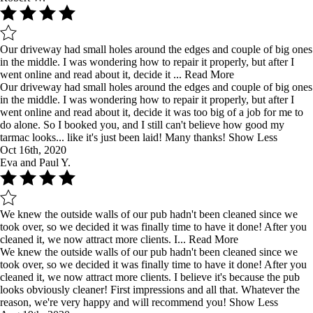
Our driveway had small holes around the edges and couple of big ones
in the middle. I was wondering how to repair it properly, but after I
went online and read about it, decide it ...
Read More
Our driveway had small holes around the edges and couple of big ones
in the middle. I was wondering how to repair it properly, but after I
went online and read about it, decide it was too big of a job for me to
do alone. So I booked you, and I still can't believe how good my
tarmac looks... like it's just been laid! Many thanks!
Show Less
Oct 16th, 2020
Eva and Paul Y.
We knew the outside walls of our pub hadn't been cleaned since we
took over, so we decided it was finally time to have it done! After you
cleaned it, we now attract more clients. I...
Read More
We knew the outside walls of our pub hadn't been cleaned since we
took over, so we decided it was finally time to have it done! After you
cleaned it, we now attract more clients. I believe it's because the pub
looks obviously cleaner! First impressions and all that. Whatever the
reason, we're very happy and will recommend you!
Show Less