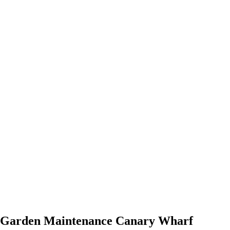
Garden Maintenance Canary Wharf