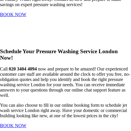
savings on expert pressure washing services!
BOOK NOW
Schedule Your Pressure Washing Service London
Now!
Call
020 3404 4094
now and prepare to be amazed! Our experienced
customer care staff are available around the clock to offer you free, no-
obligation quotes and help you identify and book the right pressure
washing service London for your needs. You can receive immediate
answers to your questions through our online chat support feature as
well.
You can also choose to fill in our online booking form to schedule jet
wash service London right away. Have your domestic or commercial
building looking like new, at one of the lowest prices in the city!
BOOK NOW