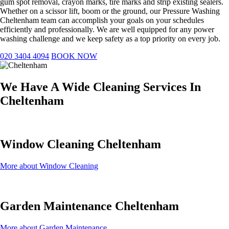
gum spot removal, crayon marks, tire marks and strip existing sealers.
Whether on a scissor lift, boom or the ground, our Pressure Washing
Cheltenham team can accomplish your goals on your schedules
efficiently and professionally. We are well equipped for any power
washing challenge and we keep safety as a top priority on every job.
020 3404 4094
BOOK NOW
We Have A Wide Cleaning Services In
Cheltenham
Window Cleaning Cheltenham
More about Window Cleaning
Garden Maintenance Cheltenham
More about Garden Maintenance