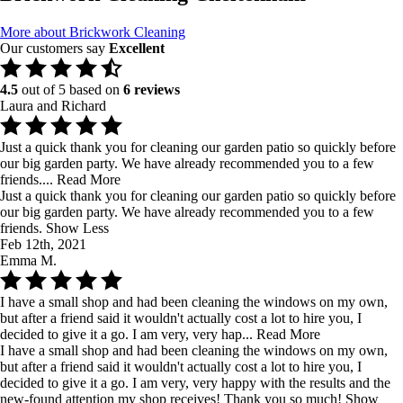
More about Brickwork Cleaning
Our customers say
Excellent
4.5
out of 5 based on
6 reviews
Laura and Richard
Just a quick thank you for cleaning our garden patio so quickly before
our big garden party. We have already recommended you to a few
friends....
Read More
Just a quick thank you for cleaning our garden patio so quickly before
our big garden party. We have already recommended you to a few
friends.
Show Less
Feb 12th, 2021
Emma M.
I have a small shop and had been cleaning the windows on my own,
but after a friend said it wouldn't actually cost a lot to hire you, I
decided to give it a go. I am very, very hap...
Read More
I have a small shop and had been cleaning the windows on my own,
but after a friend said it wouldn't actually cost a lot to hire you, I
decided to give it a go. I am very, very happy with the results and the
new-found attention my shop receives! Thank you so much!
Show