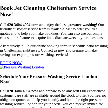
Book Jet Cleaning Cheltenham Service
Now!
Call
020 3404 4094
now and enjoy the best
pressure washing
! Our
friendly customer service team is available 24/7 to offer you free
quotes and to help you make bookings. You can also use our online
chat support feature to acquire immediate answers to your questions.
Alternatively, fill in our online booking form to schedule patio washing
in Cheltenham right away. Contact us now and prepare to make
savings on expert pressure washing services!
BOOK NOW
Schedule Your Pressure Washing Service London
Now!
Call
020 3404 4094
now and prepare to be amazed! Our experienced
customer care staff are available around the clock to offer you free, no-
obligation quotes and help you identify and book the right pressure
washing service London for your needs. You can receive immediate