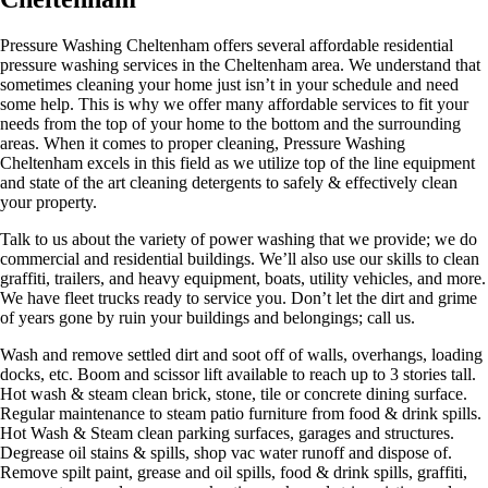
Pressure Washing Cheltenham offers several affordable residential
pressure washing services in the Cheltenham area. We understand that
sometimes cleaning your home just isn’t in your schedule and need
some help. This is why we offer many affordable services to fit your
needs from the top of your home to the bottom and the surrounding
areas. When it comes to proper cleaning, Pressure Washing
Cheltenham excels in this field as we utilize top of the line equipment
and state of the art cleaning detergents to safely & effectively clean
your property.
Talk to us about the variety of power washing that we provide; we do
commercial and residential buildings. We’ll also use our skills to clean
graffiti, trailers, and heavy equipment, boats, utility vehicles, and more.
We have fleet trucks ready to service you. Don’t let the dirt and grime
of years gone by ruin your buildings and belongings; call us.
Wash and remove settled dirt and soot off of walls, overhangs, loading
docks, etc. Boom and scissor lift available to reach up to 3 stories tall.
Hot wash & steam clean brick, stone, tile or concrete dining surface.
Regular maintenance to steam patio furniture from food & drink spills.
Hot Wash & Steam clean parking surfaces, garages and structures.
Degrease oil stains & spills, shop vac water runoff and dispose of.
Remove spilt paint, grease and oil spills, food & drink spills, graffiti,