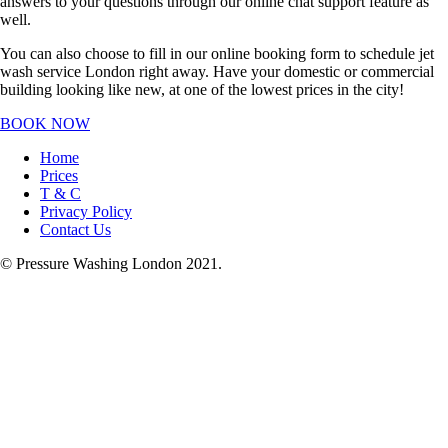
answers to your questions through our online chat support feature as
well.
You can also choose to fill in our online booking form to schedule jet
wash service London right away. Have your domestic or commercial
building looking like new, at one of the lowest prices in the city!
BOOK NOW
Home
Prices
T & C
Privacy Policy
Contact Us
© Pressure Washing London 2021.