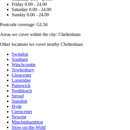
Friday
0.00 - 24.00
Saturday
0.00 - 24.00
Sunday
0.00 - 24.00
Postcode coverage: GL50
Areas we cover within the city: Cheltenham
Other locations we cover nearby Cheltenham
Swindon
Southam
Winchcombe
Tewkesbury
Gloucester
Longridge
Painswick
Northleach
Stroud
Standish
Hyde
Cirencester
Newent
Minchinhampton
Stow-on-the-Wold