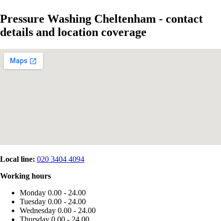
Pressure Washing Cheltenham - contact
details and location coverage
Local line:
020 3404 4094
Working hours
Monday
0.00 - 24.00
Tuesday
0.00 - 24.00
Wednesday
0.00 - 24.00
Thursday
0.00 - 24.00