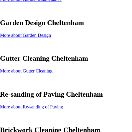
Garden Design Cheltenham
More about Garden Design
Gutter Cleaning Cheltenham
More about Gutter Cleaning
Re-sanding of Paving Cheltenham
More about Re-sanding of Paving
Brickwork Cleaning Cheltenham