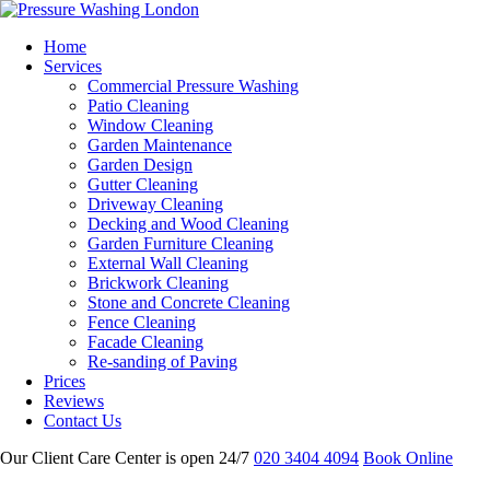
Home
Services
Commercial Pressure Washing
Patio Cleaning
Window Cleaning
Garden Maintenance
Garden Design
Gutter Cleaning
Driveway Cleaning
Decking and Wood Cleaning
Garden Furniture Cleaning
External Wall Cleaning
Brickwork Cleaning
Stone and Concrete Cleaning
Fence Cleaning
Facade Cleaning
Re-sanding of Paving
Prices
Reviews
Contact Us
Our Client Care Center is open 24/7
020 3404 4094
Book Online