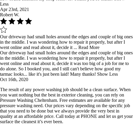
Less
Apr 23rd, 2021
Robert W.
Our driveway had small holes around the edges and couple of big ones
in the middle. I was wondering how to repair it properly, but after I
went online and read about it, decide it ...
Read More
Our driveway had small holes around the edges and couple of big ones
in the middle. I was wondering how to repair it properly, but after I
went online and read about it, decide it was too big of a job for me to
do alone. So I booked you, and I still can't believe how good my
tarmac looks... like it's just been laid! Many thanks!
Show Less
Oct 16th, 2020
The result of any power washing job should be a clean surface. When
you want nothing but the best in exterior cleaning, you can rely on
Pressure Washing Cheltenham. Free estimates are available for any
pressure washing need. Our prices vary depending on the specific job
that you need to be done but we always provide the very best in
quality at an affordable price. Call today at PHONE and let us get your
surface the cleanest it’s ever been.