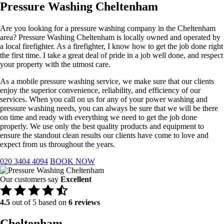
Pressure Washing Cheltenham
Are you looking for a pressure washing company in the Cheltenham
area? Pressure Washing Cheltenham is locally owned and operated by
a local firefighter. As a firefighter, I know how to get the job done right
the first time. I take a great deal of pride in a job well done, and respect
your property with the utmost care.
As a mobile pressure washing service, we make sure that our clients
enjoy the superior convenience, reliability, and efficiency of our
services. When you call on us for any of your power washing and
pressure washing needs, you can always be sure that we will be there
on time and ready with everything we need to get the job done
properly. We use only the best quality products and equipment to
ensure the standout clean results our clients have come to love and
expect from us throughout the years.
020 3404 4094
BOOK NOW
Our customers say
Excellent
4.5
out of 5 based on
6 reviews
Cheltenham