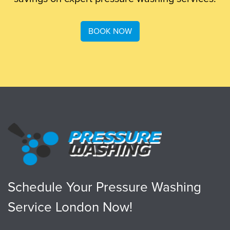
BOOK NOW
Schedule Your Pressure Washing
Service London Now!