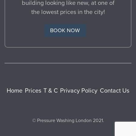
building looking like new, at one of
the lowest prices in the city!
BOOK NOW
Home
Prices
T & C
Privacy Policy
Contact Us
© Pressure Washing London 2021.