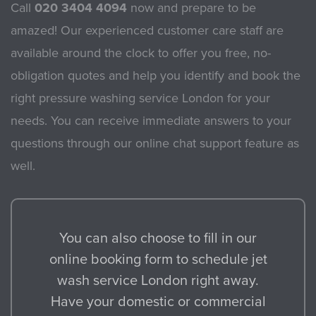
Call
020 3404 4094
now and prepare to be
amazed! Our experienced customer care staff are
available around the clock to offer you free, no-
obligation quotes and help you identify and book the
right pressure washing service London for your
needs. You can receive immediate answers to your
questions through our online chat support feature as
well.
You can also choose to fill in our
online booking form to schedule jet
wash service London right away.
Have your domestic or commercial