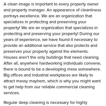
A clean image is important to every property owner
and property manager. An appearance of cleanliness
portrays excellence. We are an organization that
specializes in protecting and preserving your
property! We are an organization that specializes in
protecting and preserving your property! During our
years of experience, we have found it necessary to
provide an additional service that also protects and
preserves your property against the elements.
Houses aren’t the only buildings that need cleaning.
After all, anywhere hardworking individuals convene,
there is bound to be a developing mess somewhere.
Big offices and industrial workplaces are likely to
attract messy mayhem, which is why you might want
to get help from our reliable commercial cleaning
services.
Regular deep cleaning is necessary for highly