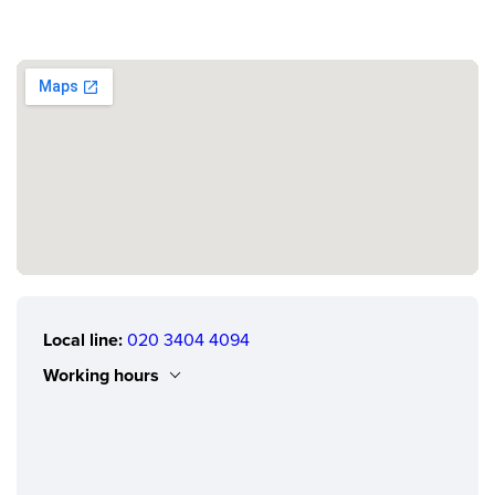
Local line:
020 3404 4094
Working hours
Monday
0.00 - 24.00
Tuesday
0.00 - 24.00