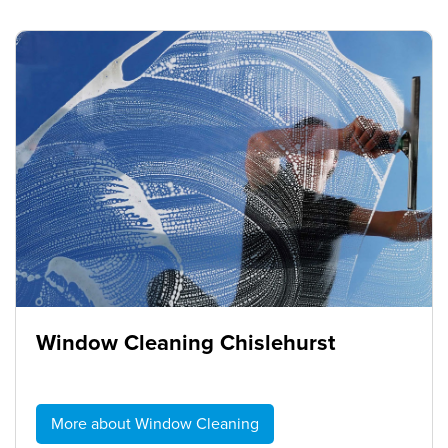
Window Cleaning Chislehurst
More about Window Cleaning