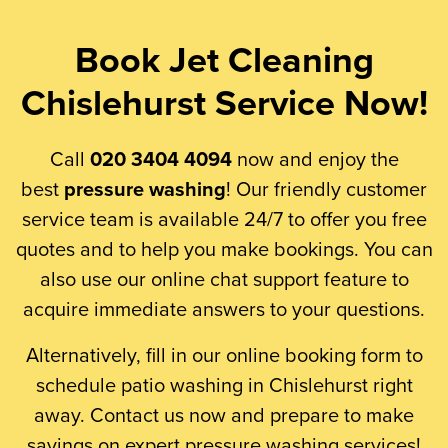
Book Jet Cleaning
Chislehurst Service Now!
Call
020 3404 4094
now and enjoy the
best
pressure washing
! Our friendly customer
service team is available 24/7 to offer you free
quotes and to help you make bookings. You can
also use our online chat support feature to
acquire immediate answers to your questions.
Alternatively, fill in our online booking form to
schedule patio washing in Chislehurst right
away. Contact us now and prepare to make
savings on expert pressure washing services!