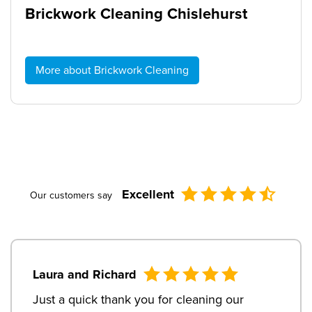
Brickwork Cleaning Chislehurst
More about Brickwork Cleaning
Excellent
Our customers say
Laura and Richard
Just a quick thank you for cleaning our