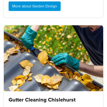
More about Garden Design
Gutter Cleaning Chislehurst