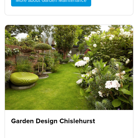
More about Garden Maintenance
Garden Design Chislehurst