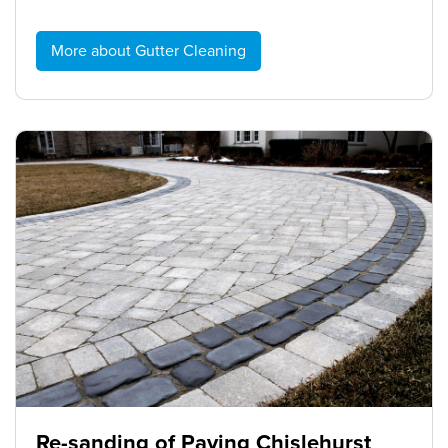
More about Gutter Cleaning
Re-sanding of Paving Chislehurst