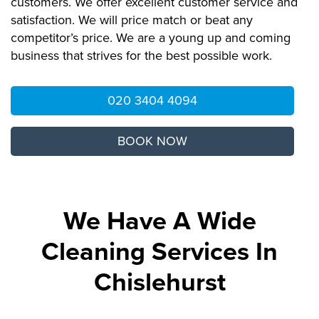
customers. We offer excellent customer service and
satisfaction. We will price match or beat any
competitor’s price. We are a young up and coming
business that strives for the best possible work.
020 3404 4094
BOOK NOW
We Have A Wide
Cleaning Services In
Chislehurst