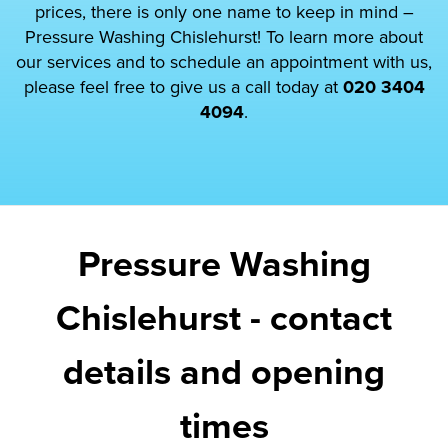
prices, there is only one name to keep in mind –
Pressure Washing Chislehurst! To learn more about
our services and to schedule an appointment with us,
please feel free to give us a call today at
020 3404
4094
.
Pressure Washing
Chislehurst - contact
details and opening
times