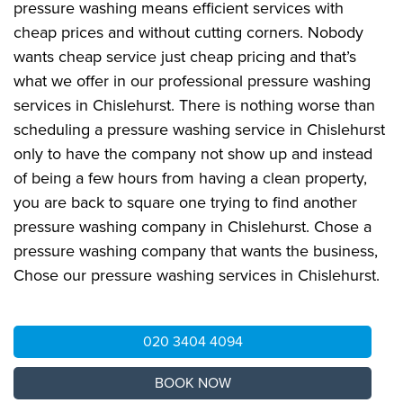
pressure washing means efficient services with
cheap prices and without cutting corners. Nobody
wants cheap service just cheap pricing and that’s
what we offer in our professional pressure washing
services in Chislehurst. There is nothing worse than
scheduling a pressure washing service in Chislehurst
only to have the company not show up and instead
of being a few hours from having a clean property,
you are back to square one trying to find another
pressure washing company in Chislehurst. Chose a
pressure washing company that wants the business,
Chose our pressure washing services in Chislehurst.
020 3404 4094
BOOK NOW