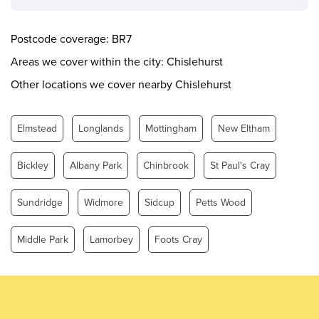
Wednesday
0.00 - 24.00
Thursday
0.00 - 24.00
Postcode coverage: BR7
Friday
0.00 - 24.00
Areas we cover within the city: Chislehurst
Saturday
0.00 - 24.00
Other locations we cover nearby Chislehurst
Sunday
0.00 - 24.00
Elmstead
Longlands
Mottingham
New Eltham
Bickley
Albany Park
Chinbrook
St Paul's Cray
Sundridge
Widmore
Sidcup
Petts Wood
Middle Park
Lamorbey
Foots Cray