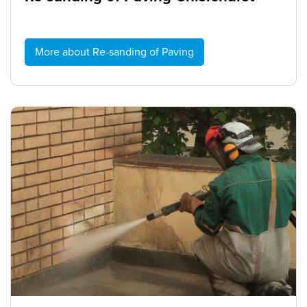
More about Re-sanding of Paving