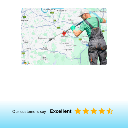
Excellent
Our customers say