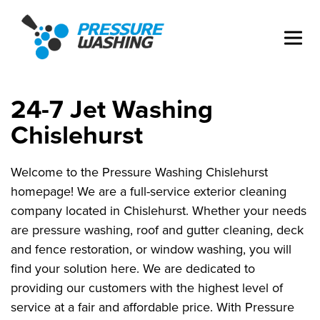
24-7 Jet Washing
Chislehurst
Welcome to the Pressure Washing Chislehurst
homepage! We are a full-service exterior cleaning
company located in Chislehurst. Whether your needs
are pressure washing, roof and gutter cleaning, deck
and fence restoration, or window washing, you will
find your solution here. We are dedicated to
providing our customers with the highest level of
service at a fair and affordable price. With Pressure