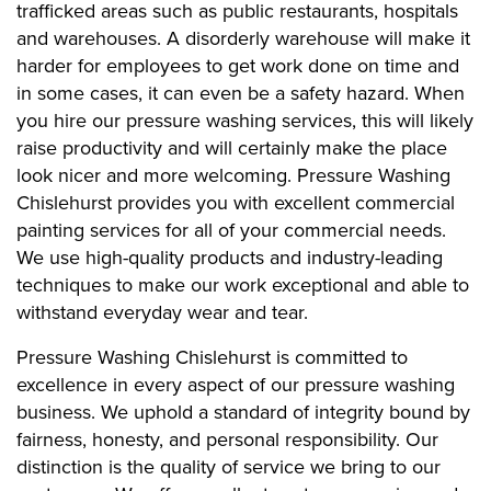
trafficked areas such as public restaurants, hospitals
and warehouses. A disorderly warehouse will make it
harder for employees to get work done on time and
in some cases, it can even be a safety hazard. When
you hire our pressure washing services, this will likely
raise productivity and will certainly make the place
look nicer and more welcoming. Pressure Washing
Chislehurst provides you with excellent commercial
painting services for all of your commercial needs.
We use high-quality products and industry-leading
techniques to make our work exceptional and able to
withstand everyday wear and tear.
Pressure Washing Chislehurst is committed to
excellence in every aspect of our pressure washing
business. We uphold a standard of integrity bound by
fairness, honesty, and personal responsibility. Our
distinction is the quality of service we bring to our