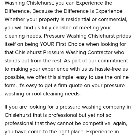
Washing Chislehurst, you can Experience the
Difference, Because the Difference is Experience!
Whether your property is residential or commercial,
you will find us fully capable of meeting your
cleaning needs. Pressure Washing Chislehurst prides
itself on being YOUR First Choice when looking for
that Chislehurst Pressure Washing Contractor who
stands out from the rest. As part of our commitment
to making your experience with us as hassle-free as
possible, we offer this simple, easy to use the online
form. It’s easy to get a firm quote on your pressure
washing or roof cleaning needs.
If you are looking for a pressure washing company in
Chislehurst that is professional but yet not so
professional that they cannot be competitive, again,
you have come to the right place. Experience in