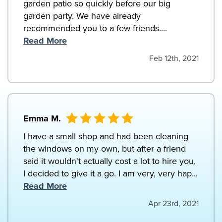
garden patio so quickly before our big
garden party. We have already
recommended you to a few friends....
Read More
Feb 12th, 2021
Emma M.
I have a small shop and had been cleaning
the windows on my own, but after a friend
said it wouldn't actually cost a lot to hire you,
I decided to give it a go. I am very, very hap...
Read More
Apr 23rd, 2021