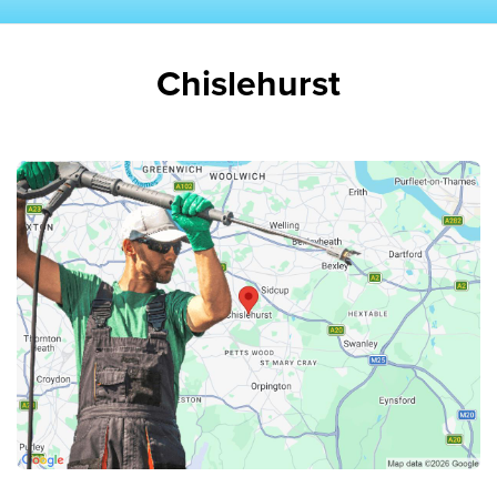
Chislehurst