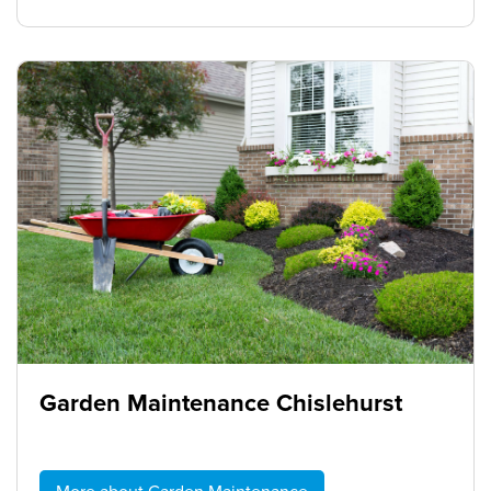
Garden Maintenance Chislehurst