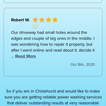
Robert W.
Our driveway had small holes around the
edges and couple of big ones in the middle. I
was wondering how to repair it properly, but
after I went online and read about it, decide it
...
Read More
Oct 16th, 2020
So if you are in Chislehurst and would like to make
sure you are getting reliable power washing services
that deliver outstanding results at very reasonable