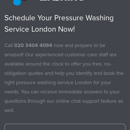
Schedule Your Pressure Washing
Service London Now!
Call
020 3404 4094
now and prepare to be
amazed! Our experienced customer care staff are
available around the clock to offer you free, no-
obligation quotes and help you identify and book the
right pressure washing service London for your
needs. You can receive immediate answers to your
questions through our online chat support feature as
well.