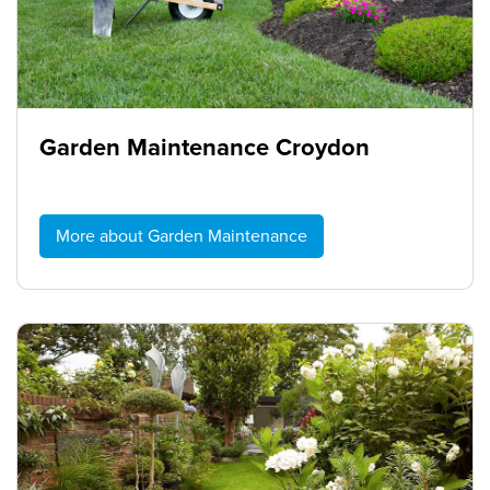
Garden Maintenance Croydon
More about Garden Maintenance