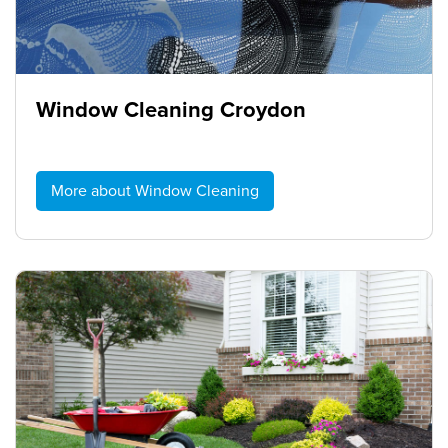
Window Cleaning Croydon
More about Window Cleaning