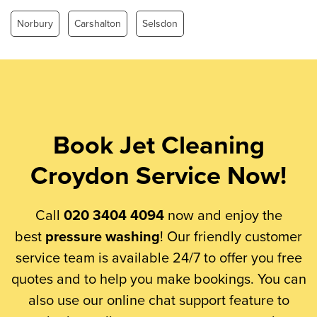
Norbury
Carshalton
Selsdon
Book Jet Cleaning
Croydon Service Now!
Call
020 3404 4094
now and enjoy the
best
pressure washing
! Our friendly customer
service team is available 24/7 to offer you free
quotes and to help you make bookings. You can
also use our online chat support feature to