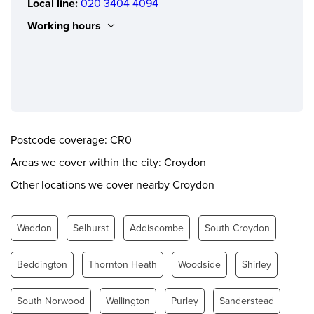
Local line:
020 3404 4094
Working hours
Monday
0.00 - 24.00
Tuesday
0.00 - 24.00
Wednesday
0.00 - 24.00
Thursday
0.00 - 24.00
Postcode coverage: CR0
Friday
0.00 - 24.00
Areas we cover within the city: Croydon
Saturday
0.00 - 24.00
Other locations we cover nearby Croydon
Sunday
0.00 - 24.00
Waddon
Selhurst
Addiscombe
South Croydon
Beddington
Thornton Heath
Woodside
Shirley
South Norwood
Wallington
Purley
Sanderstead