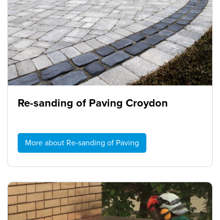
Re-sanding of Paving Croydon
More about Re-sanding of Paving