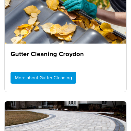
Gutter Cleaning Croydon
More about Gutter Cleaning