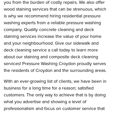
you from the burden of costly repairs. We also offer
wood staining services that can be strenuous, which
is why we recommend hiring residential pressure
washing experts from a reliable pressure washing
company. Quality concrete cleaning and deck
staining services increase the value of your home
and your neighbourhood. Give our sidewalk and
deck cleaning service a call today to learn more
about our staining and composite deck cleaning
services! Pressure Washing Croydon proudly serves
the residents of Croydon and the surrounding areas.
With an ever-growing list of clients, we have been in
business for a long time for a reason; satisfied
customers. The only way to achieve that is by doing
what you advertise and showing a level of
professionalism and focus on customer service that