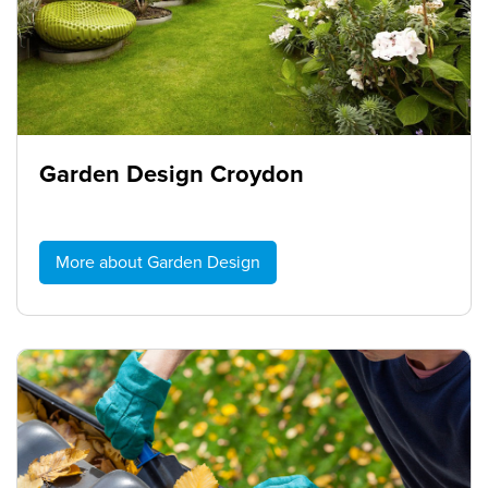
Garden Design Croydon
More about Garden Design