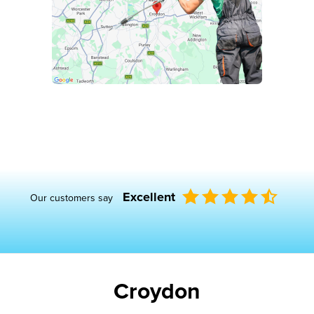
Excellent
Our customers say
Croydon