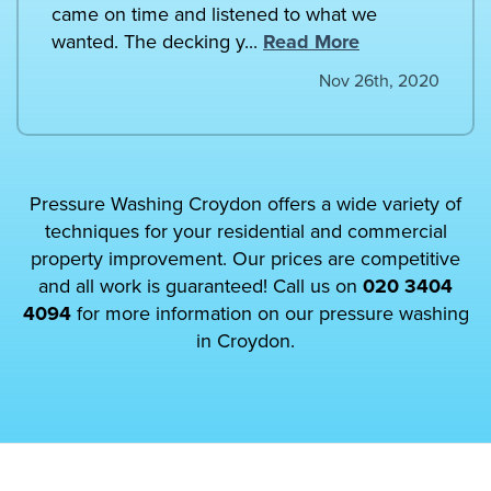
came on time and listened to what we
wanted. The decking y...
Read More
Nov 26th, 2020
Pressure Washing Croydon offers a wide variety of
techniques for your residential and commercial
property improvement. Our prices are competitive
and all work is guaranteed! Call us on
020 3404
4094
for more information on our pressure washing
in Croydon.