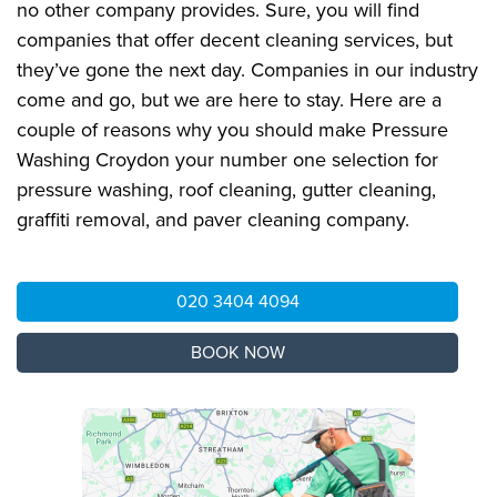
no other company provides. Sure, you will find
companies that offer decent cleaning services, but
they’ve gone the next day. Companies in our industry
come and go, but we are here to stay. Here are a
couple of reasons why you should make Pressure
Washing Croydon your number one selection for
pressure washing, roof cleaning, gutter cleaning,
graffiti removal, and paver cleaning company.
020 3404 4094
BOOK NOW