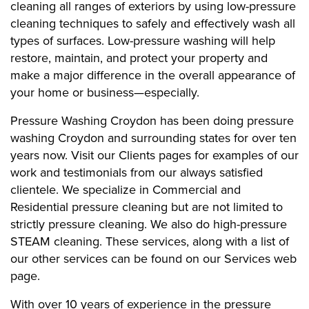
cleaning all ranges of exteriors by using low-pressure
cleaning techniques to safely and effectively wash all
types of surfaces. Low-pressure washing will help
restore, maintain, and protect your property and
make a major difference in the overall appearance of
your home or business—especially.
Pressure Washing Croydon has been doing pressure
washing Croydon and surrounding states for over ten
years now. Visit our Clients pages for examples of our
work and testimonials from our always satisfied
clientele. We specialize in Commercial and
Residential pressure cleaning but are not limited to
strictly pressure cleaning. We also do high-pressure
STEAM cleaning. These services, along with a list of
our other services can be found on our Services web
page.
With over 10 years of experience in the pressure