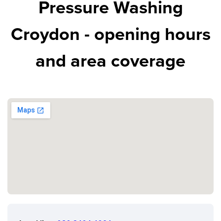
Pressure Washing
Croydon - opening hours
and area coverage