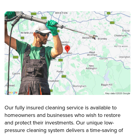
Our fully insured cleaning service is available to
homeowners and businesses who wish to restore
and protect their investments. Our unique low-
pressure cleaning system delivers a time-saving of