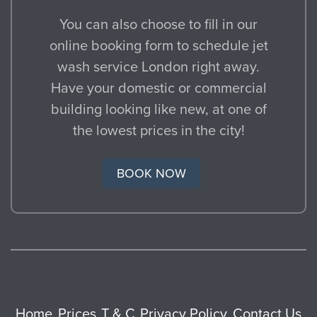
You can also choose to fill in our
online booking form to schedule jet
wash service London right away.
Have your domestic or commercial
building looking like new, at one of
the lowest prices in the city!
BOOK NOW
Home
Prices
T & C
Privacy Policy
Contact Us