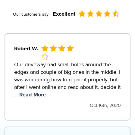
Excellent
Our customers say
Robert W.
Our driveway had small holes around the
edges and couple of big ones in the middle. I
was wondering how to repair it properly, but
after I went online and read about it, decide it
...
Read More
Oct 16th, 2020