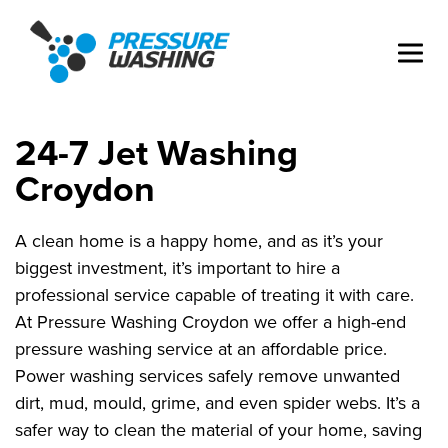
24-7 Jet Washing
Croydon
A clean home is a happy home, and as it’s your
biggest investment, it’s important to hire a
professional service capable of treating it with care.
At Pressure Washing Croydon we offer a high-end
pressure washing service at an affordable price.
Power washing services safely remove unwanted
dirt, mud, mould, grime, and even spider webs. It’s a
safer way to clean the material of your home, saving