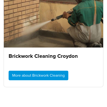
Brickwork Cleaning Croydon
More about Brickwork Cleaning