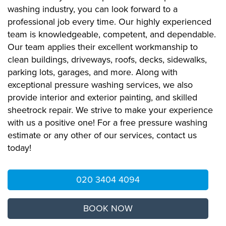
washing industry, you can look forward to a
professional job every time. Our highly experienced
team is knowledgeable, competent, and dependable.
Our team applies their excellent workmanship to
clean buildings, driveways, roofs, decks, sidewalks,
parking lots, garages, and more. Along with
exceptional pressure washing services, we also
provide interior and exterior painting, and skilled
sheetrock repair. We strive to make your experience
with us a positive one! For a free pressure washing
estimate or any other of our services, contact us
today!
020 3404 4094
BOOK NOW