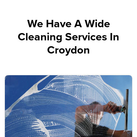
We Have A Wide
Cleaning Services In
Croydon