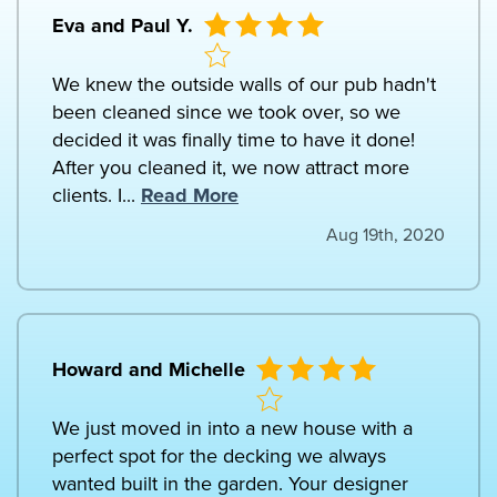
Eva and Paul Y.
We knew the outside walls of our pub hadn't
been cleaned since we took over, so we
decided it was finally time to have it done!
After you cleaned it, we now attract more
clients. I...
Read More
Aug 19th, 2020
Howard and Michelle
We just moved in into a new house with a
perfect spot for the decking we always
wanted built in the garden. Your designer