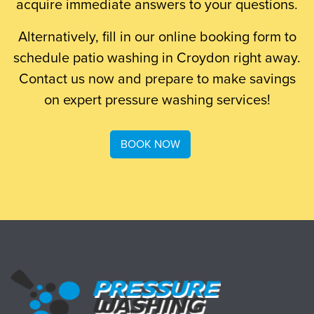
acquire immediate answers to your questions.
Alternatively, fill in our online booking form to
schedule patio washing in Croydon right away.
Contact us now and prepare to make savings
on expert pressure washing services!
BOOK NOW