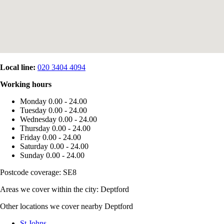
Local line:
020 3404 4094
Working hours
Monday
0.00 - 24.00
Tuesday
0.00 - 24.00
Wednesday
0.00 - 24.00
Thursday
0.00 - 24.00
Friday
0.00 - 24.00
Saturday
0.00 - 24.00
Sunday
0.00 - 24.00
Postcode coverage: SE8
Areas we cover within the city: Deptford
Other locations we cover nearby Deptford
St Johns