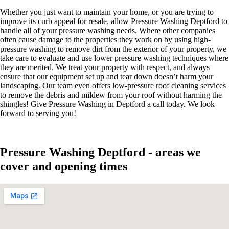
Whether you just want to maintain your home, or you are trying to
improve its curb appeal for resale, allow Pressure Washing Deptford to
handle all of your pressure washing needs. Where other companies
often cause damage to the properties they work on by using high-
pressure washing to remove dirt from the exterior of your property, we
take care to evaluate and use lower pressure washing techniques where
they are merited. We treat your property with respect, and always
ensure that our equipment set up and tear down doesn’t harm your
landscaping. Our team even offers low-pressure roof cleaning services
to remove the debris and mildew from your roof without harming the
shingles! Give Pressure Washing in Deptford a call today. We look
forward to serving you!
Pressure Washing Deptford - areas we
cover and opening times