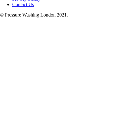
Contact Us
© Pressure Washing London 2021.