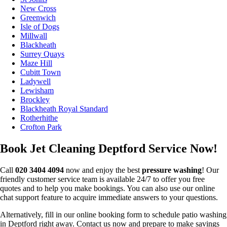
New Cross
Greenwich
Isle of Dogs
Millwall
Blackheath
Surrey Quays
Maze Hill
Cubitt Town
Ladywell
Lewisham
Brockley
Blackheath Royal Standard
Rotherhithe
Crofton Park
Book Jet Cleaning Deptford Service Now!
Call
020 3404 4094
now and enjoy the best
pressure washing
! Our
friendly customer service team is available 24/7 to offer you free
quotes and to help you make bookings. You can also use our online
chat support feature to acquire immediate answers to your questions.
Alternatively, fill in our online booking form to schedule patio washing
in Deptford right away. Contact us now and prepare to make savings