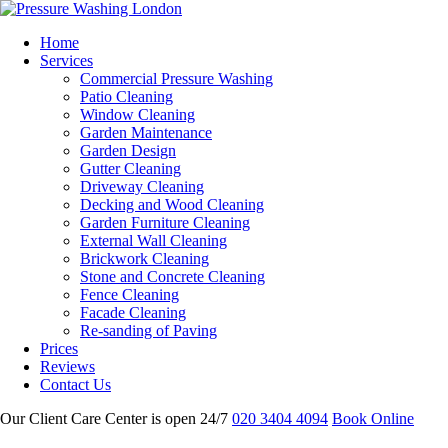
Home
Services
Commercial Pressure Washing
Patio Cleaning
Window Cleaning
Garden Maintenance
Garden Design
Gutter Cleaning
Driveway Cleaning
Decking and Wood Cleaning
Garden Furniture Cleaning
External Wall Cleaning
Brickwork Cleaning
Stone and Concrete Cleaning
Fence Cleaning
Facade Cleaning
Re-sanding of Paving
Prices
Reviews
Contact Us
Our Client Care Center is open 24/7
020 3404 4094
Book Online