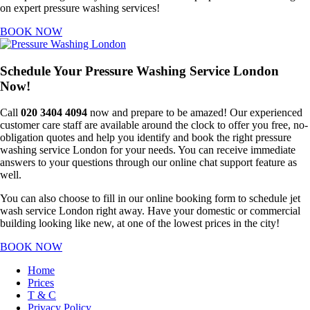
on expert pressure washing services!
BOOK NOW
Schedule Your Pressure Washing Service London
Now!
Call
020 3404 4094
now and prepare to be amazed! Our experienced
customer care staff are available around the clock to offer you free, no-
obligation quotes and help you identify and book the right pressure
washing service London for your needs. You can receive immediate
answers to your questions through our online chat support feature as
well.
You can also choose to fill in our online booking form to schedule jet
wash service London right away. Have your domestic or commercial
building looking like new, at one of the lowest prices in the city!
BOOK NOW
Home
Prices
T & C
Privacy Policy