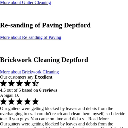
More about Gutter Cleaning
Re-sanding of Paving Deptford
More about Re-sanding of Paving
Brickwork Cleaning Deptford
More about Brickwork Cleaning
Our customers say
Excellent
4.5
out of 5 based on
6 reviews
Abigail D.
Our gutters were getting blocked by leaves and debris from the
overhanging trees. I couldn't reach and clean them myself, so I decide
to call you guys. You came on time and did a s...
Read More
Our gutters were getting blocked by leaves and debris from the