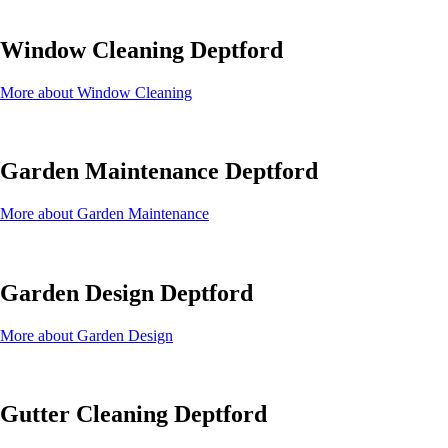
Window Cleaning Deptford
More about Window Cleaning
Garden Maintenance Deptford
More about Garden Maintenance
Garden Design Deptford
More about Garden Design
Gutter Cleaning Deptford