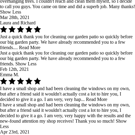
overhanging trees. I couldn't reach and clean them myself, so I decide
to call you guys. You came on time and did a superb job. Many thanks!
Show Less
Mar 28th, 2021
Laura and Richard
Just a quick thank you for cleaning our garden patio so quickly before
our big garden party. We have already recommended you to a few
friends....
Read More
Just a quick thank you for cleaning our garden patio so quickly before
our big garden party. We have already recommended you to a few
friends.
Show Less
Feb 12th, 2021
Emma M.
I have a small shop and had been cleaning the windows on my own,
but after a friend said it wouldn't actually cost a lot to hire you, I
decided to give it a go. I am very, very hap...
Read More
I have a small shop and had been cleaning the windows on my own,
but after a friend said it wouldn't actually cost a lot to hire you, I
decided to give it a go. I am very, very happy with the results and the
new-found attention my shop receives! Thank you so much!
Show
Less
Apr 23rd, 2021