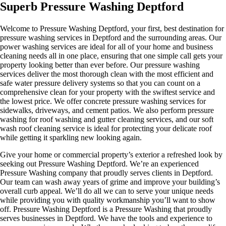
Superb Pressure Washing Deptford
Welcome to Pressure Washing Deptford, your first, best destination for
pressure washing services in Deptford and the surrounding areas. Our
power washing services are ideal for all of your home and business
cleaning needs all in one place, ensuring that one simple call gets your
property looking better than ever before. Our pressure washing
services deliver the most thorough clean with the most efficient and
safe water pressure delivery systems so that you can count on a
comprehensive clean for your property with the swiftest service and
the lowest price. We offer concrete pressure washing services for
sidewalks, driveways, and cement patios. We also perform pressure
washing for roof washing and gutter cleaning services, and our soft
wash roof cleaning service is ideal for protecting your delicate roof
while getting it sparkling new looking again.
Give your home or commercial property’s exterior a refreshed look by
seeking out Pressure Washing Deptford. We’re an experienced
Pressure Washing company that proudly serves clients in Deptford.
Our team can wash away years of grime and improve your building’s
overall curb appeal. We’ll do all we can to serve your unique needs
while providing you with quality workmanship you’ll want to show
off. Pressure Washing Deptford is a Pressure Washing that proudly
serves businesses in Deptford. We have the tools and experience to