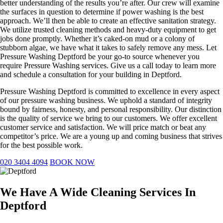
better understanding of the results you’re after. Our crew will examine
the surfaces in question to determine if power washing is the best
approach. We’ll then be able to create an effective sanitation strategy.
We utilize trusted cleaning methods and heavy-duty equipment to get
jobs done promptly. Whether it’s caked-on mud or a colony of
stubborn algae, we have what it takes to safely remove any mess. Let
Pressure Washing Deptford be your go-to source whenever you
require Pressure Washing services. Give us a call today to learn more
and schedule a consultation for your building in Deptford.
Pressure Washing Deptford is committed to excellence in every aspect
of our pressure washing business. We uphold a standard of integrity
bound by fairness, honesty, and personal responsibility. Our distinction
is the quality of service we bring to our customers. We offer excellent
customer service and satisfaction. We will price match or beat any
competitor’s price. We are a young up and coming business that strives
for the best possible work.
020 3404 4094
BOOK NOW
We Have A Wide Cleaning Services In
Deptford