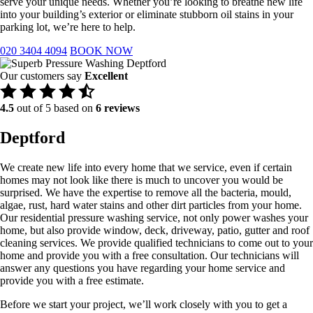
serve your unique needs. Whether you’re looking to breathe new life
into your building’s exterior or eliminate stubborn oil stains in your
parking lot, we’re here to help.
020 3404 4094
BOOK NOW
Our customers say
Excellent
4.5
out of 5 based on
6 reviews
Deptford
We create new life into every home that we service, even if certain
homes may not look like there is much to uncover you would be
surprised. We have the expertise to remove all the bacteria, mould,
algae, rust, hard water stains and other dirt particles from your home.
Our residential pressure washing service, not only power washes your
home, but also provide window, deck, driveway, patio, gutter and roof
cleaning services. We provide qualified technicians to come out to your
home and provide you with a free consultation. Our technicians will
answer any questions you have regarding your home service and
provide you with a free estimate.
Before we start your project, we’ll work closely with you to get a