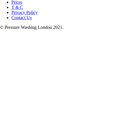
Prices
T & C
Privacy Policy
Contact Us
© Pressure Washing London 2021.