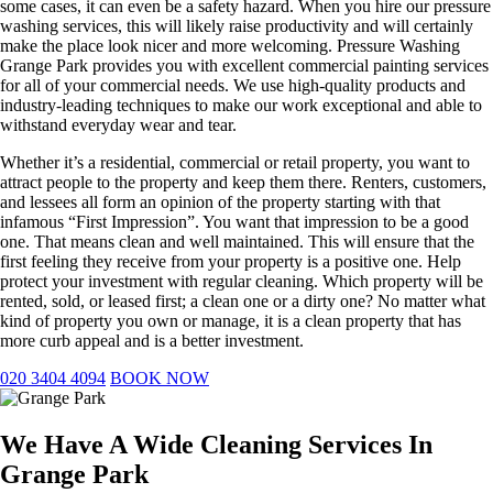
some cases, it can even be a safety hazard. When you hire our pressure
washing services, this will likely raise productivity and will certainly
make the place look nicer and more welcoming. Pressure Washing
Grange Park provides you with excellent commercial painting services
for all of your commercial needs. We use high-quality products and
industry-leading techniques to make our work exceptional and able to
withstand everyday wear and tear.
Whether it’s a residential, commercial or retail property, you want to
attract people to the property and keep them there. Renters, customers,
and lessees all form an opinion of the property starting with that
infamous “First Impression”. You want that impression to be a good
one. That means clean and well maintained. This will ensure that the
first feeling they receive from your property is a positive one. Help
protect your investment with regular cleaning. Which property will be
rented, sold, or leased first; a clean one or a dirty one? No matter what
kind of property you own or manage, it is a clean property that has
more curb appeal and is a better investment.
020 3404 4094
BOOK NOW
We Have A Wide Cleaning Services In
Grange Park