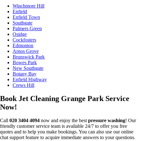
Winchmore Hill
Enfield
Enfield Town
Southgate
Palmers Green
Osidge
Cockfosters
Edmonton
Arnos Grove
Brunswick Park
Bowes Park
New Southgate
Botany Bay
Enfield Highway
Crews Hill
Book Jet Cleaning Grange Park Service
Now!
Call
020 3404 4094
now and enjoy the best
pressure washing
! Our
friendly customer service team is available 24/7 to offer you free
quotes and to help you make bookings. You can also use our online
chat support feature to acquire immediate answers to your questions.