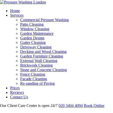
Home
Services
Commercial Pressure Washing
Patio Cleaning
Window Cleaning
Garden Maintenance
Garden Design
Gutter Cleaning
Driveway Cleaning
Decking and Wood Cleaning
Garden Furniture Cleaning
External Wall Cleaning
Brickwork Cleaning
Stone and Concrete Cleaning
Fence Cleaning
Facade Cleaning
Re-sanding of Paving
Prices
Reviews
Contact Us
Our Client Care Center is open 24/7
020 3404 4094
Book Online