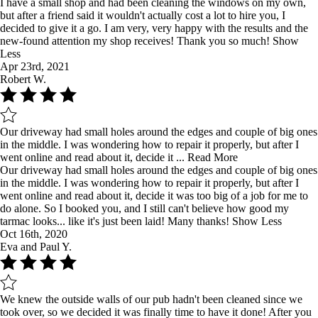
I have a small shop and had been cleaning the windows on my own,
but after a friend said it wouldn't actually cost a lot to hire you, I
decided to give it a go. I am very, very happy with the results and the
new-found attention my shop receives! Thank you so much!
Show
Less
Apr 23rd, 2021
Robert W.
Our driveway had small holes around the edges and couple of big ones
in the middle. I was wondering how to repair it properly, but after I
went online and read about it, decide it ...
Read More
Our driveway had small holes around the edges and couple of big ones
in the middle. I was wondering how to repair it properly, but after I
went online and read about it, decide it was too big of a job for me to
do alone. So I booked you, and I still can't believe how good my
tarmac looks... like it's just been laid! Many thanks!
Show Less
Oct 16th, 2020
Eva and Paul Y.
We knew the outside walls of our pub hadn't been cleaned since we
took over, so we decided it was finally time to have it done! After you