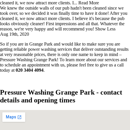
cleaned it, we now attract more clients. I...
Read More
We knew the outside walls of our pub hadn't been cleaned since we
took over, so we decided it was finally time to have it done! After you
cleaned it, we now attract more clients. I believe it's because the pub
looks obviously cleaner! First impressions and all that. Whatever the
reason, we're very happy and will recommend you!
Show Less
Aug 19th, 2020
So if you are in Grange Park and would like to make sure you are
getting reliable power washing services that deliver outstanding results
at very reasonable prices, there is only one name to keep in mind –
Pressure Washing Grange Park! To learn more about our services and
to schedule an appointment with us, please feel free to give us a call
today at
020 3404 4094
.
Pressure Washing Grange Park - contact
details and opening times