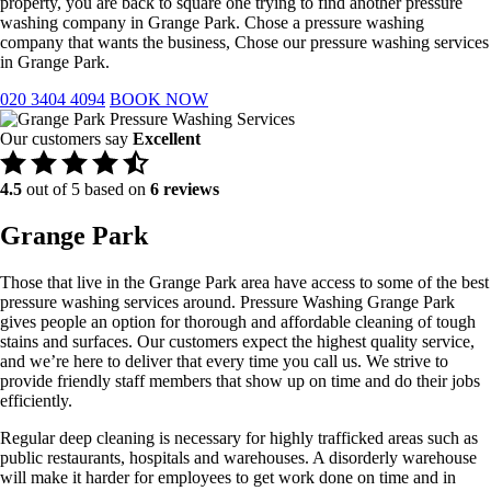
property, you are back to square one trying to find another pressure
washing company in Grange Park. Chose a pressure washing
company that wants the business, Chose our pressure washing services
in Grange Park.
020 3404 4094
BOOK NOW
Our customers say
Excellent
4.5
out of 5 based on
6 reviews
Grange Park
Those that live in the Grange Park area have access to some of the best
pressure washing services around. Pressure Washing Grange Park
gives people an option for thorough and affordable cleaning of tough
stains and surfaces. Our customers expect the highest quality service,
and we’re here to deliver that every time you call us. We strive to
provide friendly staff members that show up on time and do their jobs
efficiently.
Regular deep cleaning is necessary for highly trafficked areas such as
public restaurants, hospitals and warehouses. A disorderly warehouse
will make it harder for employees to get work done on time and in