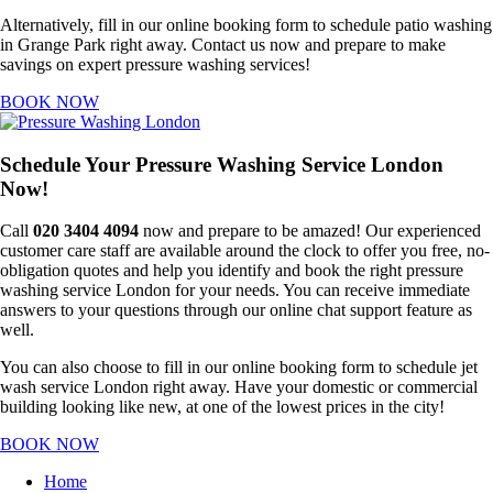
Alternatively, fill in our online booking form to schedule patio washing
in Grange Park right away. Contact us now and prepare to make
savings on expert pressure washing services!
BOOK NOW
Schedule Your Pressure Washing Service London
Now!
Call
020 3404 4094
now and prepare to be amazed! Our experienced
customer care staff are available around the clock to offer you free, no-
obligation quotes and help you identify and book the right pressure
washing service London for your needs. You can receive immediate
answers to your questions through our online chat support feature as
well.
You can also choose to fill in our online booking form to schedule jet
wash service London right away. Have your domestic or commercial
building looking like new, at one of the lowest prices in the city!
BOOK NOW
Home