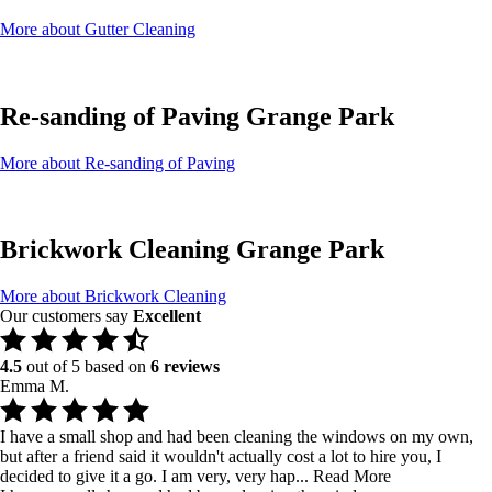
More about Gutter Cleaning
Re-sanding of Paving Grange Park
More about Re-sanding of Paving
Brickwork Cleaning Grange Park
More about Brickwork Cleaning
Our customers say
Excellent
4.5
out of 5 based on
6 reviews
Emma M.
I have a small shop and had been cleaning the windows on my own,
but after a friend said it wouldn't actually cost a lot to hire you, I
decided to give it a go. I am very, very hap...
Read More