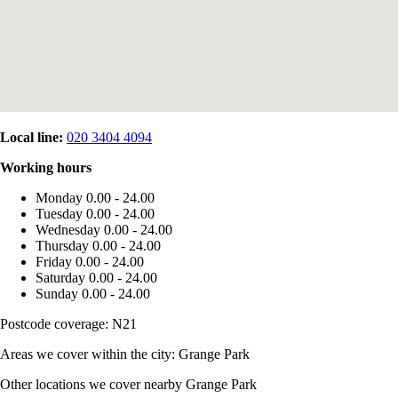
Local line:
020 3404 4094
Working hours
Monday
0.00 - 24.00
Tuesday
0.00 - 24.00
Wednesday
0.00 - 24.00
Thursday
0.00 - 24.00
Friday
0.00 - 24.00
Saturday
0.00 - 24.00
Sunday
0.00 - 24.00
Postcode coverage: N21
Areas we cover within the city: Grange Park
Other locations we cover nearby Grange Park