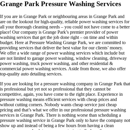
Grange Park Pressure Washing Services
If you are in Grange Park or neighbouring areas in Grange Park and
are on the lookout for high-quality, reliable power washing services for
all your thorough cleaning needs – you could not have come to a better
place! Our company is Grange Park’s premier provider of power
washing services that get the job done right – on time and within
budget. Here at Pressure Washing Grange Park, we are committed to
providing services that deliver the best value for our clients’ money.
We offer a wide range of power washing services which include but
are not limited to garage power washing, window cleaning, driveway
power washing, truck power washing, and other residential &
commercial power washing services. Aside from those, we also offer
top-quality auto detailing services.
If you are looking for a pressure washing company in Grange Park that
is professional but yet not so professional that they cannot be
competitive, again, you have come to the right place. Experience in
pressure washing means efficient services with cheap prices and
without cutting corners. Nobody wants cheap service just cheap
pricing and that’s what we offer in our professional pressure washing
services in Grange Park. There is nothing worse than scheduling a
pressure washing service in Grange Park only to have the company not
show up and instead of being a few hours from having a clean