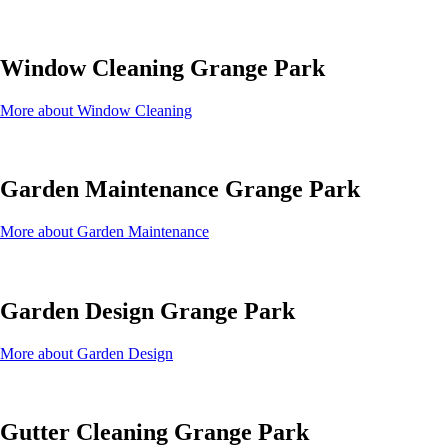
Window Cleaning Grange Park
More about Window Cleaning
Garden Maintenance Grange Park
More about Garden Maintenance
Garden Design Grange Park
More about Garden Design
Gutter Cleaning Grange Park