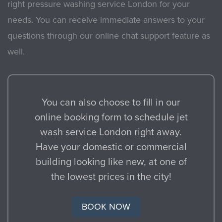
right pressure washing service London for your
needs. You can receive immediate answers to your
questions through our online chat support feature as
well.
You can also choose to fill in our
online booking form to schedule jet
wash service London right away.
Have your domestic or commercial
building looking like new, at one of
the lowest prices in the city!
BOOK NOW