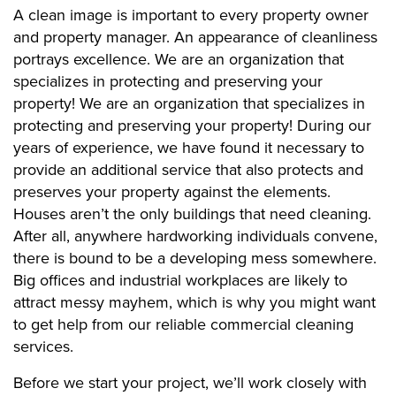
A clean image is important to every property owner
and property manager. An appearance of cleanliness
portrays excellence. We are an organization that
specializes in protecting and preserving your
property! We are an organization that specializes in
protecting and preserving your property! During our
years of experience, we have found it necessary to
provide an additional service that also protects and
preserves your property against the elements.
Houses aren’t the only buildings that need cleaning.
After all, anywhere hardworking individuals convene,
there is bound to be a developing mess somewhere.
Big offices and industrial workplaces are likely to
attract messy mayhem, which is why you might want
to get help from our reliable commercial cleaning
services.
Before we start your project, we’ll work closely with