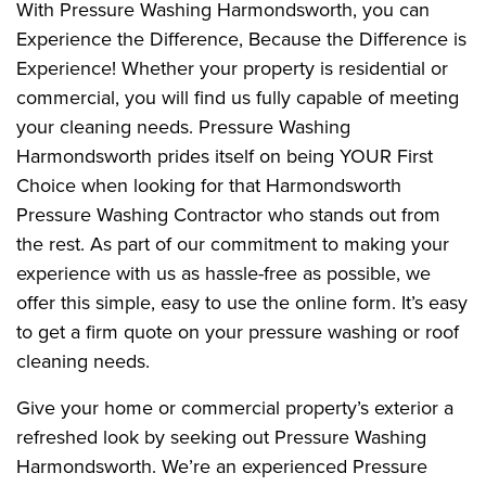
With Pressure Washing Harmondsworth, you can
Experience the Difference, Because the Difference is
Experience! Whether your property is residential or
commercial, you will find us fully capable of meeting
your cleaning needs. Pressure Washing
Harmondsworth prides itself on being YOUR First
Choice when looking for that Harmondsworth
Pressure Washing Contractor who stands out from
the rest. As part of our commitment to making your
experience with us as hassle-free as possible, we
offer this simple, easy to use the online form. It’s easy
to get a firm quote on your pressure washing or roof
cleaning needs.
Give your home or commercial property’s exterior a
refreshed look by seeking out Pressure Washing
Harmondsworth. We’re an experienced Pressure