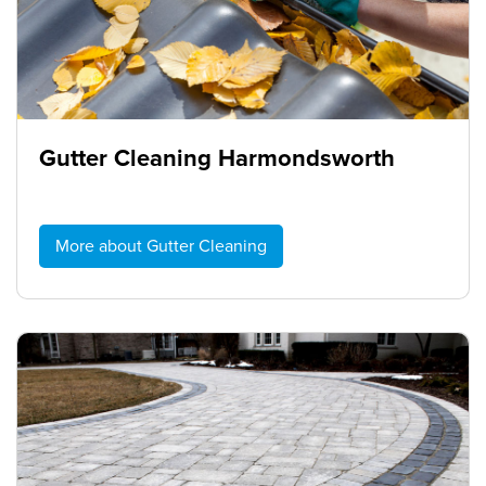
Gutter Cleaning Harmondsworth
More about Gutter Cleaning