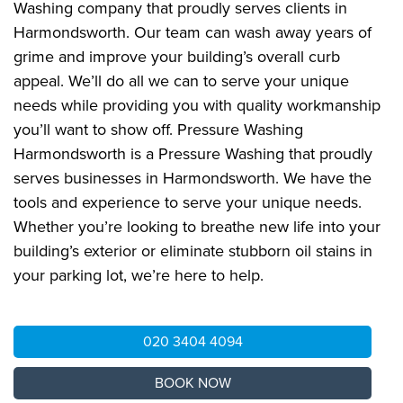
Washing company that proudly serves clients in
Harmondsworth. Our team can wash away years of
grime and improve your building’s overall curb
appeal. We’ll do all we can to serve your unique
needs while providing you with quality workmanship
you’ll want to show off. Pressure Washing
Harmondsworth is a Pressure Washing that proudly
serves businesses in Harmondsworth. We have the
tools and experience to serve your unique needs.
Whether you’re looking to breathe new life into your
building’s exterior or eliminate stubborn oil stains in
your parking lot, we’re here to help.
020 3404 4094
BOOK NOW