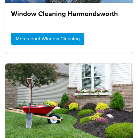
Window Cleaning Harmondsworth
More about Window Cleaning