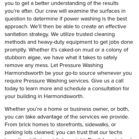
you to get a better understanding of the results
you’re after. Our crew will examine the surfaces in
question to determine if power washing is the best
approach. We’ll then be able to create an effective
sanitation strategy. We utilize trusted cleaning
methods and heavy-duty equipment to get jobs done
promptly. Whether it’s caked-on mud or a colony of
stubborn algae, we have what it takes to safely
remove any mess. Let Pressure Washing
Harmondsworth be your go-to source whenever you
require Pressure Washing services. Give us a call
today to learn more and schedule a consultation for
your building in Harmondsworth.
Whether you’re a home or business owner, or both,
you can take advantage of the services we provide.
From brick homes to storefronts, sidewalks, or
parking lots cleaned; you can trust that our techs