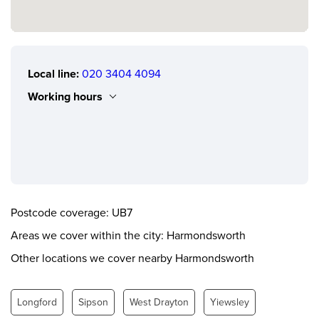
Local line:
020 3404 4094
Working hours
Monday
0.00 - 24.00
Tuesday
0.00 - 24.00
Wednesday
0.00 - 24.00
Thursday
0.00 - 24.00
Postcode coverage: UB7
Friday
0.00 - 24.00
Areas we cover within the city: Harmondsworth
Saturday
0.00 - 24.00
Other locations we cover nearby Harmondsworth
Sunday
0.00 - 24.00
Longford
Sipson
West Drayton
Yiewsley