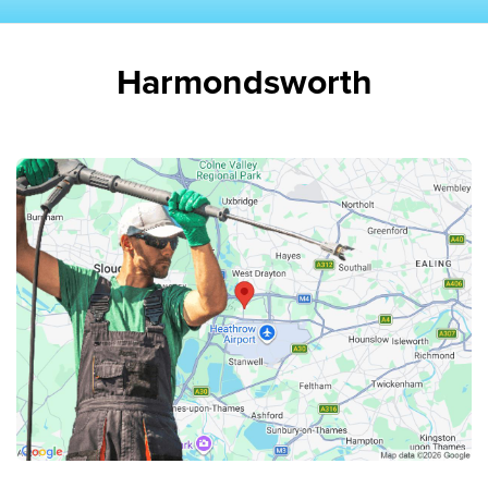
Harmondsworth