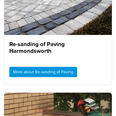
Re-sanding of Paving
Harmondsworth
More about Re-sanding of Paving