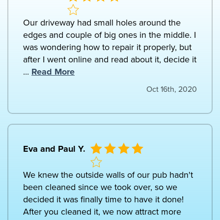
Our driveway had small holes around the
edges and couple of big ones in the middle. I
was wondering how to repair it properly, but
after I went online and read about it, decide it
...
Read More
Oct 16th, 2020
Eva and Paul Y.
We knew the outside walls of our pub hadn't
been cleaned since we took over, so we
decided it was finally time to have it done!
After you cleaned it, we now attract more