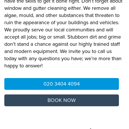
have the skills to get it done right. Don’t forget about
window and gutter cleaning either. We remove all
algae, mould, and other substances that threaten to
ruin the appearance of your buildings and vehicles.
We proudly serve our local communities and will
accept all jobs; big or small. Stubborn dirt and grime
don’t stand a chance against our highly trained staff
and modern equipment. We invite you to call us
today with any questions you have; we’re more than
happy to answer!
020 3404 4094
BOOK NOW