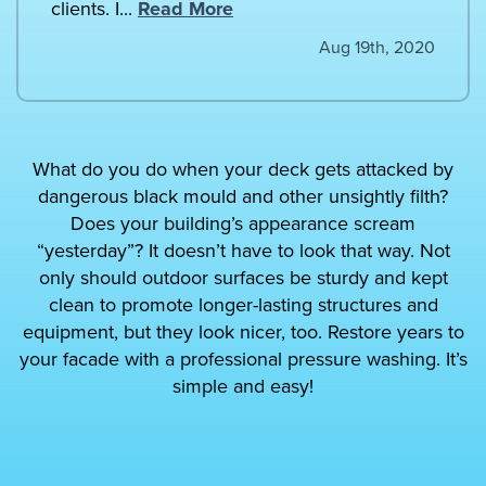
clients. I...
Read More
Aug 19th, 2020
What do you do when your deck gets attacked by
dangerous black mould and other unsightly filth?
Does your building’s appearance scream
“yesterday”? It doesn’t have to look that way. Not
only should outdoor surfaces be sturdy and kept
clean to promote longer-lasting structures and
equipment, but they look nicer, too. Restore years to
your facade with a professional pressure washing. It’s
simple and easy!