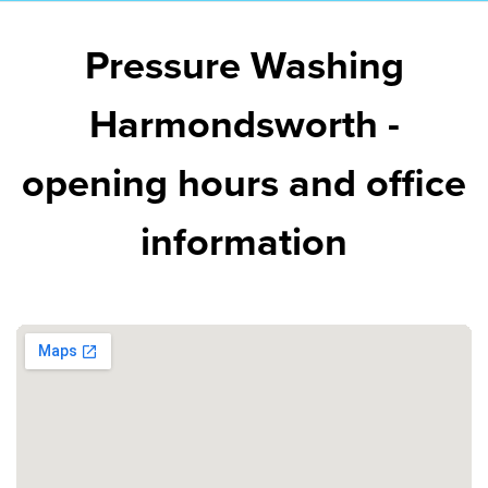
Pressure Washing
Harmondsworth -
opening hours and office
information