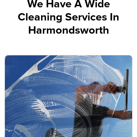
We Have A Wide
Cleaning Services In
Harmondsworth