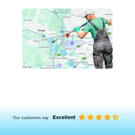
Excellent
Our customers say