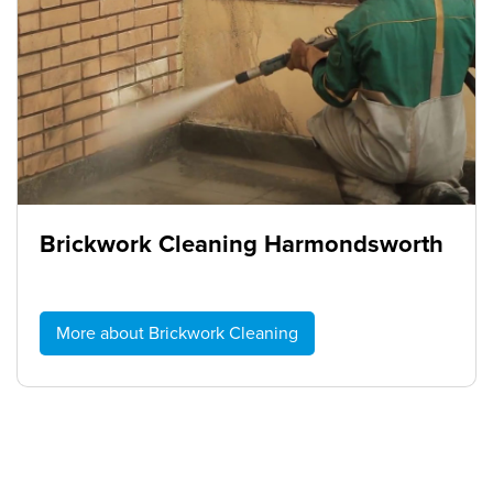
Brickwork Cleaning Harmondsworth
More about Brickwork Cleaning