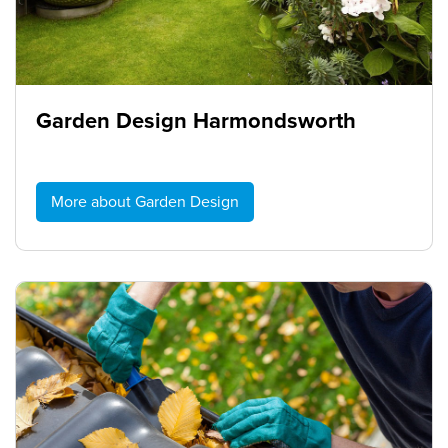
Garden Design Harmondsworth
More about Garden Design