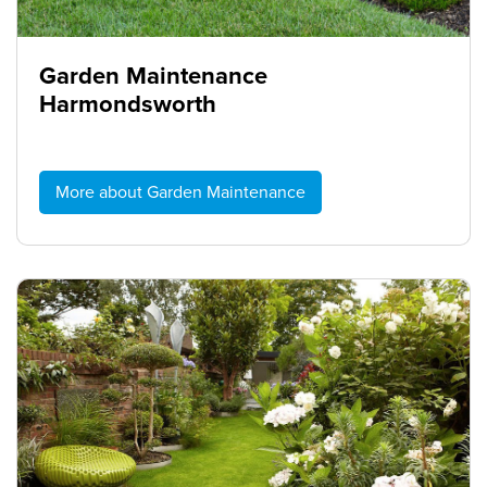
Garden Maintenance
Harmondsworth
More about Garden Maintenance