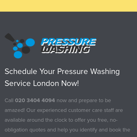
Schedule Your Pressure Washing
Service London Now!
Call
020 3404 4094
now and prepare to be
amazed! Our experienced customer care staff are
available around the clock to offer you free, no-
obligation quotes and help you identify and book the