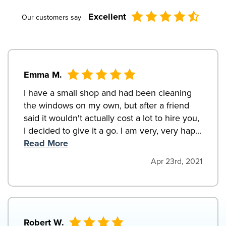
Excellent
Our customers say
Emma M.
I have a small shop and had been cleaning
the windows on my own, but after a friend
said it wouldn't actually cost a lot to hire you,
I decided to give it a go. I am very, very hap...
Read More
Apr 23rd, 2021
Robert W.