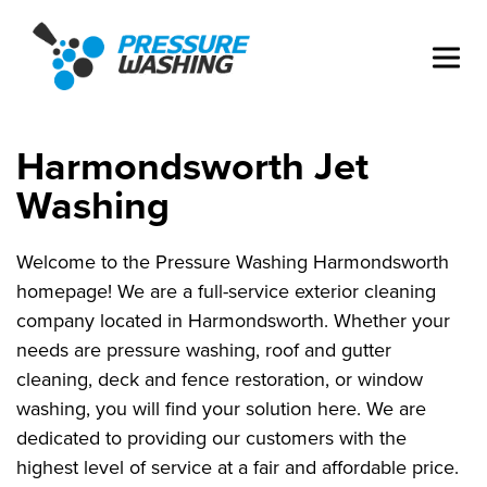
Harmondsworth Jet
Washing
Welcome to the Pressure Washing Harmondsworth
homepage! We are a full-service exterior cleaning
company located in Harmondsworth. Whether your
needs are pressure washing, roof and gutter
cleaning, deck and fence restoration, or window
washing, you will find your solution here. We are
dedicated to providing our customers with the
highest level of service at a fair and affordable price.