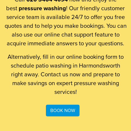
best
pressure washing
! Our friendly customer
service team is available 24/7 to offer you free
quotes and to help you make bookings. You can
also use our online chat support feature to
acquire immediate answers to your questions.
Alternatively, fill in our online booking form to
schedule patio washing in Harmondsworth
right away. Contact us now and prepare to
make savings on expert pressure washing
services!
BOOK NOW