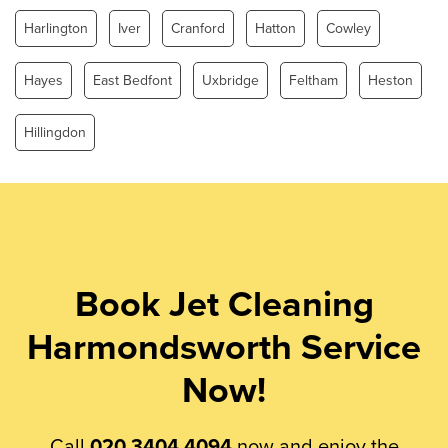
Harlington
Iver
Cranford
Hatton
Cowley
Hayes
East Bedfont
Uxbridge
Feltham
Heston
Hillingdon
Book Jet Cleaning
Harmondsworth Service
Now!
Call
020 3404 4094
now and enjoy the