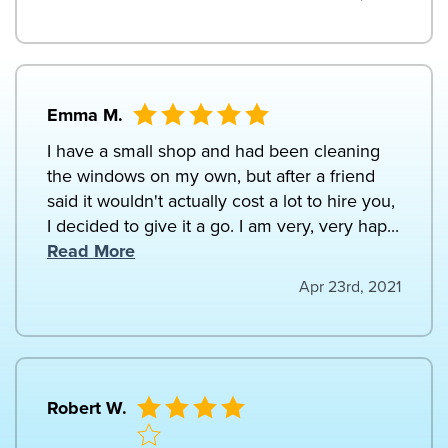
Emma M.
I have a small shop and had been cleaning
the windows on my own, but after a friend
said it wouldn't actually cost a lot to hire you,
I decided to give it a go. I am very, very hap...
Read More
Apr 23rd, 2021
Robert W.