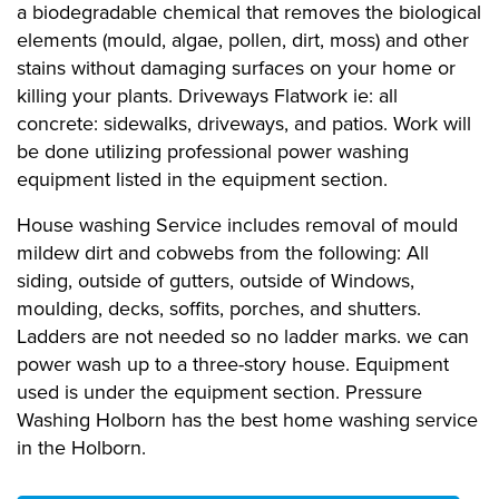
a biodegradable chemical that removes the biological
elements (mould, algae, pollen, dirt, moss) and other
stains without damaging surfaces on your home or
killing your plants. Driveways Flatwork ie: all
concrete: sidewalks, driveways, and patios. Work will
be done utilizing professional power washing
equipment listed in the equipment section.
House washing Service includes removal of mould
mildew dirt and cobwebs from the following: All
siding, outside of gutters, outside of Windows,
moulding, decks, soffits, porches, and shutters.
Ladders are not needed so no ladder marks. we can
power wash up to a three-story house. Equipment
used is under the equipment section. Pressure
Washing Holborn has the best home washing service
in the Holborn.