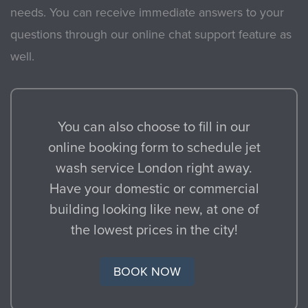
needs. You can receive immediate answers to your
questions through our online chat support feature as
well.
You can also choose to fill in our
online booking form to schedule jet
wash service London right away.
Have your domestic or commercial
building looking like new, at one of
the lowest prices in the city!
BOOK NOW