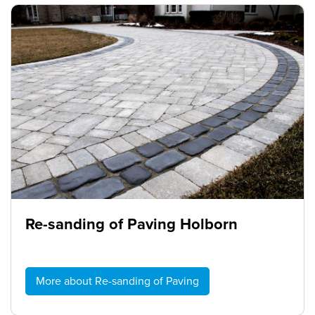
Re-sanding of Paving Holborn
More about Re-sanding of Paving