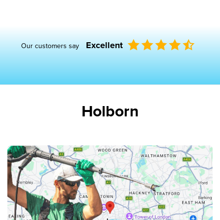
Excellent
Our customers say
Holborn