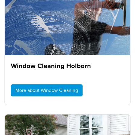
Window Cleaning Holborn
More about Window Cleaning