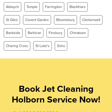
Aldwych
Temple
Farringdon
Blackfriars
St Giles
Covent Garden
Bloomsbury
Clerkenwell
Bankside
Barbican
Finsbury
Chinatown
Charing Cross
St Luke's
Soho
Book Jet Cleaning
Holborn Service Now!