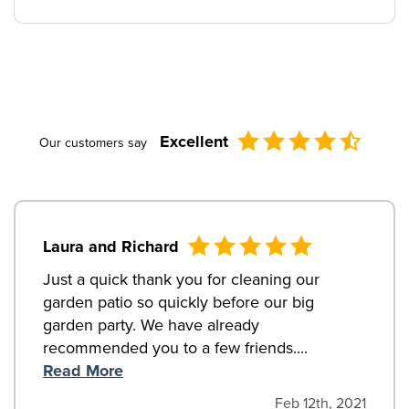
Excellent
Our customers say
Laura and Richard
Just a quick thank you for cleaning our
garden patio so quickly before our big
garden party. We have already
recommended you to a few friends....
Read More
Feb 12th, 2021