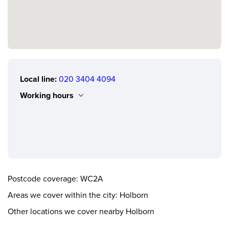
Local line:
020 3404 4094
Working hours
Monday
0.00 - 24.00
Tuesday
0.00 - 24.00
Wednesday
0.00 - 24.00
Thursday
0.00 - 24.00
Postcode coverage: WC2A
Friday
0.00 - 24.00
Areas we cover within the city: Holborn
Saturday
0.00 - 24.00
Other locations we cover nearby Holborn
Sunday
0.00 - 24.00