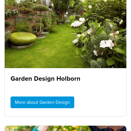
Garden Design Holborn
More about Garden Design