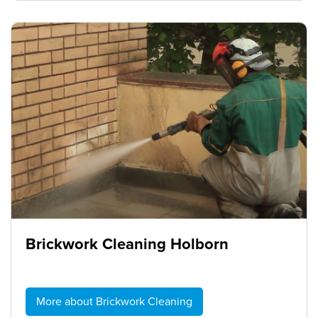
Brickwork Cleaning Holborn
More about Brickwork Cleaning