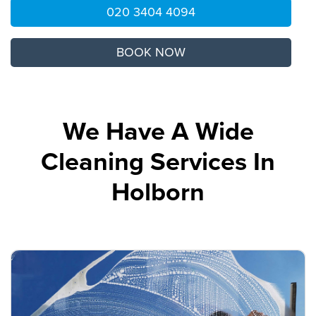
020 3404 4094
BOOK NOW
We Have A Wide
Cleaning Services In
Holborn