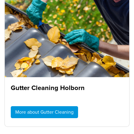
Gutter Cleaning Holborn
More about Gutter Cleaning