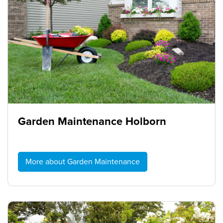
Garden Maintenance Holborn
More about Garden Maintenance