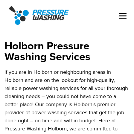
Holborn Pressure
Washing Services
If you are in Holborn or neighbouring areas in
Holborn and are on the lookout for high-quality,
reliable power washing services for all your thorough
cleaning needs – you could not have come to a
better place! Our company is Holborn’s premier
provider of power washing services that get the job
done right – on time and within budget. Here at
Pressure Washing Holborn, we are committed to