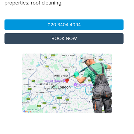
properties; roof cleaning.
020 3404 4094
BOOK NOW