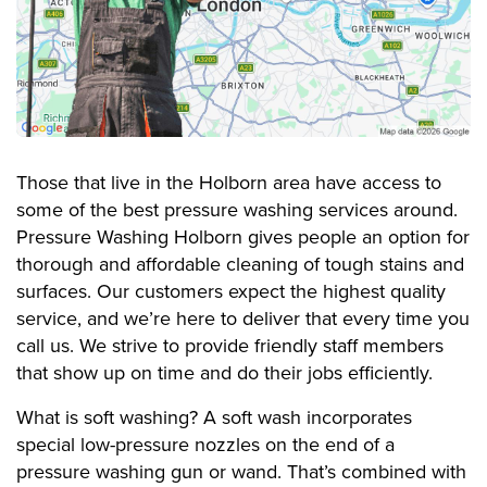
Those that live in the Holborn area have access to
some of the best pressure washing services around.
Pressure Washing Holborn gives people an option for
thorough and affordable cleaning of tough stains and
surfaces. Our customers expect the highest quality
service, and we’re here to deliver that every time you
call us. We strive to provide friendly staff members
that show up on time and do their jobs efficiently.
What is soft washing? A soft wash incorporates
special low-pressure nozzles on the end of a
pressure washing gun or wand. That’s combined with