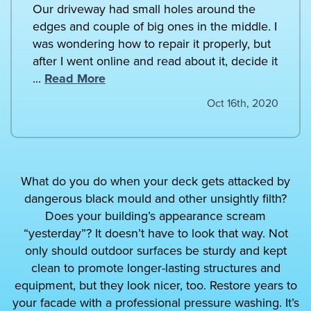
Our driveway had small holes around the
edges and couple of big ones in the middle. I
was wondering how to repair it properly, but
after I went online and read about it, decide it
...
Read More
Oct 16th, 2020
What do you do when your deck gets attacked by
dangerous black mould and other unsightly filth?
Does your building’s appearance scream
“yesterday”? It doesn’t have to look that way. Not
only should outdoor surfaces be sturdy and kept
clean to promote longer-lasting structures and
equipment, but they look nicer, too. Restore years to
your facade with a professional pressure washing. It’s