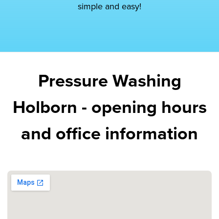
simple and easy!
Pressure Washing
Holborn - opening hours
and office information