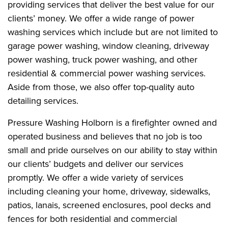
providing services that deliver the best value for our
clients’ money. We offer a wide range of power
washing services which include but are not limited to
garage power washing, window cleaning, driveway
power washing, truck power washing, and other
residential & commercial power washing services.
Aside from those, we also offer top-quality auto
detailing services.
Pressure Washing Holborn is a firefighter owned and
operated business and believes that no job is too
small and pride ourselves on our ability to stay within
our clients’ budgets and deliver our services
promptly. We offer a wide variety of services
including cleaning your home, driveway, sidewalks,
patios, lanais, screened enclosures, pool decks and
fences for both residential and commercial