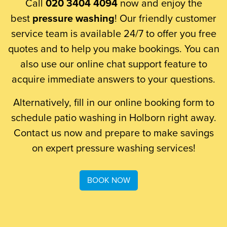
Call
020 3404 4094
now and enjoy the
best
pressure washing
! Our friendly customer
service team is available 24/7 to offer you free
quotes and to help you make bookings. You can
also use our online chat support feature to
acquire immediate answers to your questions.
Alternatively, fill in our online booking form to
schedule patio washing in Holborn right away.
Contact us now and prepare to make savings
on expert pressure washing services!
BOOK NOW