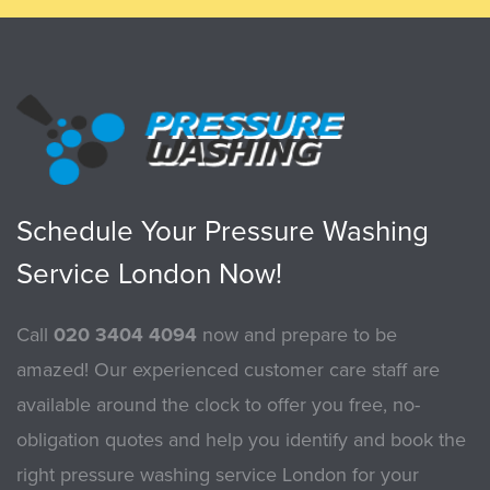
Schedule Your Pressure Washing
Service London Now!
Call
020 3404 4094
now and prepare to be
amazed! Our experienced customer care staff are
available around the clock to offer you free, no-
obligation quotes and help you identify and book the
right pressure washing service London for your