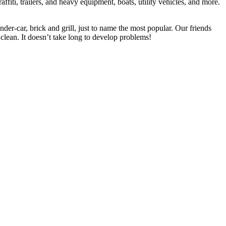
ffiti, trailers, and heavy equipment, boats, utility vehicles, and more.
der-car, brick and grill, just to name the most popular. Our friends
lean. It doesn’t take long to develop problems!