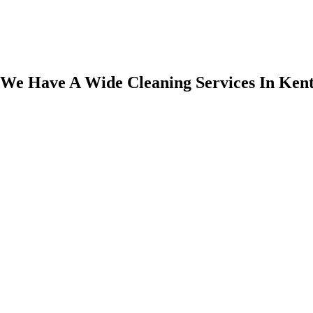
We Have A Wide Cleaning Services In Ken