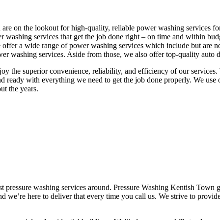
re on the lookout for high-quality, reliable power washing services fo
r washing services that get the job done right – on time and within b
. We offer a wide range of power washing services which include but ar
 washing services. Aside from those, we also offer top-quality auto de
joy the superior convenience, reliability, and efficiency of our servic
d ready with everything we need to get the job done properly. We use o
ut the years.
est pressure washing services around. Pressure Washing Kentish Town g
nd we’re here to deliver that every time you call us. We strive to provi