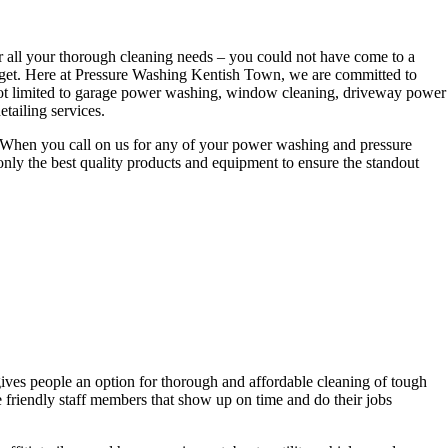
r all your thorough cleaning needs – you could not have come to a
udget. Here at Pressure Washing Kentish Town, we are committed to
e not limited to garage power washing, window cleaning, driveway power
tailing services.
es. When you call on us for any of your power washing and pressure
nly the best quality products and equipment to ensure the standout
ives people an option for thorough and affordable cleaning of tough
de friendly staff members that show up on time and do their jobs