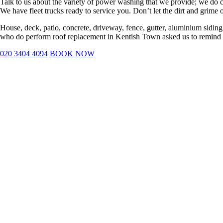
Talk to us about the variety of power washing that we provide; we do com
We have fleet trucks ready to service you. Don’t let the dirt and grime 
House, deck, patio, concrete, driveway, fence, gutter, aluminium siding,
who do perform roof replacement in Kentish Town asked us to remind yo
020 3404 4094
BOOK NOW