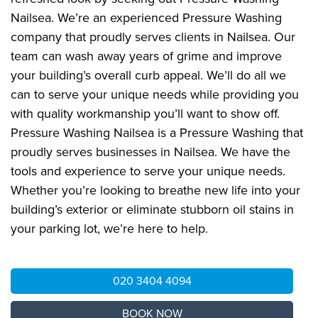
Nailsea. We’re an experienced Pressure Washing
company that proudly serves clients in Nailsea. Our
team can wash away years of grime and improve
your building’s overall curb appeal. We’ll do all we
can to serve your unique needs while providing you
with quality workmanship you’ll want to show off.
Pressure Washing Nailsea is a Pressure Washing that
proudly serves businesses in Nailsea. We have the
tools and experience to serve your unique needs.
Whether you’re looking to breathe new life into your
building’s exterior or eliminate stubborn oil stains in
your parking lot, we’re here to help.
020 3404 4094
BOOK NOW