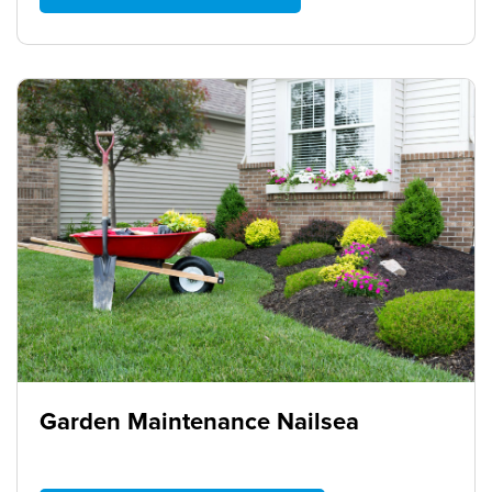
Garden Maintenance Nailsea