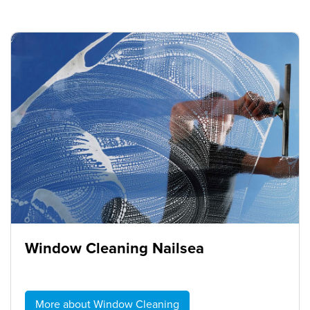
Window Cleaning Nailsea
More about Window Cleaning