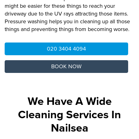
might be easier for these things to reach your
driveway due to the UV rays attracting those items.
Pressure washing helps you in cleaning up all those
things and preventing things from becoming worse.
020 3404 4094
BOOK NOW
We Have A Wide
Cleaning Services In
Nailsea