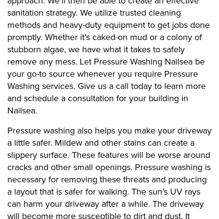
approach. We’ll then be able to create an effective
sanitation strategy. We utilize trusted cleaning
methods and heavy-duty equipment to get jobs done
promptly. Whether it’s caked-on mud or a colony of
stubborn algae, we have what it takes to safely
remove any mess. Let Pressure Washing Nailsea be
your go-to source whenever you require Pressure
Washing services. Give us a call today to learn more
and schedule a consultation for your building in
Nailsea.
Pressure washing also helps you make your driveway
a little safer. Mildew and other stains can create a
slippery surface. These features will be worse around
cracks and other small openings. Pressure washing is
necessary for removing these threats and producing
a layout that is safer for walking. The sun’s UV rays
can harm your driveway after a while. The driveway
will become more susceptible to dirt and dust. It