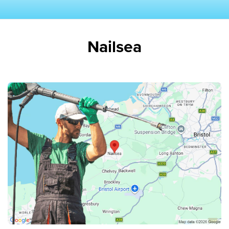
Nailsea