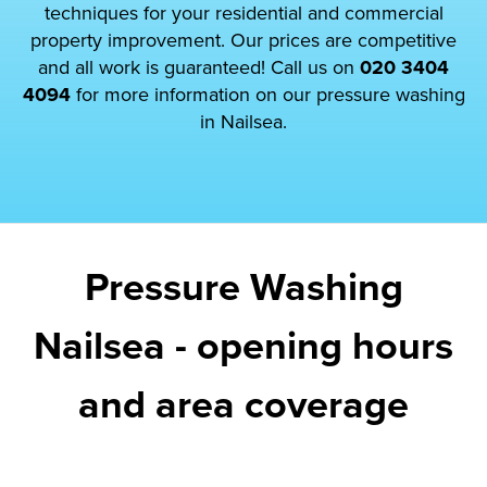
techniques for your residential and commercial
property improvement. Our prices are competitive
and all work is guaranteed! Call us on
020 3404
4094
for more information on our pressure washing
in Nailsea.
Pressure Washing
Nailsea - opening hours
and area coverage