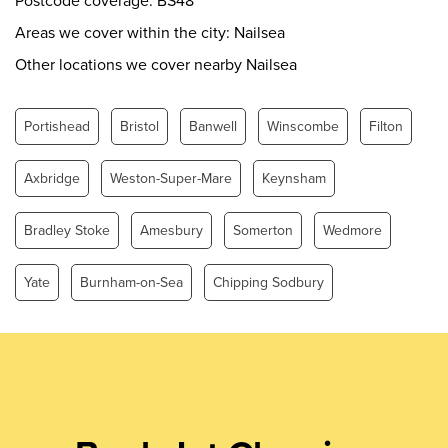
Postcode coverage: BS48
Friday
0.00 - 24.00
Areas we cover within the city: Nailsea
Saturday
0.00 - 24.00
Other locations we cover nearby Nailsea
Sunday
0.00 - 24.00
Portishead
Bristol
Banwell
Winscombe
Filton
Axbridge
Weston-Super-Mare
Keynsham
Bradley Stoke
Amesbury
Somerton
Wedmore
Yate
Burnham-on-Sea
Chipping Sodbury