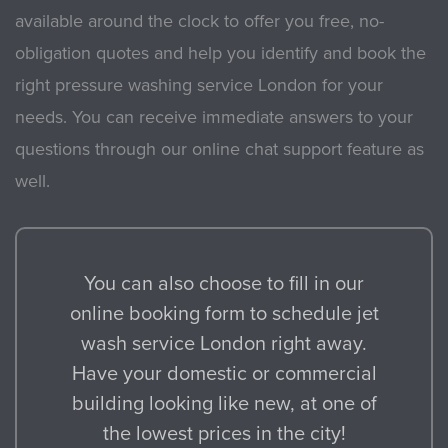
available around the clock to offer you free, no-
obligation quotes and help you identify and book the
right pressure washing service London for your
needs. You can receive immediate answers to your
questions through our online chat support feature as
well.
You can also choose to fill in our
online booking form to schedule jet
wash service London right away.
Have your domestic or commercial
building looking like new, at one of
the lowest prices in the city!