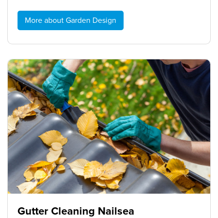
More about Garden Design
Gutter Cleaning Nailsea