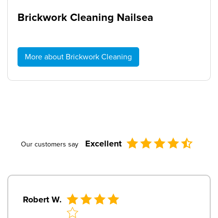
Brickwork Cleaning Nailsea
More about Brickwork Cleaning
Excellent
Our customers say
Robert W.