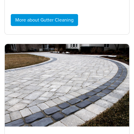
More about Gutter Cleaning