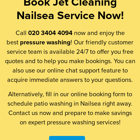
Book Jet Cleaning
Nailsea Service Now!
Call
020 3404 4094
now and enjoy the
best
pressure washing
! Our friendly customer
service team is available 24/7 to offer you free
quotes and to help you make bookings. You can
also use our online chat support feature to
acquire immediate answers to your questions.
Alternatively, fill in our online booking form to
schedule patio washing in Nailsea right away.
Contact us now and prepare to make savings
on expert pressure washing services!