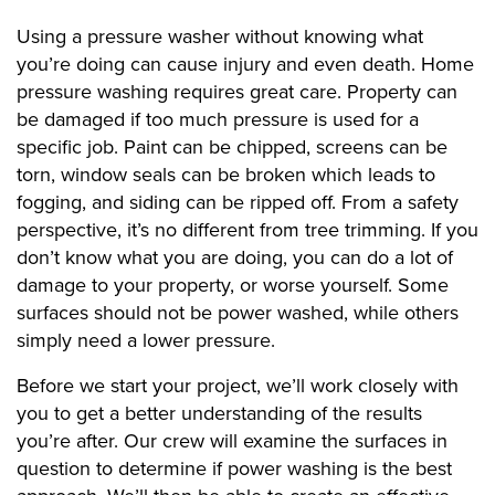
Using a pressure washer without knowing what
you’re doing can cause injury and even death. Home
pressure washing requires great care. Property can
be damaged if too much pressure is used for a
specific job. Paint can be chipped, screens can be
torn, window seals can be broken which leads to
fogging, and siding can be ripped off. From a safety
perspective, it’s no different from tree trimming. If you
don’t know what you are doing, you can do a lot of
damage to your property, or worse yourself. Some
surfaces should not be power washed, while others
simply need a lower pressure.
Before we start your project, we’ll work closely with
you to get a better understanding of the results
you’re after. Our crew will examine the surfaces in
question to determine if power washing is the best