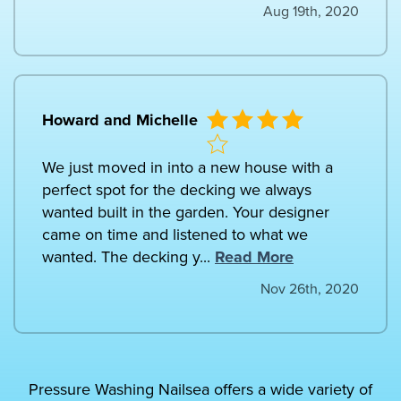
Aug 19th, 2020
Howard and Michelle
We just moved in into a new house with a
perfect spot for the decking we always
wanted built in the garden. Your designer
came on time and listened to what we
wanted. The decking y...
Read More
Nov 26th, 2020
Pressure Washing Nailsea offers a wide variety of