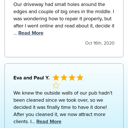
Our driveway had small holes around the
edges and couple of big ones in the middle. I
was wondering how to repair it properly, but
after I went online and read about it, decide it
...
Read More
Oct 16th, 2020
Eva and Paul Y.
We knew the outside walls of our pub hadn't
been cleaned since we took over, so we
decided it was finally time to have it done!
After you cleaned it, we now attract more
clients. I...
Read More