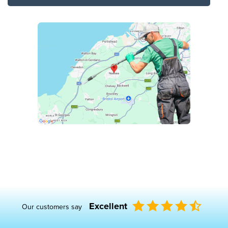
Excellent
Our customers say