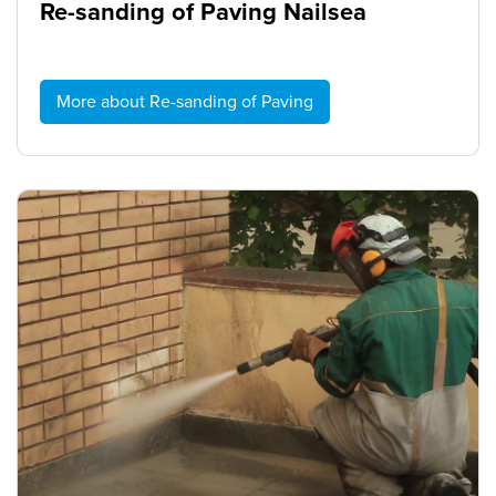
Re-sanding of Paving Nailsea
More about Re-sanding of Paving