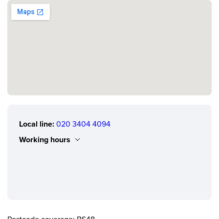
Local line:
020 3404 4094
Working hours
Monday
0.00 - 24.00
Tuesday
0.00 - 24.00
Wednesday
0.00 - 24.00
Thursday
0.00 - 24.00