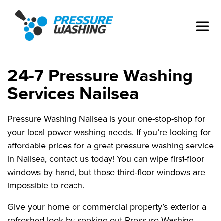
24-7 Pressure Washing
Services Nailsea
Pressure Washing Nailsea is your one-stop-shop for
your local power washing needs. If you’re looking for
affordable prices for a great pressure washing service
in Nailsea, contact us today! You can wipe first-floor
windows by hand, but those third-floor windows are
impossible to reach.
Give your home or commercial property’s exterior a
refreshed look by seeking out Pressure Washing