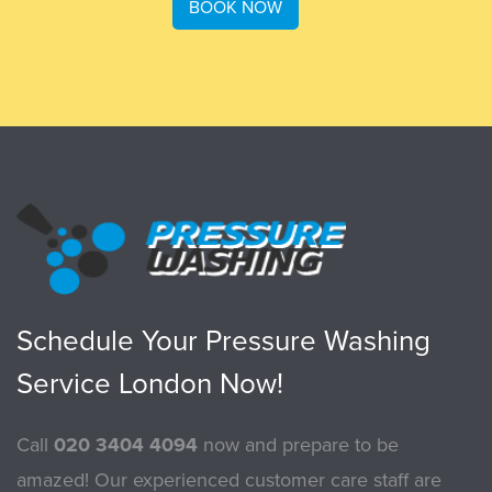
BOOK NOW
Schedule Your Pressure Washing
Service London Now!
Call
020 3404 4094
now and prepare to be
amazed! Our experienced customer care staff are