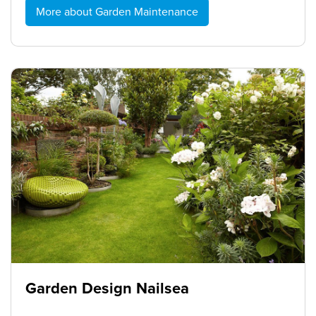
More about Garden Maintenance
Garden Design Nailsea