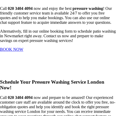
Call
020 3404 4094
now and enjoy the best
pressure washing
! Our
friendly customer service team is available 24/7 to offer you free
quotes and to help you make bookings. You can also use our online
chat support feature to acquire immediate answers to your questions.
Alternatively, fill in our online booking form to schedule patio washing
in Newmarket right away. Contact us now and prepare to make
savings on expert pressure washing services!
BOOK NOW
Schedule Your Pressure Washing Service London
Now!
Call
020 3404 4094
now and prepare to be amazed! Our experienced
customer care staff are available around the clock to offer you free, no-
obligation quotes and help you identify and book the right pressure
washing service London for your needs. You can receive immediate