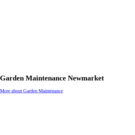
Garden Maintenance Newmarket
More about Garden Maintenance