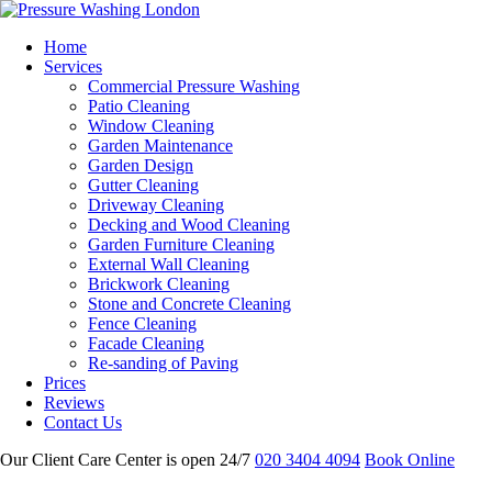
Home
Services
Commercial Pressure Washing
Patio Cleaning
Window Cleaning
Garden Maintenance
Garden Design
Gutter Cleaning
Driveway Cleaning
Decking and Wood Cleaning
Garden Furniture Cleaning
External Wall Cleaning
Brickwork Cleaning
Stone and Concrete Cleaning
Fence Cleaning
Facade Cleaning
Re-sanding of Paving
Prices
Reviews
Contact Us
Our Client Care Center is open 24/7
020 3404 4094
Book Online