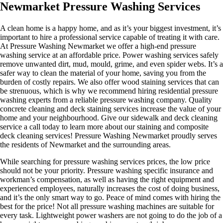
Newmarket Pressure Washing Services
A clean home is a happy home, and as it’s your biggest investment, it’s
important to hire a professional service capable of treating it with care.
At Pressure Washing Newmarket we offer a high-end pressure
washing service at an affordable price. Power washing services safely
remove unwanted dirt, mud, mould, grime, and even spider webs. It’s a
safer way to clean the material of your home, saving you from the
burden of costly repairs. We also offer wood staining services that can
be strenuous, which is why we recommend hiring residential pressure
washing experts from a reliable pressure washing company. Quality
concrete cleaning and deck staining services increase the value of your
home and your neighbourhood. Give our sidewalk and deck cleaning
service a call today to learn more about our staining and composite
deck cleaning services! Pressure Washing Newmarket proudly serves
the residents of Newmarket and the surrounding areas.
While searching for pressure washing services prices, the low price
should not be your priority. Pressure washing specific insurance and
workman’s compensation, as well as having the right equipment and
experienced employees, naturally increases the cost of doing business,
and it’s the only smart way to go. Peace of mind comes with hiring the
best for the price! ​Not all pressure washing machines are suitable for
every task. Lightweight power washers are not going to do the job of a