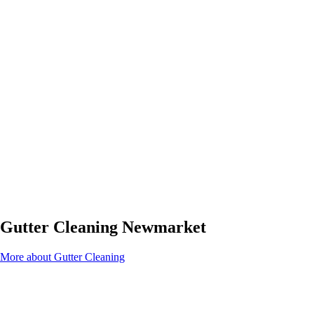
Gutter Cleaning Newmarket
More about Gutter Cleaning