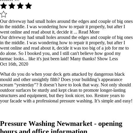
Our driveway had small holes around the edges and couple of big ones
in the middle. I was wondering how to repair it properly, but after I
went online and read about it, decide it ...
Read More
Our driveway had small holes around the edges and couple of big ones
in the middle. I was wondering how to repair it properly, but after I
went online and read about it, decide it was too big of a job for me to
do alone. So I booked you, and I still can't believe how good my
tarmac looks... like it's just been laid! Many thanks!
Show Less
Oct 16th, 2020
What do you do when your deck gets attacked by dangerous black
mould and other unsightly filth? Does your building’s appearance
scream “yesterday”? It doesn’t have to look that way. Not only should
outdoor surfaces be sturdy and kept clean to promote longer-lasting
structures and equipment, but they look nicer, too. Restore years to
your facade with a professional pressure washing. It’s simple and easy!
Pressure Washing Newmarket - opening
hours and office information