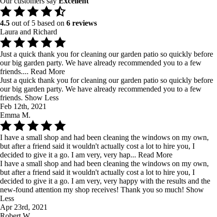
Our customers say
Excellent
4.5
out of 5 based on
6 reviews
Laura and Richard
Just a quick thank you for cleaning our garden patio so quickly before
our big garden party. We have already recommended you to a few
friends....
Read More
Just a quick thank you for cleaning our garden patio so quickly before
our big garden party. We have already recommended you to a few
friends.
Show Less
Feb 12th, 2021
Emma M.
I have a small shop and had been cleaning the windows on my own,
but after a friend said it wouldn't actually cost a lot to hire you, I
decided to give it a go. I am very, very hap...
Read More
I have a small shop and had been cleaning the windows on my own,
but after a friend said it wouldn't actually cost a lot to hire you, I
decided to give it a go. I am very, very happy with the results and the
new-found attention my shop receives! Thank you so much!
Show
Less
Apr 23rd, 2021
Robert W.