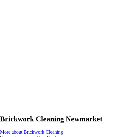
Brickwork Cleaning Newmarket
More about Brickwork Cleaning