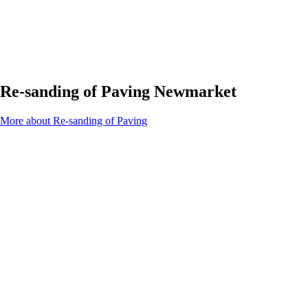
Re-sanding of Paving Newmarket
More about Re-sanding of Paving