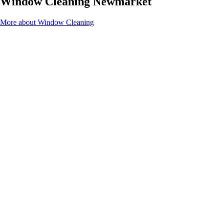
Window Cleaning Newmarket
More about Window Cleaning