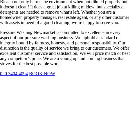
Bleach not only harms the environment when not diluted properly but
it doesn’t clean! It does a great job at killing mildew, but specialized
detergents are needed to remove what’s left. Whether you are a
homeowner, property manager, real estate agent, or any other customer
with assets in need of a good cleaning, we’re happy to serve you.
Pressure Washing Newmarket is committed to excellence in every
aspect of our pressure washing business. We uphold a standard of
integrity bound by fairness, honesty, and personal responsibility. Our
distinction is the quality of service we bring to our customers. We offer
excellent customer service and satisfaction. We will price match or beat
any competitor’s price. We are a young up and coming business that
strives for the best possible work.
020 3404 4094
BOOK NOW