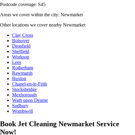
Postcode coverage: S45
Areas we cover within the city: Newmarket
Other locations we cover nearby Newmarket
Clay Cross
Bolsover
Dronfield
Sheffield
Worksop
Lees
Rotherham
Rawmarsh
Buxton
Chapel-en-le-Frith
Stocksbridge
Mexborough
Wath upon Dearne
Sudbury
Wombwell
Book Jet Cleaning Newmarket Service
Now!