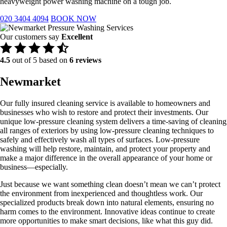
heavyweight power washing machine on a tough job.
020 3404 4094
BOOK NOW
Our customers say
Excellent
4.5
out of 5 based on
6 reviews
Newmarket
Our fully insured cleaning service is available to homeowners and
businesses who wish to restore and protect their investments. Our
unique low-pressure cleaning system delivers a time-saving of cleaning
all ranges of exteriors by using low-pressure cleaning techniques to
safely and effectively wash all types of surfaces. Low-pressure
washing will help restore, maintain, and protect your property and
make a major difference in the overall appearance of your home or
business—especially.
​Just because we want something clean doesn’t mean we can’t protect
the environment from inexperienced and thoughtless work. Our
specialized products break down into natural elements, ensuring no
harm comes to the environment. Innovative ideas continue to create
more opportunities to make smart decisions, like what this guy did.