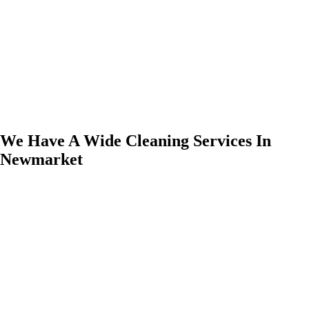
We Have A Wide Cleaning Services In
Newmarket