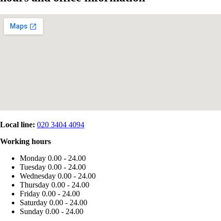
Local line:
020 3404 4094
Working hours
Monday
0.00 - 24.00
Tuesday
0.00 - 24.00
Wednesday
0.00 - 24.00
Thursday
0.00 - 24.00
Friday
0.00 - 24.00
Saturday
0.00 - 24.00
Sunday
0.00 - 24.00