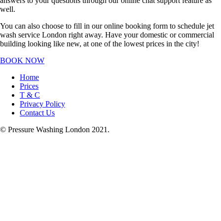
answers to your questions through our online chat support feature as
well.
You can also choose to fill in our online booking form to schedule jet
wash service London right away. Have your domestic or commercial
building looking like new, at one of the lowest prices in the city!
BOOK NOW
Home
Prices
T & C
Privacy Policy
Contact Us
© Pressure Washing London 2021.