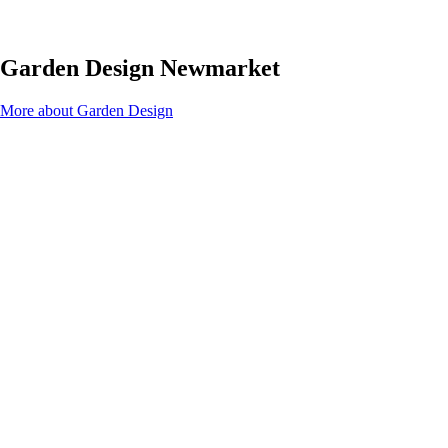
Garden Design Newmarket
More about Garden Design