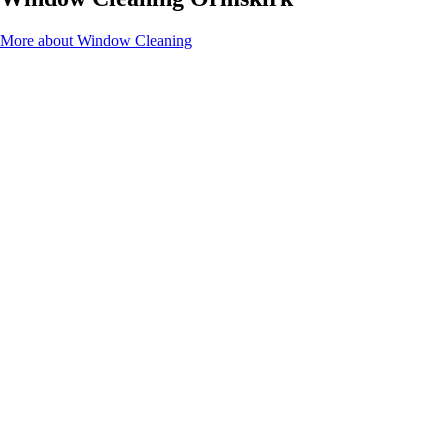
More about Window Cleaning