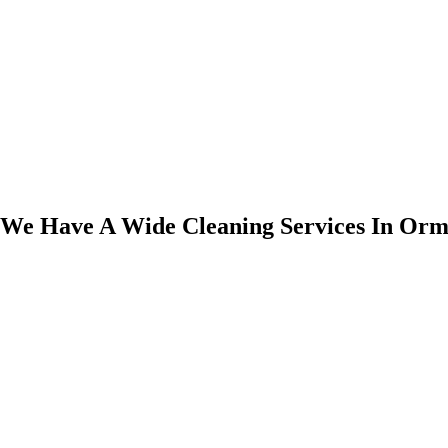
We Have A Wide Cleaning Services In Orm