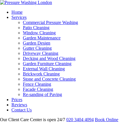
Home
Services
Commercial Pressure Washing
Patio Cleaning
Window Cleaning
Garden Maintenance
Garden Design
Gutter Cleaning
Driveway Cleaning
Decking and Wood Cleaning
Garden Furniture Cleaning
External Wall Cleaning
Brickwork Cleaning
Stone and Concrete Cleaning
Fence Cleaning
Facade Cleaning
Re-sanding of Paving
Prices
Reviews
Contact Us
Our Client Care Center is open 24/7
020 3404 4094
Book Online