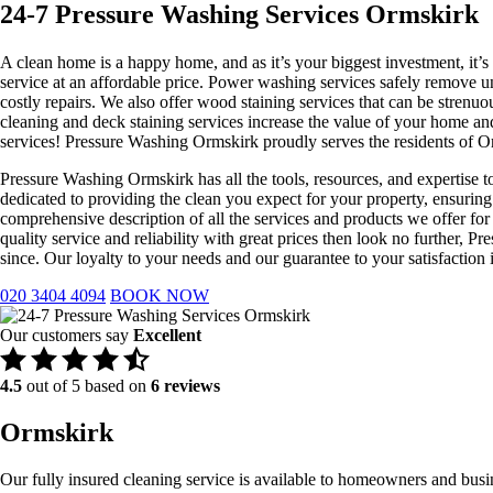
24-7 Pressure Washing Services Ormskirk
A clean home is a happy home, and as it’s your biggest investment, it’s
service at an affordable price. Power washing services safely remove u
costly repairs. We also offer wood staining services that can be stren
cleaning and deck staining services increase the value of your home a
services! Pressure Washing Ormskirk proudly serves the residents of O
Pressure Washing Ormskirk has all the tools, resources, and expertise t
dedicated to providing the clean you expect for your property, ensuring
comprehensive description of all the services and products we offer for
quality service and reliability with great prices then look no furthe
since. Our loyalty to your needs and our guarantee to your satisfactio
020 3404 4094
BOOK NOW
Our customers say
Excellent
4.5
out of 5 based on
6 reviews
Ormskirk
Our fully insured cleaning service is available to homeowners and busi