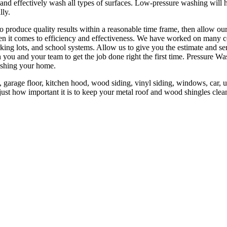
 and effectively wash all types of surfaces. Low-pressure washing will 
lly.
to produce quality results within a reasonable time frame, then allow o
n it comes to efficiency and effectiveness. We have worked on many co
king lots, and school systems. Allow us to give you the estimate and s
you and your team to get the job done right the first time. Pressure W
ashing your home.
 garage floor, kitchen hood, wood siding, vinyl siding, windows, car, un
st how important it is to keep your metal roof and wood shingles clean