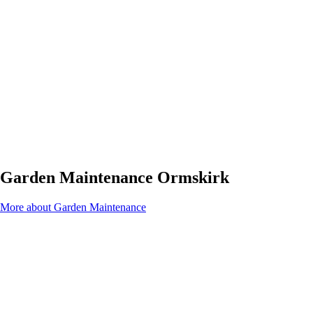
Garden Maintenance Ormskirk
More about Garden Maintenance