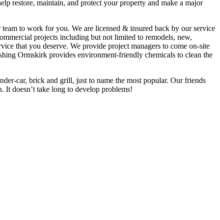
help restore, maintain, and protect your property and make a major
ur team to work for you. We are licensed & insured back by our service
mmercial projects including but not limited to remodels, new,
ervice that you deserve. We provide project managers to come on-site
ashing Ormskirk provides environment-friendly chemicals to clean the
der-car, brick and grill, just to name the most popular. Our friends
. It doesn’t take long to develop problems!