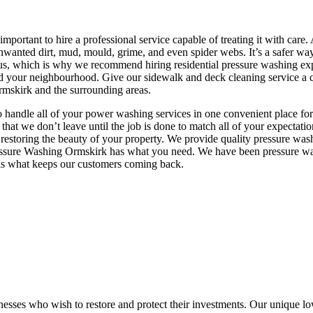
 important to hire a professional service capable of treating it with c
nwanted dirt, mud, mould, grime, and even spider webs. It’s a safer wa
uous, which is why we recommend hiring residential pressure washing ex
nd your neighbourhood. Give our sidewalk and deck cleaning service a c
rmskirk and the surrounding areas.
o handle all of your power washing services in one convenient place for 
 that we don’t leave until the job is done to match all of your expecta
 restoring the beauty of your property. We provide quality pressure was
r, Pressure Washing Ormskirk has what you need. We have been pressure 
n is what keeps our customers coming back.
nesses who wish to restore and protect their investments. Our unique lo