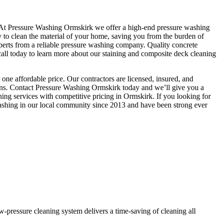
are. At Pressure Washing Ormskirk we offer a high-end pressure washing
y to clean the material of your home, saving you from the burden of
perts from a reliable pressure washing company. Quality concrete
all today to learn more about our staining and composite deck cleaning
one affordable price. Our contractors are licensed, insured, and
tions. Contact Pressure Washing Ormskirk today and we’ll give you a
hing services with competitive pricing in Ormskirk. If you looking for
washing in our local community since 2013 and have been strong ever
w-pressure cleaning system delivers a time-saving of cleaning all