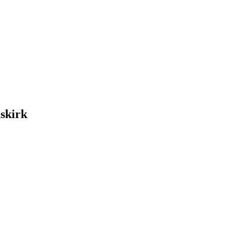
skirk