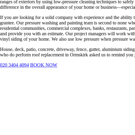
ranges of exteriors by using low-pressure cleaning techniques to safely
difference in the overall appearance of your home or business—especia
If you are looking for a solid company with experience and the ability 
grantee. Our pressure washing and painting team is second to none whe
residential communities, commercial complexes, banks, restaurants, par
and provide you with an estimate. Our project managers will work with 
vinyl siding of your home. We also use low pressure when pressure w
House, deck, patio, concrete, driveway, fence, gutter, aluminium siding,
who do perform roof replacement in Ormskirk asked us to remind you ju
020 3404 4094
BOOK NOW