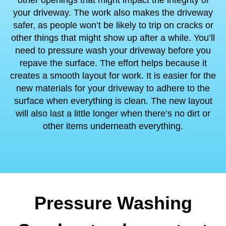
other openings that might impact the integrity of
your driveway. The work also makes the driveway
safer, as people won’t be likely to trip on cracks or
other things that might show up after a while. You’ll
need to pressure wash your driveway before you
repave the surface. The effort helps because it
creates a smooth layout for work. It is easier for the
new materials for your driveway to adhere to the
surface when everything is clean. The new layout
will also last a little longer when there’s no dirt or
other items underneath everything.
Pressure Washing