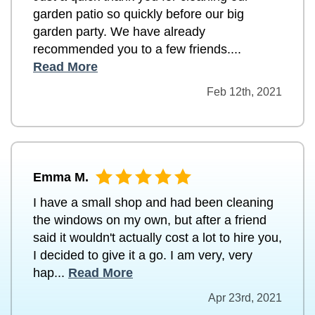
garden patio so quickly before our big
garden party. We have already
recommended you to a few friends....
Read More
Feb 12th, 2021
Emma M.
I have a small shop and had been cleaning
the windows on my own, but after a friend
said it wouldn't actually cost a lot to hire you,
I decided to give it a go. I am very, very
hap...
Read More
Apr 23rd, 2021