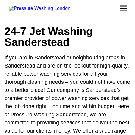
24-7 Jet Washing
Sanderstead
If you are in Sanderstead or neighbouring areas in
Sanderstead and are on the lookout for high-quality,
reliable power washing services for all your
thorough cleaning needs – you could not have come
to a better place! Our company is Sanderstead’s
premier provider of power washing services that get
the job done right – on time and within budget. Here
at Pressure Washing Sanderstead, we are
committed to providing services that deliver the best
value for our clients’ money. We offer a wide range