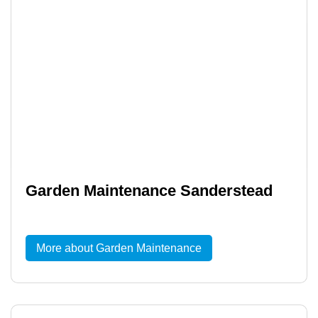
Garden Maintenance Sanderstead
More about Garden Maintenance