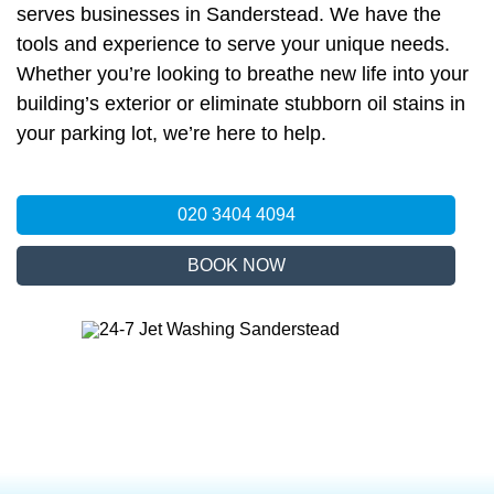
serves businesses in Sanderstead. We have the
tools and experience to serve your unique needs.
Whether you’re looking to breathe new life into your
building’s exterior or eliminate stubborn oil stains in
your parking lot, we’re here to help.
020 3404 4094
BOOK NOW