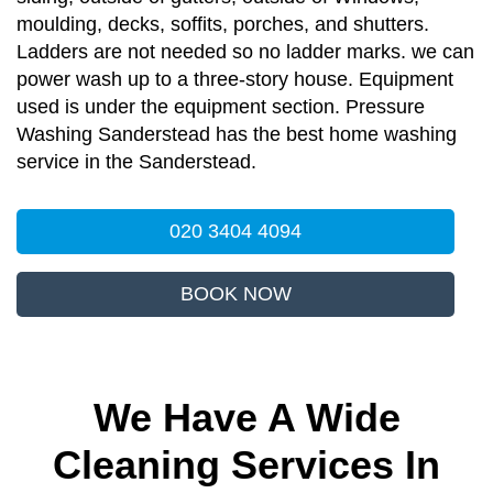
moulding, decks, soffits, porches, and shutters.
Ladders are not needed so no ladder marks. we can
power wash up to a three-story house. Equipment
used is under the equipment section. Pressure
Washing Sanderstead has the best home washing
service in the Sanderstead.
020 3404 4094
BOOK NOW
We Have A Wide
Cleaning Services In