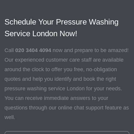
Schedule Your Pressure Washing
Service London Now!
Call
020 3404 4094
now and prepare to be amazed!
Our experienced customer care staff are available
around the clock to offer you free, no-obligation
quotes and help you identify and book the right
pressure washing service London for your needs.
You can receive immediate answers to your
questions through our online chat support feature as
well.