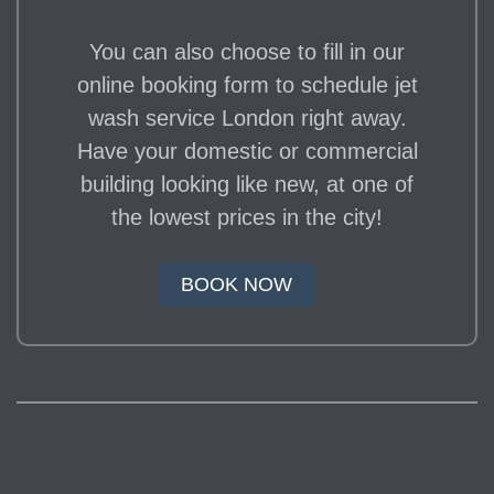
You can also choose to fill in our
online booking form to schedule jet
wash service London right away.
Have your domestic or commercial
building looking like new, at one of
the lowest prices in the city!
BOOK NOW