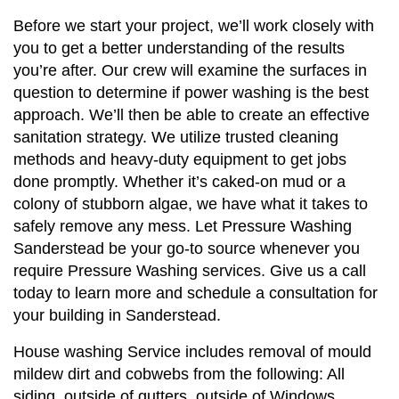
Before we start your project, we’ll work closely with
you to get a better understanding of the results
you’re after. Our crew will examine the surfaces in
question to determine if power washing is the best
approach. We’ll then be able to create an effective
sanitation strategy. We utilize trusted cleaning
methods and heavy-duty equipment to get jobs
done promptly. Whether it’s caked-on mud or a
colony of stubborn algae, we have what it takes to
safely remove any mess. Let Pressure Washing
Sanderstead be your go-to source whenever you
require Pressure Washing services. Give us a call
today to learn more and schedule a consultation for
your building in Sanderstead.
House washing Service includes removal of mould
mildew dirt and cobwebs from the following: All
siding, outside of gutters, outside of Windows,