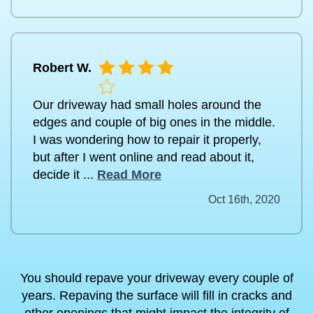
Robert W.
Our driveway had small holes around the
edges and couple of big ones in the middle.
I was wondering how to repair it properly,
but after I went online and read about it,
decide it ...
Read More
Oct 16th, 2020
You should repave your driveway every couple of
years. Repaving the surface will fill in cracks and