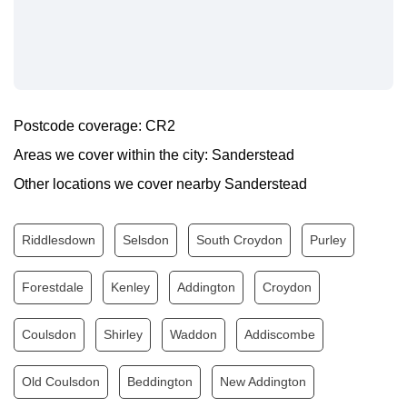
Monday
0.00 - 24.00
Tuesday
0.00 - 24.00
Wednesday
0.00 - 24.00
Thursday
0.00 - 24.00
Postcode coverage: CR2
Friday
0.00 - 24.00
Areas we cover within the city: Sanderstead
Saturday
0.00 - 24.00
Other locations we cover nearby Sanderstead
Sunday
0.00 - 24.00
Riddlesdown
Selsdon
South Croydon
Purley
Forestdale
Kenley
Addington
Croydon
Coulsdon
Shirley
Waddon
Addiscombe
Old Coulsdon
Beddington
New Addington