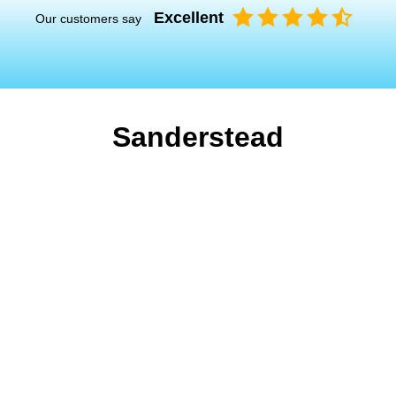
Excellent
Our customers say
Sanderstead