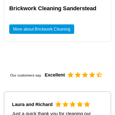
Brickwork Cleaning Sanderstead
More about Brickwork Cleaning
Excellent
Our customers say
Laura and Richard
Just a quick thank you for cleaning our