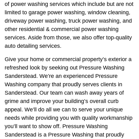
of power washing services which include but are not
limited to garage power washing, window cleaning,
driveway power washing, truck power washing, and
other residential & commercial power washing
services. Aside from those, we also offer top-quality
auto detailing services.
Give your home or commercial property’s exterior a
refreshed look by seeking out Pressure Washing
Sanderstead. We’re an experienced Pressure
Washing company that proudly serves clients in
Sanderstead. Our team can wash away years of
grime and improve your building’s overall curb
appeal. We’ll do all we can to serve your unique
needs while providing you with quality workmanship
you’ll want to show off. Pressure Washing
Sanderstead is a Pressure Washing that proudly