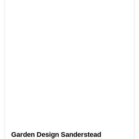
Garden Design Sanderstead