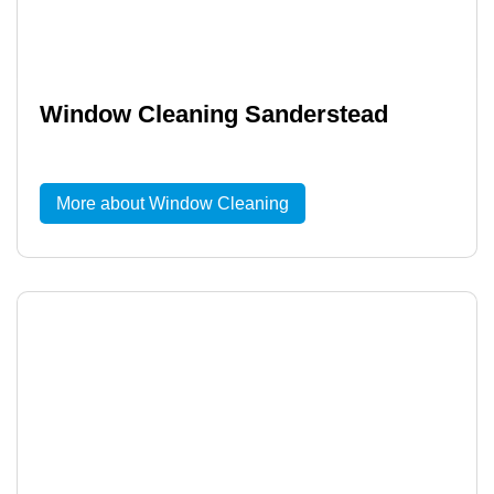
Window Cleaning Sanderstead
More about Window Cleaning