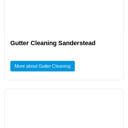
Gutter Cleaning Sanderstead
More about Gutter Cleaning