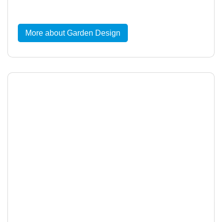
More about Garden Design