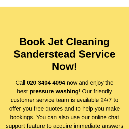
Book Jet Cleaning
Sanderstead Service
Now!
Call
020 3404 4094
now and enjoy the
best
pressure washing
! Our friendly
customer service team is available 24/7 to
offer you free quotes and to help you make
bookings. You can also use our online chat
support feature to acquire immediate answers