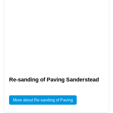
Re-sanding of Paving Sanderstead
More about Re-sanding of Paving