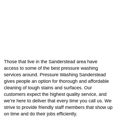
Those that live in the Sanderstead area have
access to some of the best pressure washing
services around. Pressure Washing Sanderstead
gives people an option for thorough and affordable
cleaning of tough stains and surfaces. Our
customers expect the highest quality service, and
we’re here to deliver that every time you call us. We
strive to provide friendly staff members that show up
on time and do their jobs efficiently.