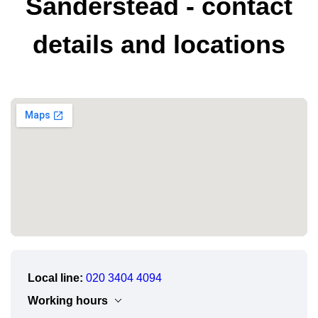
Sanderstead - contact
details and locations
Local line:
020 3404 4094
Working hours