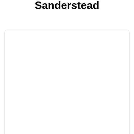
Sanderstead