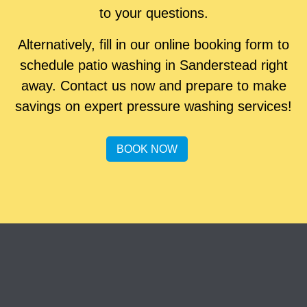
to your questions.
Alternatively, fill in our online booking form to
schedule patio washing in Sanderstead right
away. Contact us now and prepare to make
savings on expert pressure washing services!
BOOK NOW