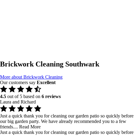
Brickwork Cleaning Southwark
More about Brickwork Cleaning
Our customers say
Excellent
4.5
out of 5 based on
6 reviews
Laura and Richard
Just a quick thank you for cleaning our garden patio so quickly before
our big garden party. We have already recommended you to a few
friends....
Read More
Just a quick thank you for cleaning our garden patio so quickly before