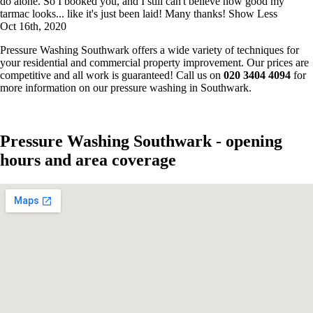
do alone. So I booked you, and I still can't believe how good my
tarmac looks... like it's just been laid! Many thanks!
Show Less
Oct 16th, 2020
Pressure Washing Southwark offers a wide variety of techniques for
your residential and commercial property improvement. Our prices are
competitive and all work is guaranteed! Call us on
020 3404 4094
for
more information on our pressure washing in Southwark.
Pressure Washing Southwark - opening
hours and area coverage