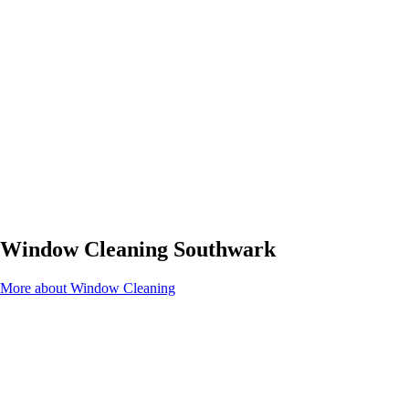
Window Cleaning Southwark
More about Window Cleaning