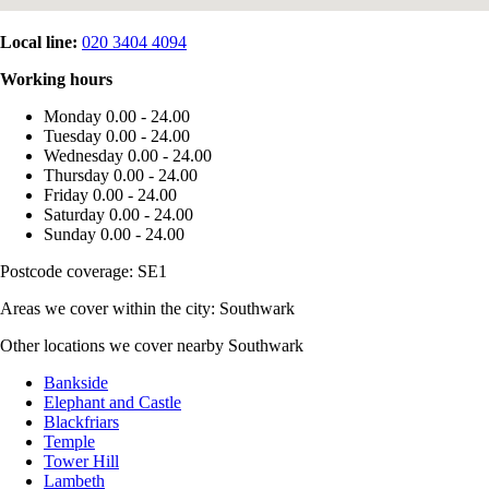
Local line:
020 3404 4094
Working hours
Monday
0.00 - 24.00
Tuesday
0.00 - 24.00
Wednesday
0.00 - 24.00
Thursday
0.00 - 24.00
Friday
0.00 - 24.00
Saturday
0.00 - 24.00
Sunday
0.00 - 24.00
Postcode coverage: SE1
Areas we cover within the city: Southwark
Other locations we cover nearby Southwark
Bankside
Elephant and Castle
Blackfriars
Temple
Tower Hill
Lambeth