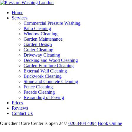
Home
Services
Commercial Pressure Washing
Patio Cleaning
Window Cleaning
Garden Maintenance
Garden Design
Gutter Cleaning
Driveway Cleaning
Decking and Wood Cleaning
Garden Furniture Cleaning
External Wall Cleaning
Brickwork Cleaning
Stone and Concrete Cleaning
Fence Cleaning
Facade Cleaning
Re-sanding of Paving
Prices
Reviews
Contact Us
Our Client Care Center is open 24/7
020 3404 4094
Book Online