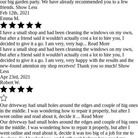
our big garden party. We have already recommended you to a few
friends.
Show Less
Feb 12th, 2021
Emma M.
I have a small shop and had been cleaning the windows on my own,
but after a friend said it wouldn't actually cost a lot to hire you, I
decided to give it a go. I am very, very hap...
Read More
I have a small shop and had been cleaning the windows on my own,
but after a friend said it wouldn't actually cost a lot to hire you, I
decided to give it a go. I am very, very happy with the results and the
new-found attention my shop receives! Thank you so much!
Show
Less
Apr 23rd, 2021
Robert W.
Our driveway had small holes around the edges and couple of big ones
in the middle. I was wondering how to repair it properly, but after I
went online and read about it, decide it ...
Read More
Our driveway had small holes around the edges and couple of big ones
in the middle. I was wondering how to repair it properly, but after I
went online and read about it, decide it was too big of a job for me to