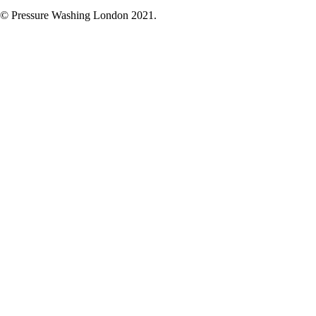
© Pressure Washing London 2021.