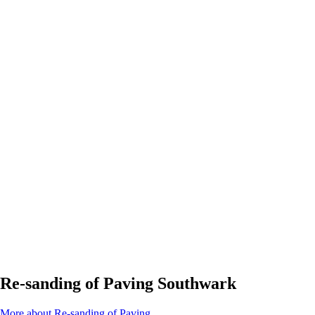
Re-sanding of Paving Southwark
More about Re-sanding of Paving