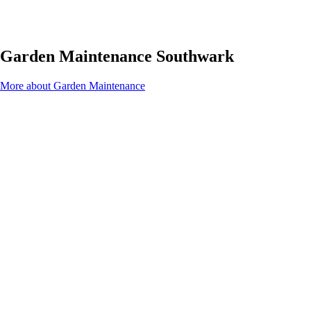
Garden Maintenance Southwark
More about Garden Maintenance