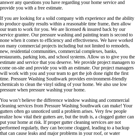
answer any questions you have regarding your home service and
provide you with a free estimate.
If you are looking for a solid company with experience and the ability
to produce quality results within a reasonable time frame, then allow
our team to work for you. We are licensed & insured back by our
service grantee. Our pressure washing and painting team is second to
none when it comes to efficiency and effectiveness. We have worked
on many commercial projects including but not limited to remodels,
new, residential communities, commercial complexes, banks,
restaurants, parking lots, and school systems. Allow us to give you the
estimate and service that you deserve. We provide project managers to
come on-site and provide you with an estimate. Our project managers
will work with you and your team to get the job done right the first
time. Pressure Washing Southwark provides environment-friendly
chemicals to clean the vinyl siding of your home. We also use low
pressure when pressure washing your home.
You won’t believe the difference window washing and commercial
cleaning services from Pressure Washing Southwark can make! Your
gutters often go unnoticed until a problem arises. Very few people
realize how vital their gutters are, but the truth is, a clogged gutter can
put your home at risk. If proper gutter cleaning services are not
performed regularly, they can become clogged, leading to a backup
that can cause leaks and major problems in your roof, or water