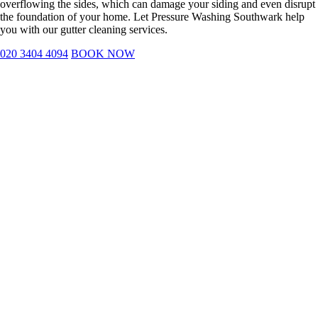
overflowing the sides, which can damage your siding and even disrupt
the foundation of your home. Let Pressure Washing Southwark help
you with our gutter cleaning services.
020 3404 4094
BOOK NOW