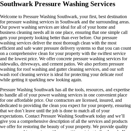
Southwark Pressure Washing Services
Welcome to Pressure Washing Southwark, your first, best destination
for pressure washing services in Southwark and the surrounding areas.
Our power washing services are ideal for all of your home and
business cleaning needs all in one place, ensuring that one simple call
gets your property looking better than ever before. Our pressure
washing services deliver the most thorough clean with the most
efficient and safe water pressure delivery systems so that you can count
on a comprehensive clean for your property with the swiftest service
and the lowest price. We offer concrete pressure washing services for
sidewalks, driveways, and cement patios. We also perform pressure
washing for roof washing and gutter cleaning services, and our soft
wash roof cleaning service is ideal for protecting your delicate roof
while getting it sparkling new looking again.
Pressure Washing Southwark has all the tools, resources, and expertise
to handle all of your power washing services in one convenient place
for one affordable price. Our contractors are licensed, insured, and
dedicated to providing the clean you expect for your property, ensuring
that we don’t leave until the job is done to match all of your
expectations. Contact Pressure Washing Southwark today and we’ll
give you a comprehensive description of all the services and products
we offer for restoring the beauty of your property. We provide quality