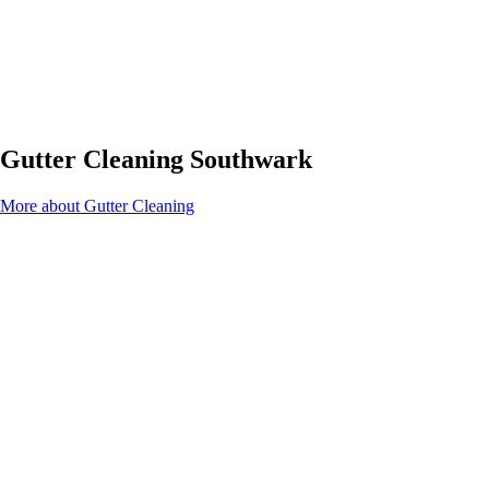
Gutter Cleaning Southwark
More about Gutter Cleaning