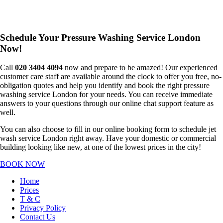
Schedule Your Pressure Washing Service London
Now!
Call
020 3404 4094
now and prepare to be amazed! Our experienced
customer care staff are available around the clock to offer you free, no-
obligation quotes and help you identify and book the right pressure
washing service London for your needs. You can receive immediate
answers to your questions through our online chat support feature as
well.
You can also choose to fill in our online booking form to schedule jet
wash service London right away. Have your domestic or commercial
building looking like new, at one of the lowest prices in the city!
BOOK NOW
Home
Prices
T & C
Privacy Policy
Contact Us