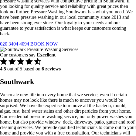
pressure washing services with competitive pricing in Southwark. If
you looking for quality service and reliability with great prices then
look no further, Pressure Washing Southwark has what you need. We
have been pressure washing in our local community since 2013 and
have been strong ever since. Our loyalty to your needs and our
guarantee to your satisfaction is what keeps our customers coming
back.
020 3404 4094
BOOK NOW
Our customers say
Excellent
4.5
out of 5 based on
6 reviews
Southwark
We create new life into every home that we service, even if certain
homes may not look like there is much to uncover you would be
surprised. We have the expertise to remove all the bacteria, mould,
algae, rust, hard water stains and other dirt particles from your home.
Our residential pressure washing service, not only power washes your
home, but also provide window, deck, driveway, patio, gutter and roof
cleaning services. We provide qualified technicians to come out to your
home and provide you with a free consultation. Our technicians will