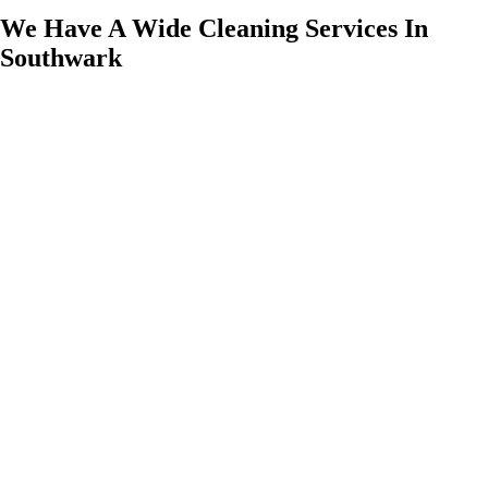
We Have A Wide Cleaning Services In
Southwark