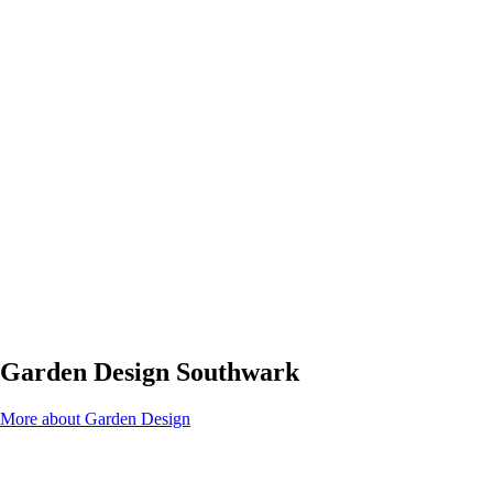
Garden Design Southwark
More about Garden Design