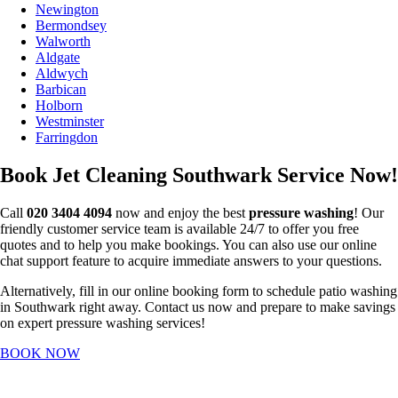
Newington
Bermondsey
Walworth
Aldgate
Aldwych
Barbican
Holborn
Westminster
Farringdon
Book Jet Cleaning Southwark Service Now!
Call
020 3404 4094
now and enjoy the best
pressure washing
! Our
friendly customer service team is available 24/7 to offer you free
quotes and to help you make bookings. You can also use our online
chat support feature to acquire immediate answers to your questions.
Alternatively, fill in our online booking form to schedule patio washing
in Southwark right away. Contact us now and prepare to make savings
on expert pressure washing services!
BOOK NOW