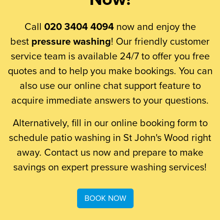
Call
020 3404 4094
now and enjoy the
best
pressure washing
! Our friendly customer
service team is available 24/7 to offer you free
quotes and to help you make bookings. You can
also use our online chat support feature to
acquire immediate answers to your questions.
Alternatively, fill in our online booking form to
schedule patio washing in St John's Wood right
away. Contact us now and prepare to make
savings on expert pressure washing services!
BOOK NOW