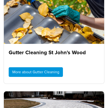
Gutter Cleaning St John's Wood
More about Gutter Cleaning