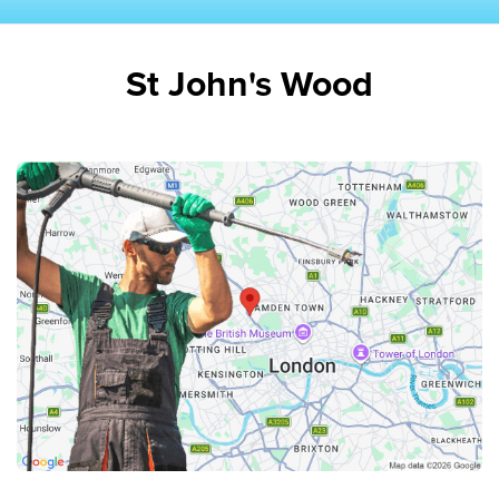
St John's Wood