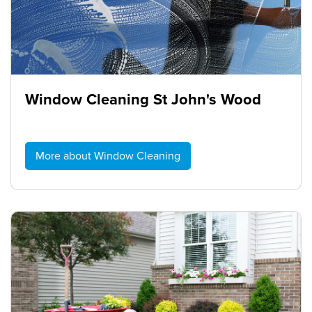
Window Cleaning St John's Wood
More about Window Cleaning