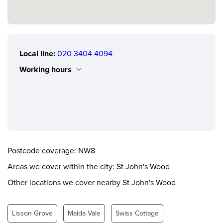
Local line:
020 3404 4094
Working hours
Monday
0.00 - 24.00
Tuesday
0.00 - 24.00
Wednesday
0.00 - 24.00
Thursday
0.00 - 24.00
Postcode coverage: NW8
Friday
0.00 - 24.00
Areas we cover within the city: St John's Wood
Saturday
0.00 - 24.00
Other locations we cover nearby St John's Wood
Sunday
0.00 - 24.00
Lisson Grove
Maida Vale
Swiss Cottage