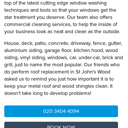
top of the latest cutting edge window washing
techniques and tools so that your windows get the
star treatment you deserve. Our team also offers
commercial cleaning services, to help the inside of
your business look as neat and clean as the outside.
House, deck, patio, concrete, driveway, fence, gutter,
aluminium siding, garage floor, kitchen hood, wood
siding, vinyl siding, windows, car, under-car, brick and
grill, just to name the most popular. Our friends who
do perform roof replacement in St John's Wood
asked us to remind you just how important it is to
keep your metal roof and wood shingles clean. It
doesn’t take long to develop problems!
020 3404 4094
BOOK NOW