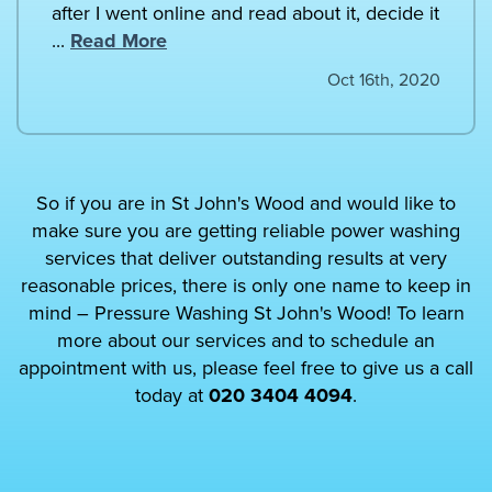
after I went online and read about it, decide it
...
Read More
Oct 16th, 2020
So if you are in St John's Wood and would like to
make sure you are getting reliable power washing
services that deliver outstanding results at very
reasonable prices, there is only one name to keep in
mind – Pressure Washing St John's Wood! To learn
more about our services and to schedule an
appointment with us, please feel free to give us a call
today at
020 3404 4094
.