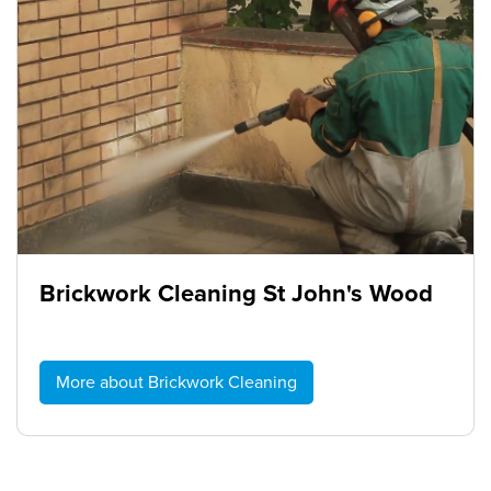
Brickwork Cleaning St John's Wood
More about Brickwork Cleaning