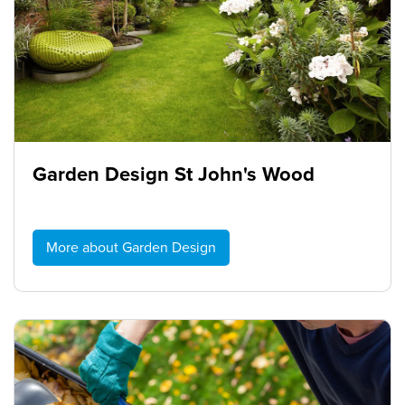
Garden Design St John's Wood
More about Garden Design