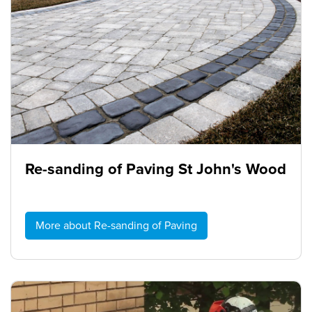
Re-sanding of Paving St John's Wood
More about Re-sanding of Paving