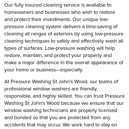
Our fully insured cleaning service is available to
homeowners and businesses who wish to restore
and protect their investments. Our unique low-
pressure cleaning system delivers a time-saving of
cleaning all ranges of exteriors by using low-pressure
cleaning techniques to safely and effectively wash all
types of surfaces. Low-pressure washing will help
restore, maintain, and protect your property and
make a major difference in the overall appearance of
your home or business—especially.
At Pressure Washing St John's Wood, our teams of
professional window washers are friendly,
responsible, and highly skilled. You can trust Pressure
Washing St John's Wood because we ensure that our
window washing technicians are properly licensed
and bonded so that you are protected from any
accidents that may occur. We work hard to stay on