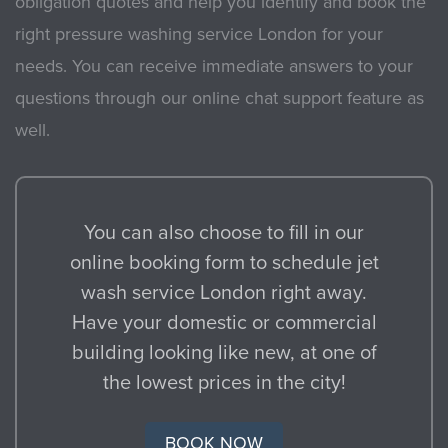
obligation quotes and help you identify and book the
right pressure washing service London for your
needs. You can receive immediate answers to your
questions through our online chat support feature as
well.
You can also choose to fill in our
online booking form to schedule jet
wash service London right away.
Have your domestic or commercial
building looking like new, at one of
the lowest prices in the city!
BOOK NOW