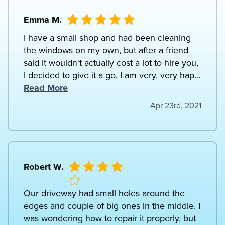
Emma M.
I have a small shop and had been cleaning
the windows on my own, but after a friend
said it wouldn't actually cost a lot to hire you,
I decided to give it a go. I am very, very hap...
Read More
Apr 23rd, 2021
Robert W.
Our driveway had small holes around the
edges and couple of big ones in the middle. I
was wondering how to repair it properly, but