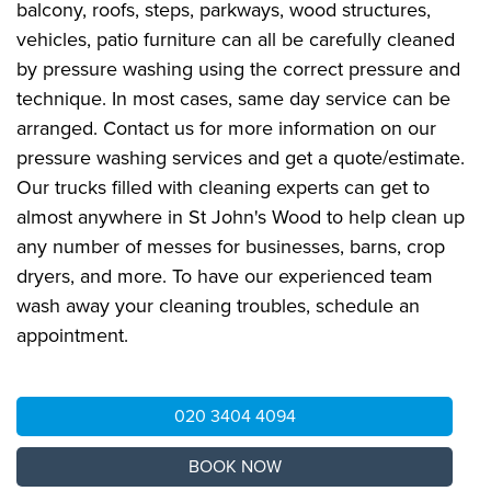
balcony, roofs, steps, parkways, wood structures,
vehicles, patio furniture can all be carefully cleaned
by pressure washing using the correct pressure and
technique. In most cases, same day service can be
arranged. Contact us for more information on our
pressure washing services and get a quote/estimate.
Our trucks filled with cleaning experts can get to
almost anywhere in St John's Wood to help clean up
any number of messes for businesses, barns, crop
dryers, and more. To have our experienced team
wash away your cleaning troubles, schedule an
appointment.
020 3404 4094
BOOK NOW