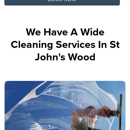
We Have A Wide
Cleaning Services In St
John's Wood