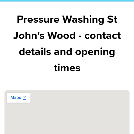
Pressure Washing St
John's Wood - contact
details and opening
times