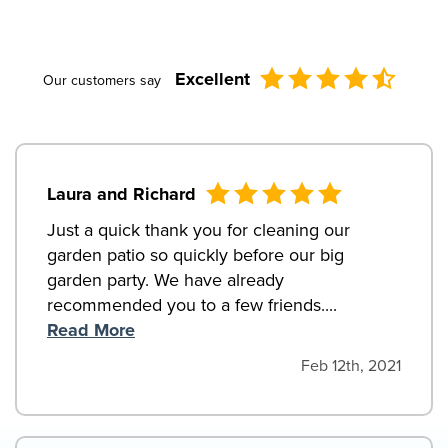
Excellent
Our customers say
Laura and Richard
Just a quick thank you for cleaning our
garden patio so quickly before our big
garden party. We have already
recommended you to a few friends....
Read More
Feb 12th, 2021