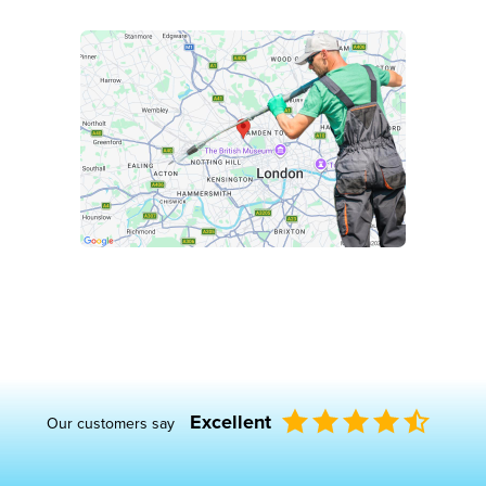
Excellent
Our customers say