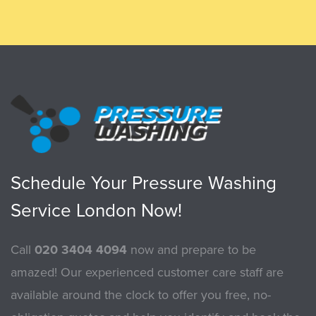
Schedule Your Pressure Washing
Service London Now!
Call
020 3404 4094
now and prepare to be
amazed! Our experienced customer care staff are
available around the clock to offer you free, no-