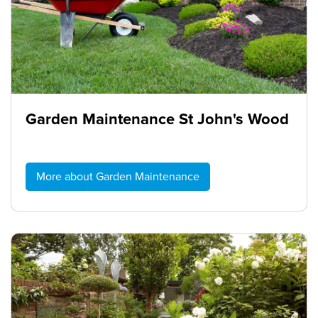
Garden Maintenance St John's Wood
More about Garden Maintenance