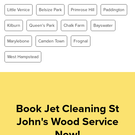
Little Venice
Belsize Park
Primrose Hill
Paddington
Kilburn
Queen's Park
Chalk Farm
Bayswater
Marylebone
Camden Town
Frognal
West Hampstead
Book Jet Cleaning St
John's Wood Service
Now!