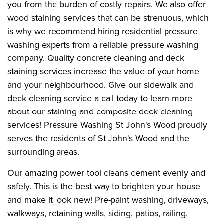
you from the burden of costly repairs. We also offer
wood staining services that can be strenuous, which
is why we recommend hiring residential pressure
washing experts from a reliable pressure washing
company. Quality concrete cleaning and deck
staining services increase the value of your home
and your neighbourhood. Give our sidewalk and
deck cleaning service a call today to learn more
about our staining and composite deck cleaning
services! Pressure Washing St John's Wood proudly
serves the residents of St John's Wood and the
surrounding areas.
Our amazing power tool cleans cement evenly and
safely. This is the best way to brighten your house
and make it look new! Pre-paint washing, driveways,
walkways, retaining walls, siding, patios, railing,