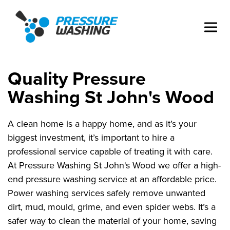
Quality Pressure
Washing St John's Wood
A clean home is a happy home, and as it’s your
biggest investment, it’s important to hire a
professional service capable of treating it with care.
At Pressure Washing St John's Wood we offer a high-
end pressure washing service at an affordable price.
Power washing services safely remove unwanted
dirt, mud, mould, grime, and even spider webs. It’s a
safer way to clean the material of your home, saving