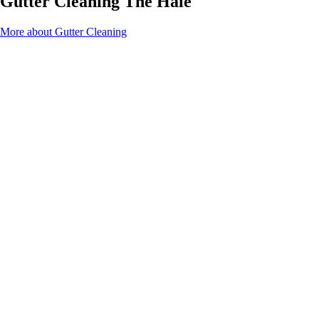
Gutter Cleaning The Hale
More about Gutter Cleaning