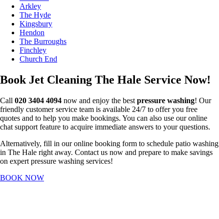
Arkley
The Hyde
Kingsbury
Hendon
The Burroughs
Finchley
Church End
Book Jet Cleaning The Hale Service Now!
Call
020 3404 4094
now and enjoy the best
pressure washing
! Our
friendly customer service team is available 24/7 to offer you free
quotes and to help you make bookings. You can also use our online
chat support feature to acquire immediate answers to your questions.
Alternatively, fill in our online booking form to schedule patio washing
in The Hale right away. Contact us now and prepare to make savings
on expert pressure washing services!
BOOK NOW