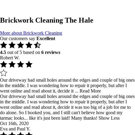
Brickwork Cleaning The Hale
More about Brickwork Cleaning
Our customers say
Excellent
4.5
out of 5 based on
6 reviews
Robert W.
Our driveway had small holes around the edges and couple of big ones
in the middle. I was wondering how to repair it properly, but after I
went online and read about it, decide it ...
Read More
Our driveway had small holes around the edges and couple of big ones
in the middle. I was wondering how to repair it properly, but after I
went online and read about it, decide it was too big of a job for me to
do alone. So I booked you, and I still can't believe how good my
tarmac looks... like it's just been laid! Many thanks!
Show Less
Oct 16th, 2020
Eva and Paul Y.