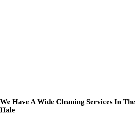
We Have A Wide Cleaning Services In The
Hale