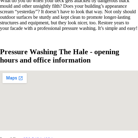
What do you do when your deck gets attacked by dangerous black
mould and other unsightly filth? Does your building’s appearance
scream “yesterday”? It doesn’t have to look that way. Not only should
outdoor surfaces be sturdy and kept clean to promote longer-lasting
structures and equipment, but they look nicer, too. Restore years to
your facade with a professional pressure washing. It’s simple and easy!
Pressure Washing The Hale - opening
hours and office information