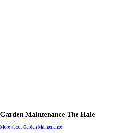
Garden Maintenance The Hale
More about Garden Maintenance