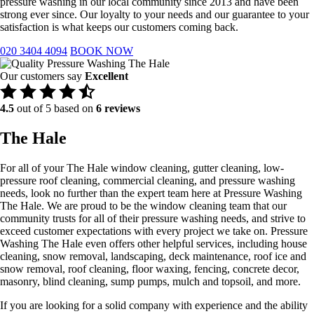
pressure washing in our local community since 2013 and have been
strong ever since. Our loyalty to your needs and our guarantee to your
satisfaction is what keeps our customers coming back.
020 3404 4094
BOOK NOW
Our customers say
Excellent
4.5
out of 5 based on
6 reviews
The Hale
For all of your The Hale window cleaning, gutter cleaning, low-
pressure roof cleaning, commercial cleaning, and pressure washing
needs, look no further than the expert team here at Pressure Washing
The Hale. We are proud to be the window cleaning team that our
community trusts for all of their pressure washing needs, and strive to
exceed customer expectations with every project we take on. Pressure
Washing The Hale even offers other helpful services, including house
cleaning, snow removal, landscaping, deck maintenance, roof ice and
snow removal, roof cleaning, floor waxing, fencing, concrete decor,
masonry, blind cleaning, sump pumps, mulch and topsoil, and more.
If you are looking for a solid company with experience and the ability