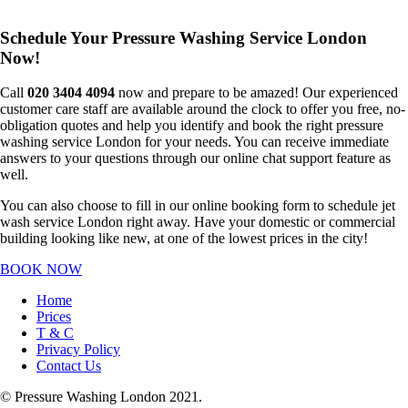
Schedule Your Pressure Washing Service London
Now!
Call
020 3404 4094
now and prepare to be amazed! Our experienced
customer care staff are available around the clock to offer you free, no-
obligation quotes and help you identify and book the right pressure
washing service London for your needs. You can receive immediate
answers to your questions through our online chat support feature as
well.
You can also choose to fill in our online booking form to schedule jet
wash service London right away. Have your domestic or commercial
building looking like new, at one of the lowest prices in the city!
BOOK NOW
Home
Prices
T & C
Privacy Policy
Contact Us
© Pressure Washing London 2021.