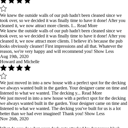
We knew the outside walls of our pub hadn't been cleaned since we
took over, so we decided it was finally time to have it done! After you
cleaned it, we now attract more clients. I...
Read More
We knew the outside walls of our pub hadn't been cleaned since we
took over, so we decided it was finally time to have it done! After you
cleaned it, we now attract more clients. I believe it's because the pub
looks obviously cleaner! First impressions and all that. Whatever the
reason, we're very happy and will recommend you!
Show Less
Aug 19th, 2020
Howard and Michelle
We just moved in into a new house with a perfect spot for the decking
we always wanted built in the garden. Your designer came on time and
listened to what we wanted. The decking y...
Read More
We just moved in into a new house with a perfect spot for the decking
we always wanted built in the garden. Your designer came on time and
listened to what we wanted. The decking you've built for us is a lot
better than we had ever imagined! Thank you!
Show Less
Nov 26th, 2020