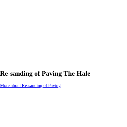
Re-sanding of Paving The Hale
More about Re-sanding of Paving