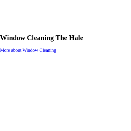
Window Cleaning The Hale
More about Window Cleaning