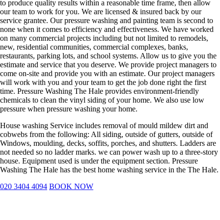
to produce quality results within a reasonable time frame, then allow
our team to work for you. We are licensed & insured back by our
service grantee. Our pressure washing and painting team is second to
none when it comes to efficiency and effectiveness. We have worked
on many commercial projects including but not limited to remodels,
new, residential communities, commercial complexes, banks,
restaurants, parking lots, and school systems. Allow us to give you the
estimate and service that you deserve. We provide project managers to
come on-site and provide you with an estimate. Our project managers
will work with you and your team to get the job done right the first
time. Pressure Washing The Hale provides environment-friendly
chemicals to clean the vinyl siding of your home. We also use low
pressure when pressure washing your home.
House washing Service includes removal of mould mildew dirt and
cobwebs from the following: All siding, outside of gutters, outside of
Windows, moulding, decks, soffits, porches, and shutters. Ladders are
not needed so no ladder marks. we can power wash up to a three-story
house. Equipment used is under the equipment section. Pressure
Washing The Hale has the best home washing service in the The Hale.
020 3404 4094
BOOK NOW