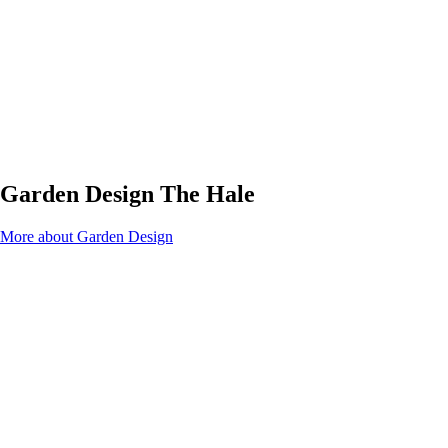
Garden Design The Hale
More about Garden Design