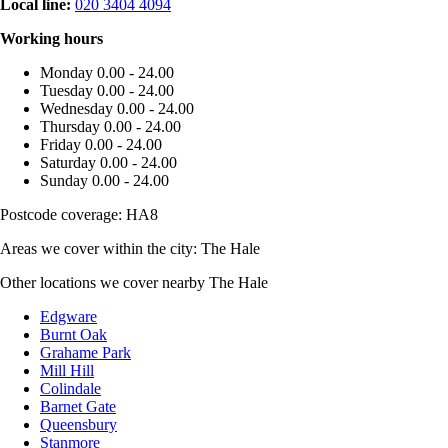
Local line:
020 3404 4094
Working hours
Monday
0.00 - 24.00
Tuesday
0.00 - 24.00
Wednesday
0.00 - 24.00
Thursday
0.00 - 24.00
Friday
0.00 - 24.00
Saturday
0.00 - 24.00
Sunday
0.00 - 24.00
Postcode coverage: HA8
Areas we cover within the city: The Hale
Other locations we cover nearby The Hale
Edgware
Burnt Oak
Grahame Park
Mill Hill
Colindale
Barnet Gate
Queensbury
Stanmore