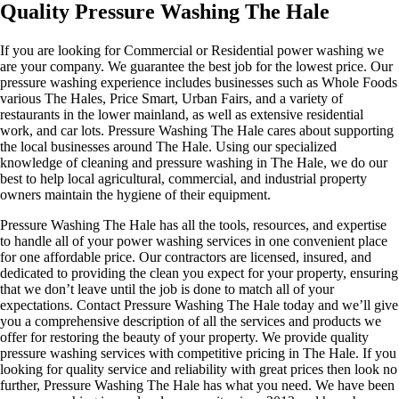
Quality Pressure Washing The Hale
If you are looking for Commercial or Residential power washing we
are your company. We guarantee the best job for the lowest price. Our
pressure washing experience includes businesses such as Whole Foods
various The Hales, Price Smart, Urban Fairs, and a variety of
restaurants in the lower mainland, as well as extensive residential
work, and car lots. Pressure Washing The Hale cares about supporting
the local businesses around The Hale. Using our specialized
knowledge of cleaning and pressure washing in The Hale, we do our
best to help local agricultural, commercial, and industrial property
owners maintain the hygiene of their equipment.
Pressure Washing The Hale has all the tools, resources, and expertise
to handle all of your power washing services in one convenient place
for one affordable price. Our contractors are licensed, insured, and
dedicated to providing the clean you expect for your property, ensuring
that we don’t leave until the job is done to match all of your
expectations. Contact Pressure Washing The Hale today and we’ll give
you a comprehensive description of all the services and products we
offer for restoring the beauty of your property. We provide quality
pressure washing services with competitive pricing in The Hale. If you
looking for quality service and reliability with great prices then look no
further, Pressure Washing The Hale has what you need. We have been