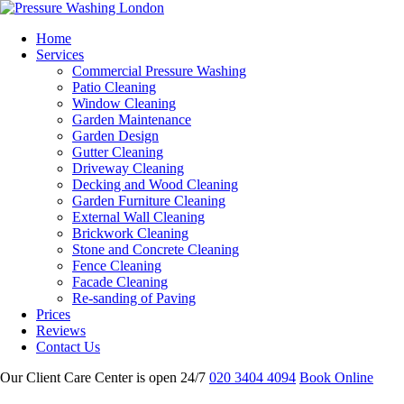
Home
Services
Commercial Pressure Washing
Patio Cleaning
Window Cleaning
Garden Maintenance
Garden Design
Gutter Cleaning
Driveway Cleaning
Decking and Wood Cleaning
Garden Furniture Cleaning
External Wall Cleaning
Brickwork Cleaning
Stone and Concrete Cleaning
Fence Cleaning
Facade Cleaning
Re-sanding of Paving
Prices
Reviews
Contact Us
Our Client Care Center is open 24/7
020 3404 4094
Book Online