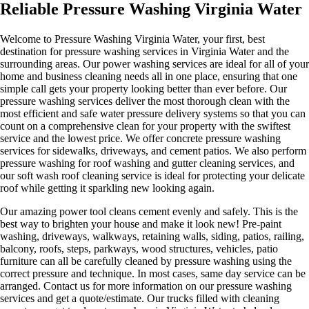
Reliable Pressure Washing Virginia Water
Welcome to Pressure Washing Virginia Water, your first, best
destination for pressure washing services in Virginia Water and the
surrounding areas. Our power washing services are ideal for all of your
home and business cleaning needs all in one place, ensuring that one
simple call gets your property looking better than ever before. Our
pressure washing services deliver the most thorough clean with the
most efficient and safe water pressure delivery systems so that you can
count on a comprehensive clean for your property with the swiftest
service and the lowest price. We offer concrete pressure washing
services for sidewalks, driveways, and cement patios. We also perform
pressure washing for roof washing and gutter cleaning services, and
our soft wash roof cleaning service is ideal for protecting your delicate
roof while getting it sparkling new looking again.
Our amazing power tool cleans cement evenly and safely. This is the
best way to brighten your house and make it look new! Pre-paint
washing, driveways, walkways, retaining walls, siding, patios, railing,
balcony, roofs, steps, parkways, wood structures, vehicles, patio
furniture can all be carefully cleaned by pressure washing using the
correct pressure and technique. In most cases, same day service can be
arranged. Contact us for more information on our pressure washing
services and get a quote/estimate. Our trucks filled with cleaning