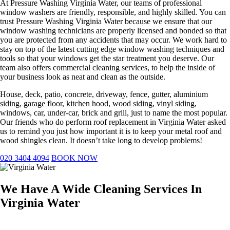
At Pressure Washing Virginia Water, our teams of professional
window washers are friendly, responsible, and highly skilled. You can
trust Pressure Washing Virginia Water because we ensure that our
window washing technicians are properly licensed and bonded so that
you are protected from any accidents that may occur. We work hard to
stay on top of the latest cutting edge window washing techniques and
tools so that your windows get the star treatment you deserve. Our
team also offers commercial cleaning services, to help the inside of
your business look as neat and clean as the outside.
House, deck, patio, concrete, driveway, fence, gutter, aluminium
siding, garage floor, kitchen hood, wood siding, vinyl siding,
windows, car, under-car, brick and grill, just to name the most popular.
Our friends who do perform roof replacement in Virginia Water asked
us to remind you just how important it is to keep your metal roof and
wood shingles clean. It doesn’t take long to develop problems!
020 3404 4094
BOOK NOW
We Have A Wide Cleaning Services In
Virginia Water