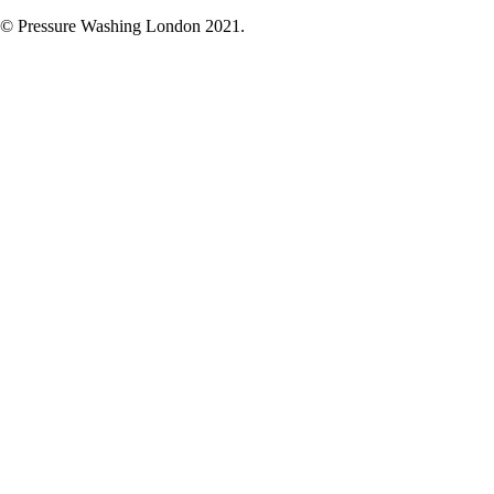
© Pressure Washing London 2021.