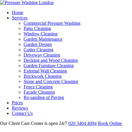
Home
Services
Commercial Pressure Washing
Patio Cleaning
Window Cleaning
Garden Maintenance
Garden Design
Gutter Cleaning
Driveway Cleaning
Decking and Wood Cleaning
Garden Furniture Cleaning
External Wall Cleaning
Brickwork Cleaning
Stone and Concrete Cleaning
Fence Cleaning
Facade Cleaning
Re-sanding of Paving
Prices
Reviews
Contact Us
Our Client Care Center is open 24/7
020 3404 4094
Book Online