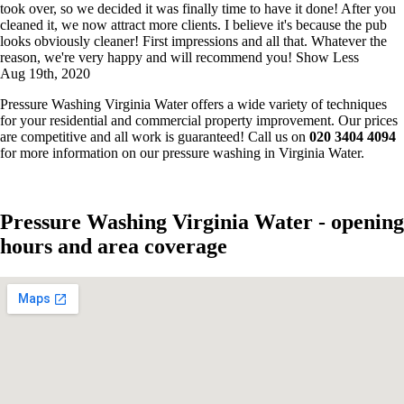
took over, so we decided it was finally time to have it done! After you
cleaned it, we now attract more clients. I believe it's because the pub
looks obviously cleaner! First impressions and all that. Whatever the
reason, we're very happy and will recommend you!
Show Less
Aug 19th, 2020
Pressure Washing Virginia Water offers a wide variety of techniques
for your residential and commercial property improvement. Our prices
are competitive and all work is guaranteed! Call us on
020 3404 4094
for more information on our pressure washing in Virginia Water.
Pressure Washing Virginia Water - opening
hours and area coverage