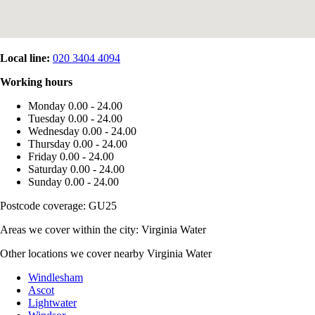
Local line:
020 3404 4094
Working hours
Monday
0.00 - 24.00
Tuesday
0.00 - 24.00
Wednesday
0.00 - 24.00
Thursday
0.00 - 24.00
Friday
0.00 - 24.00
Saturday
0.00 - 24.00
Sunday
0.00 - 24.00
Postcode coverage: GU25
Areas we cover within the city: Virginia Water
Other locations we cover nearby Virginia Water
Windlesham
Ascot
Lightwater