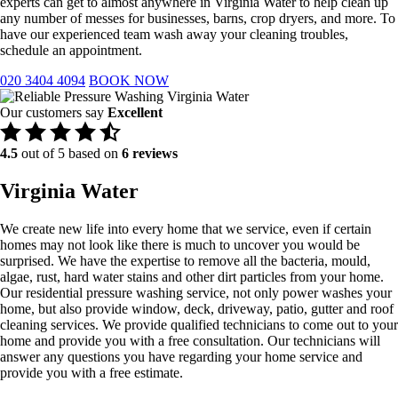
experts can get to almost anywhere in Virginia Water to help clean up
any number of messes for businesses, barns, crop dryers, and more. To
have our experienced team wash away your cleaning troubles,
schedule an appointment.
020 3404 4094
BOOK NOW
Our customers say
Excellent
4.5
out of 5 based on
6 reviews
Virginia Water
We create new life into every home that we service, even if certain
homes may not look like there is much to uncover you would be
surprised. We have the expertise to remove all the bacteria, mould,
algae, rust, hard water stains and other dirt particles from your home.
Our residential pressure washing service, not only power washes your
home, but also provide window, deck, driveway, patio, gutter and roof
cleaning services. We provide qualified technicians to come out to your
home and provide you with a free consultation. Our technicians will
answer any questions you have regarding your home service and
provide you with a free estimate.