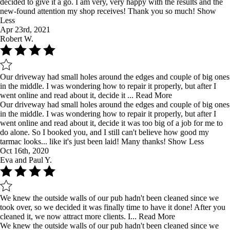
decided to give it a go. I am very, very happy with the results and the
new-found attention my shop receives! Thank you so much!
Show
Less
Apr 23rd, 2021
Robert W.
Our driveway had small holes around the edges and couple of big ones
in the middle. I was wondering how to repair it properly, but after I
went online and read about it, decide it ...
Read More
Our driveway had small holes around the edges and couple of big ones
in the middle. I was wondering how to repair it properly, but after I
went online and read about it, decide it was too big of a job for me to
do alone. So I booked you, and I still can't believe how good my
tarmac looks... like it's just been laid! Many thanks!
Show Less
Oct 16th, 2020
Eva and Paul Y.
We knew the outside walls of our pub hadn't been cleaned since we
took over, so we decided it was finally time to have it done! After you
cleaned it, we now attract more clients. I...
Read More
We knew the outside walls of our pub hadn't been cleaned since we