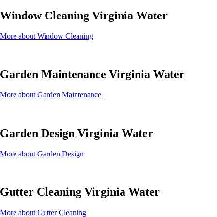
Window Cleaning Virginia Water
More about Window Cleaning
Garden Maintenance Virginia Water
More about Garden Maintenance
Garden Design Virginia Water
More about Garden Design
Gutter Cleaning Virginia Water
More about Gutter Cleaning