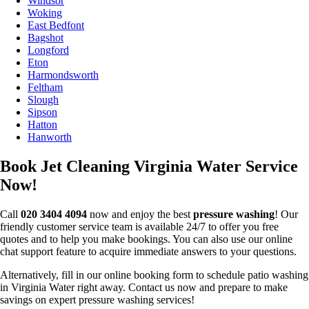
Windsor
Woking
East Bedfont
Bagshot
Longford
Eton
Harmondsworth
Feltham
Slough
Sipson
Hatton
Hanworth
Book Jet Cleaning Virginia Water Service
Now!
Call
020 3404 4094
now and enjoy the best
pressure washing
! Our
friendly customer service team is available 24/7 to offer you free
quotes and to help you make bookings. You can also use our online
chat support feature to acquire immediate answers to your questions.
Alternatively, fill in our online booking form to schedule patio washing
in Virginia Water right away. Contact us now and prepare to make
savings on expert pressure washing services!