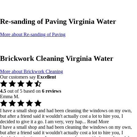
Re-sanding of Paving Virginia Water
More about Re-sanding of Paving
Brickwork Cleaning Virginia Water
More about Brickwork Cleaning
Our customers say
Excellent
4.5
out of 5 based on
6 reviews
Emma M.
I have a small shop and had been cleaning the windows on my own,
but after a friend said it wouldn't actually cost a lot to hire you, I
decided to give it a go. I am very, very hap...
Read More
I have a small shop and had been cleaning the windows on my own,
but after a friend said it wouldn't actually cost a lot to hire you, I