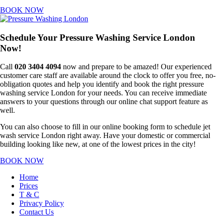
BOOK NOW
Schedule Your Pressure Washing Service London
Now!
Call
020 3404 4094
now and prepare to be amazed! Our experienced
customer care staff are available around the clock to offer you free, no-
obligation quotes and help you identify and book the right pressure
washing service London for your needs. You can receive immediate
answers to your questions through our online chat support feature as
well.
You can also choose to fill in our online booking form to schedule jet
wash service London right away. Have your domestic or commercial
building looking like new, at one of the lowest prices in the city!
BOOK NOW
Home
Prices
T & C
Privacy Policy
Contact Us