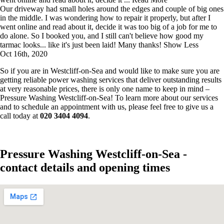
Our driveway had small holes around the edges and couple of big ones
in the middle. I was wondering how to repair it properly, but after I
went online and read about it, decide it was too big of a job for me to
do alone. So I booked you, and I still can't believe how good my
tarmac looks... like it's just been laid! Many thanks!
Show Less
Oct 16th, 2020
So if you are in Westcliff-on-Sea and would like to make sure you are
getting reliable power washing services that deliver outstanding results
at very reasonable prices, there is only one name to keep in mind –
Pressure Washing Westcliff-on-Sea! To learn more about our services
and to schedule an appointment with us, please feel free to give us a
call today at
020 3404 4094
.
Pressure Washing Westcliff-on-Sea -
contact details and opening times