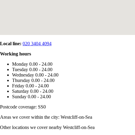
Local line:
020 3404 4094
Working hours
Monday
0.00 - 24.00
Tuesday
0.00 - 24.00
Wednesday
0.00 - 24.00
Thursday
0.00 - 24.00
Friday
0.00 - 24.00
Saturday
0.00 - 24.00
Sunday
0.00 - 24.00
Postcode coverage: SS0
Areas we cover within the city: Westcliff-on-Sea
Other locations we cover nearby Westcliff-on-Sea