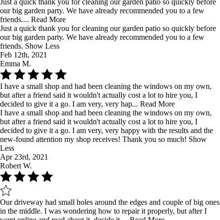
Just a quick thank you for cleaning our garden patio so quickly before
our big garden party. We have already recommended you to a few
friends....
Read More
Just a quick thank you for cleaning our garden patio so quickly before
our big garden party. We have already recommended you to a few
friends.
Show Less
Feb 12th, 2021
Emma M.
I have a small shop and had been cleaning the windows on my own,
but after a friend said it wouldn't actually cost a lot to hire you, I
decided to give it a go. I am very, very hap...
Read More
I have a small shop and had been cleaning the windows on my own,
but after a friend said it wouldn't actually cost a lot to hire you, I
decided to give it a go. I am very, very happy with the results and the
new-found attention my shop receives! Thank you so much!
Show
Less
Apr 23rd, 2021
Robert W.
Our driveway had small holes around the edges and couple of big ones
in the middle. I was wondering how to repair it properly, but after I
went online and read about it, decide it ...
Read More