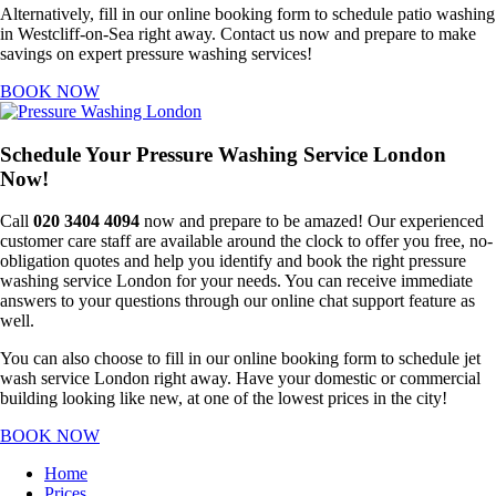
Alternatively, fill in our online booking form to schedule patio washing
in Westcliff-on-Sea right away. Contact us now and prepare to make
savings on expert pressure washing services!
BOOK NOW
Schedule Your Pressure Washing Service London
Now!
Call
020 3404 4094
now and prepare to be amazed! Our experienced
customer care staff are available around the clock to offer you free, no-
obligation quotes and help you identify and book the right pressure
washing service London for your needs. You can receive immediate
answers to your questions through our online chat support feature as
well.
You can also choose to fill in our online booking form to schedule jet
wash service London right away. Have your domestic or commercial
building looking like new, at one of the lowest prices in the city!
BOOK NOW
Home
Prices