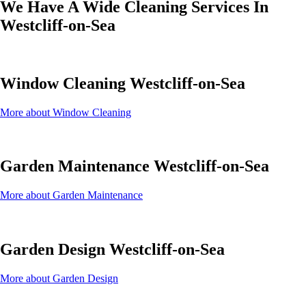
We Have A Wide Cleaning Services In
Westcliff-on-Sea
Window Cleaning Westcliff-on-Sea
More about Window Cleaning
Garden Maintenance Westcliff-on-Sea
More about Garden Maintenance
Garden Design Westcliff-on-Sea
More about Garden Design