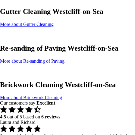
Gutter Cleaning Westcliff-on-Sea
More about Gutter Cleaning
Re-sanding of Paving Westcliff-on-Sea
More about Re-sanding of Paving
Brickwork Cleaning Westcliff-on-Sea
More about Brickwork Cleaning
Our customers say
Excellent
4.5
out of 5 based on
6 reviews
Laura and Richard