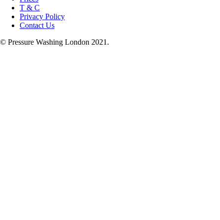
T & C
Privacy Policy
Contact Us
© Pressure Washing London 2021.