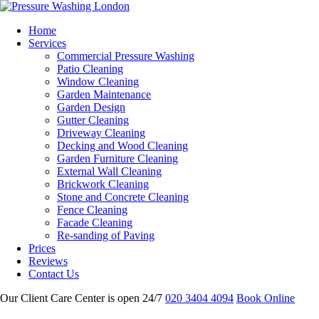
Home
Services
Commercial Pressure Washing
Patio Cleaning
Window Cleaning
Garden Maintenance
Garden Design
Gutter Cleaning
Driveway Cleaning
Decking and Wood Cleaning
Garden Furniture Cleaning
External Wall Cleaning
Brickwork Cleaning
Stone and Concrete Cleaning
Fence Cleaning
Facade Cleaning
Re-sanding of Paving
Prices
Reviews
Contact Us
Our Client Care Center is open 24/7
020 3404 4094
Book Online