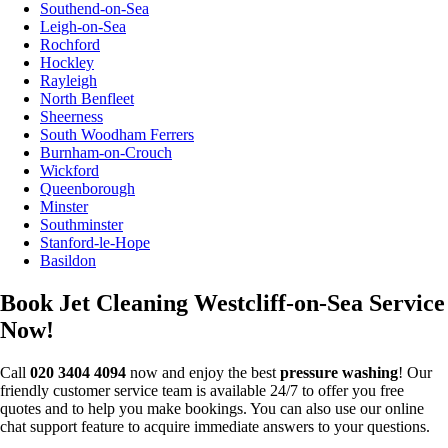
Southend-on-Sea
Leigh-on-Sea
Rochford
Hockley
Rayleigh
North Benfleet
Sheerness
South Woodham Ferrers
Burnham-on-Crouch
Wickford
Queenborough
Minster
Southminster
Stanford-le-Hope
Basildon
Book Jet Cleaning Westcliff-on-Sea Service
Now!
Call
020 3404 4094
now and enjoy the best
pressure washing
! Our
friendly customer service team is available 24/7 to offer you free
quotes and to help you make bookings. You can also use our online
chat support feature to acquire immediate answers to your questions.