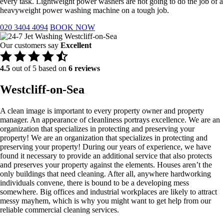
every task. Lightweight power washers are not going to do the job of a
heavyweight power washing machine on a tough job.
020 3404 4094
BOOK NOW
Our customers say
Excellent
4.5
out of 5 based on
6 reviews
Westcliff-on-Sea
A clean image is important to every property owner and property
manager. An appearance of cleanliness portrays excellence. We are an
organization that specializes in protecting and preserving your
property! We are an organization that specializes in protecting and
preserving your property! During our years of experience, we have
found it necessary to provide an additional service that also protects
and preserves your property against the elements. Houses aren’t the
only buildings that need cleaning. After all, anywhere hardworking
individuals convene, there is bound to be a developing mess
somewhere. Big offices and industrial workplaces are likely to attract
messy mayhem, which is why you might want to get help from our
reliable commercial cleaning services.