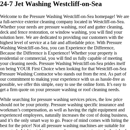
24-7 Jet Washing Westcliff-on-Sea
Welcome to the Pressure Washing Westcliff-on-Sea homepage! We are
a full-service exterior cleaning company located in Westcliff-on-Sea.
Whether your needs are pressure washing, roof and gutter cleaning,
deck and fence restoration, or window washing, you will find your
solution here. We are dedicated to providing our customers with the
highest level of service at a fair and affordable price. With Pressure
Washing Westcliff-on-Sea, you can Experience the Difference,
Because the Difference is Experience! Whether your property is
residential or commercial, you will find us fully capable of meeting
your cleaning needs. Pressure Washing Westcliff-on-Sea prides itself
on being YOUR First Choice when looking for that Westcliff-on-Sea
Pressure Washing Contractor who stands out from the rest. As part of
our commitment to making your experience with us as hassle-free as
possible, we offer this simple, easy to use the online form. It’s easy to
get a firm quote on your pressure washing or roof cleaning needs.
While searching for pressure washing services prices, the low price
should not be your priority. Pressure washing specific insurance and
workman’s compensation, as well as having the right equipment and
experienced employees, naturally increases the cost of doing business,
and it’s the only smart way to go. Peace of mind comes with hiring the
best for the price! ​Not all pressure washing machines are suitable for