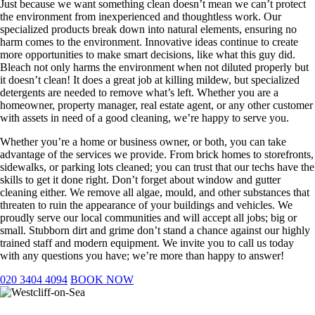
​Just because we want something clean doesn’t mean we can’t protect
the environment from inexperienced and thoughtless work. Our
specialized products break down into natural elements, ensuring no
harm comes to the environment. Innovative ideas continue to create
more opportunities to make smart decisions, like what this guy did.
Bleach not only harms the environment when not diluted properly but
it doesn’t clean! It does a great job at killing mildew, but specialized
detergents are needed to remove what’s left. Whether you are a
homeowner, property manager, real estate agent, or any other customer
with assets in need of a good cleaning, we’re happy to serve you.
Whether you’re a home or business owner, or both, you can take
advantage of the services we provide. From brick homes to storefronts,
sidewalks, or parking lots cleaned; you can trust that our techs have the
skills to get it done right. Don’t forget about window and gutter
cleaning either. We remove all algae, mould, and other substances that
threaten to ruin the appearance of your buildings and vehicles. We
proudly serve our local communities and will accept all jobs; big or
small. Stubborn dirt and grime don’t stand a chance against our highly
trained staff and modern equipment. We invite you to call us today
with any questions you have; we’re more than happy to answer!
020 3404 4094
BOOK NOW