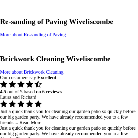
Re-sanding of Paving Wiveliscombe
More about Re-sanding of Paving
Brickwork Cleaning Wiveliscombe
More about Brickwork Cleaning
Our customers say
Excellent
4.5
out of 5 based on
6 reviews
Laura and Richard
Just a quick thank you for cleaning our garden patio so quickly before
our big garden party. We have already recommended you to a few
friends....
Read More
Just a quick thank you for cleaning our garden patio so quickly before
our big garden party. We have already recommended you to a few