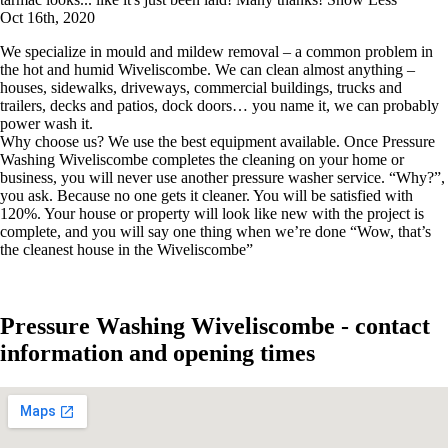
Oct 16th, 2020
We specialize in mould and mildew removal – a common problem in
the hot and humid Wiveliscombe. We can clean almost anything –
houses, sidewalks, driveways, commercial buildings, trucks and
trailers, decks and patios, dock doors… you name it, we can probably
power wash it.
Why choose us? We use the best equipment available. Once Pressure
Washing Wiveliscombe completes the cleaning on your home or
business, you will never use another pressure washer service. “Why?”,
you ask. Because no one gets it cleaner. You will be satisfied with
120%. Your house or property will look like new with the project is
complete, and you will say one thing when we’re done “Wow, that’s
the cleanest house in the Wiveliscombe”
Pressure Washing Wiveliscombe - contact
information and opening times