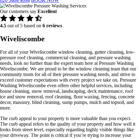
020 3404 4094
BOOK NOW
Our customers say
Excellent
4.5
out of 5 based on
6 reviews
Wiveliscombe
For all of your Wiveliscombe window cleaning, gutter cleaning, low-
pressure roof cleaning, commercial cleaning, and pressure washing
needs, look no further than the expert team here at Pressure Washing
Wiveliscombe. We are proud to be the window cleaning team that our
community trusts for all of their pressure washing needs, and strive to
exceed customer expectations with every project we take on. Pressure
Washing Wiveliscombe even offers other helpful services, including
house cleaning, snow removal, landscaping, deck maintenance, roof
ice and snow removal, roof cleaning, floor waxing, fencing, concrete
decor, masonry, blind cleaning, sump pumps, mulch and topsoil, and
more.
The curb appeal to your property is more valuable than you expect.
The curb appeal refers to the quality of your property and how well it
looks from street level, especially regarding highly visible things like
your driveway. The point is critical if you’re trying to increase your