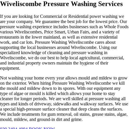
Wiveliscombe Pressure Washing Services
If you are looking for Commercial or Residential power washing we
are your company. We guarantee the best job for the lowest price. Our
pressure washing experience includes businesses such as Whole Foods
various Wiveliscombes, Price Smart, Urban Fairs, and a variety of
restaurants in the lower mainland, as well as extensive residential
work, and car lots. Pressure Washing Wiveliscombe cares about
supporting the local businesses around Wiveliscombe. Using our
specialized knowledge of cleaning and pressure washing in
Wiveliscombe, we do our best to help local agricultural, commercial,
and industrial property owners maintain the hygiene of their
equipment.
Not washing your home every year allows mould and mildew to grow
on the exterior. When hiring Pressure Washing Wiveliscombe we kill
the mould and mildew down to its spores. With our equipment any
type of algae or mould is killed which allows your home to stay
cleaner for longer periods. We are well skilled at pressure washing all
types and kinds of driveway, sidewalks and walkway surfaces. We use
a special high-pressure surface cleaner that deep cleans the surfaces.
We include treatments for gum removal, oil stains, grease stains, algae,
mould, mildew, and ground-in dirt and grime.