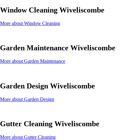
Window Cleaning Wiveliscombe
More about Window Cleaning
Garden Maintenance Wiveliscombe
More about Garden Maintenance
Garden Design Wiveliscombe
More about Garden Design
Gutter Cleaning Wiveliscombe
More about Gutter Cleaning