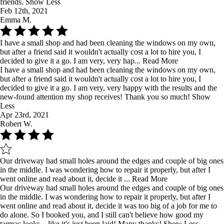
friends.
Show Less
Feb 12th, 2021
Emma M.
I have a small shop and had been cleaning the windows on my own,
but after a friend said it wouldn't actually cost a lot to hire you, I
decided to give it a go. I am very, very hap...
Read More
I have a small shop and had been cleaning the windows on my own,
but after a friend said it wouldn't actually cost a lot to hire you, I
decided to give it a go. I am very, very happy with the results and the
new-found attention my shop receives! Thank you so much!
Show
Less
Apr 23rd, 2021
Robert W.
Our driveway had small holes around the edges and couple of big ones
in the middle. I was wondering how to repair it properly, but after I
went online and read about it, decide it ...
Read More
Our driveway had small holes around the edges and couple of big ones
in the middle. I was wondering how to repair it properly, but after I
went online and read about it, decide it was too big of a job for me to
do alone. So I booked you, and I still can't believe how good my
tarmac looks... like it's just been laid! Many thanks!
Show Less