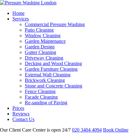
Home
Services
Commercial Pressure Washing
Patio Cleaning
Window Cleaning
Garden Maintenance
Garden Design
Gutter Cleaning
Driveway Cleaning
Decking and Wood Cleaning
Garden Furniture Cleaning
External Wall Cleaning
Brickwork Cleaning
Stone and Concrete Cleaning
Fence Cleaning
Facade Cleaning
Re-sanding of Paving
Prices
Reviews
Contact Us
Our Client Care Center is open 24/7
020 3404 4094
Book Online