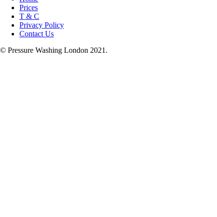
Prices
T & C
Privacy Policy
Contact Us
© Pressure Washing London 2021.