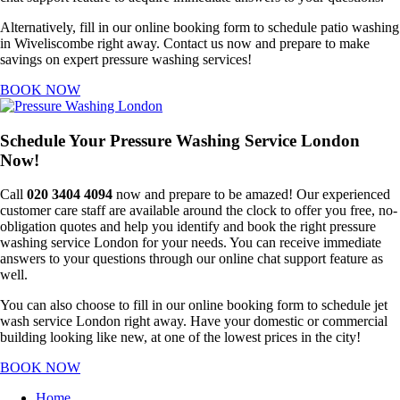
Alternatively, fill in our online booking form to schedule patio washing
in Wiveliscombe right away. Contact us now and prepare to make
savings on expert pressure washing services!
BOOK NOW
Schedule Your Pressure Washing Service London
Now!
Call
020 3404 4094
now and prepare to be amazed! Our experienced
customer care staff are available around the clock to offer you free, no-
obligation quotes and help you identify and book the right pressure
washing service London for your needs. You can receive immediate
answers to your questions through our online chat support feature as
well.
You can also choose to fill in our online booking form to schedule jet
wash service London right away. Have your domestic or commercial
building looking like new, at one of the lowest prices in the city!
BOOK NOW
Home