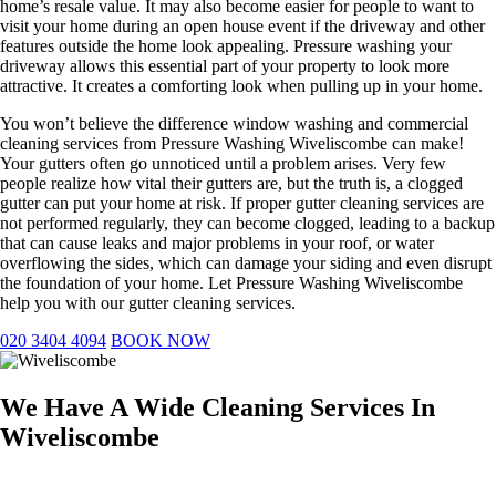
home’s resale value. It may also become easier for people to want to
visit your home during an open house event if the driveway and other
features outside the home look appealing. Pressure washing your
driveway allows this essential part of your property to look more
attractive. It creates a comforting look when pulling up in your home.
You won’t believe the difference window washing and commercial
cleaning services from Pressure Washing Wiveliscombe can make!
Your gutters often go unnoticed until a problem arises. Very few
people realize how vital their gutters are, but the truth is, a clogged
gutter can put your home at risk. If proper gutter cleaning services are
not performed regularly, they can become clogged, leading to a backup
that can cause leaks and major problems in your roof, or water
overflowing the sides, which can damage your siding and even disrupt
the foundation of your home. Let Pressure Washing Wiveliscombe
help you with our gutter cleaning services.
020 3404 4094
BOOK NOW
We Have A Wide Cleaning Services In
Wiveliscombe