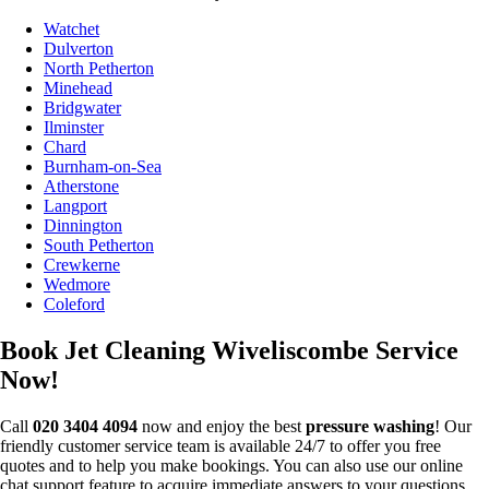
Watchet
Dulverton
North Petherton
Minehead
Bridgwater
Ilminster
Chard
Burnham-on-Sea
Atherstone
Langport
Dinnington
South Petherton
Crewkerne
Wedmore
Coleford
Book Jet Cleaning Wiveliscombe Service
Now!
Call
020 3404 4094
now and enjoy the best
pressure washing
! Our
friendly customer service team is available 24/7 to offer you free
quotes and to help you make bookings. You can also use our online
chat support feature to acquire immediate answers to your questions.