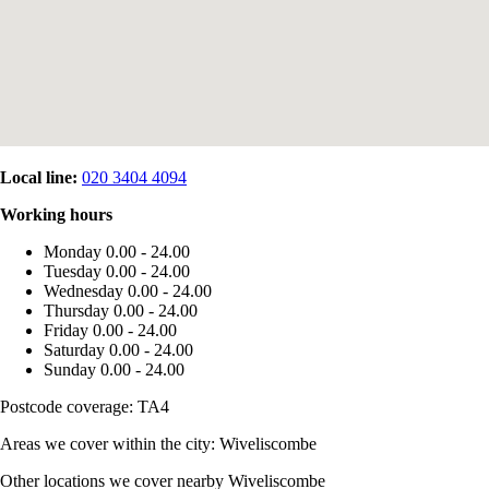
Local line:
020 3404 4094
Working hours
Monday
0.00 - 24.00
Tuesday
0.00 - 24.00
Wednesday
0.00 - 24.00
Thursday
0.00 - 24.00
Friday
0.00 - 24.00
Saturday
0.00 - 24.00
Sunday
0.00 - 24.00
Postcode coverage: TA4
Areas we cover within the city: Wiveliscombe
Other locations we cover nearby Wiveliscombe