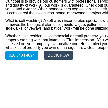
Our goal is to provide our customers with professional servic
and quality of work. All our work is guaranteed. Check out 
value and exterior. When homeowners neglect to wash their h
is considered the lowest-cost home improvement project with
What is soft washing? A soft wash incorporates special low
removes the biological elements (mould, algae, pollen, dirt,
sidewalks, driveways, and patios. Work will be done utilizi
Whether it’s a residential, commercial or retail property, you
property starting with that infamous “First Impression”. You 
receive from your property is a positive one. Help protect you
what kind of property you own or manage, it is a clean prope
020 3404 4094
BOOK NOW