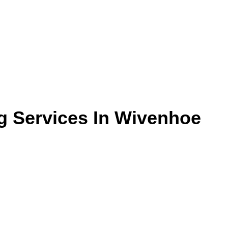
g Services In Wivenhoe