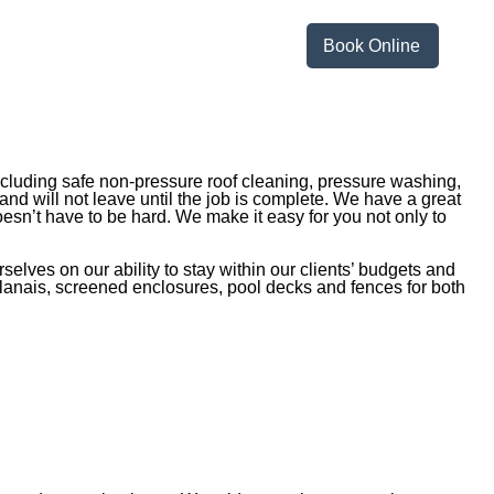
Book Online
ncluding safe non-pressure roof cleaning, pressure washing,
and will not leave until the job is complete. We have a great
esn’t have to be hard. We make it easy for you not only to
lves on our ability to stay within our clients’ budgets and
, lanais, screened enclosures, pool decks and fences for both