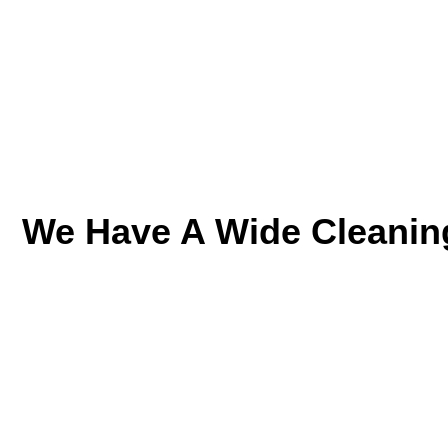
We Have A Wide Cleanin