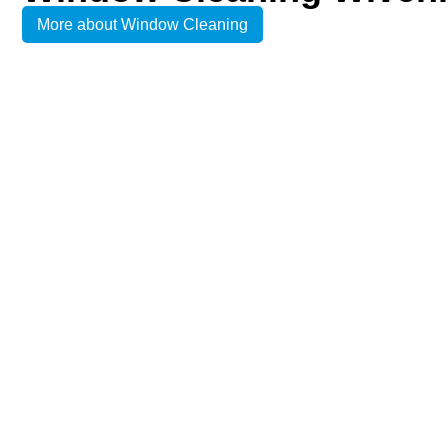
More about Window Cleaning