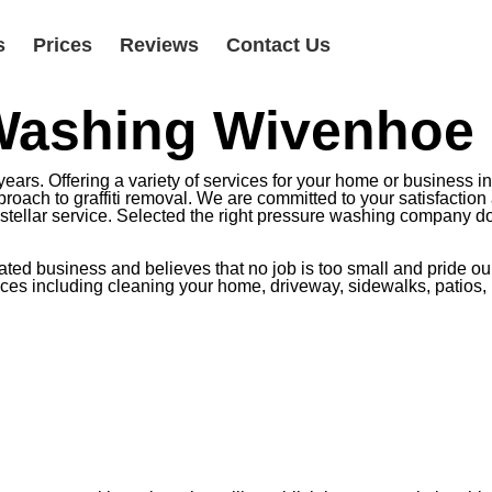
s
Prices
Reviews
Contact Us
 Washing Wivenhoe
ars. Offering a variety of services for your home or business i
oach to graffiti removal. We are committed to your satisfaction 
r stellar service. Selected the right pressure washing company do
d business and believes that no job is too small and pride ourse
rvices including cleaning your home, driveway, sidewalks, patios