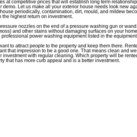
es at competitive prices that will establish long term relations
our demo. Let us make all your exterior house needs look new ag
ouse periodically, contamination, dirt, mould, and mildew beco
 the highest return on investment.
-pressure nozzles on the end of a pressure washing gun or wand
 moss) and other stains without damaging surfaces on your home o
ng professional power washing equipment listed in the equipment
 want to attract people to the property and keep them there. Rent
want that impression to be a good one. That means clean and well 
r investment with regular cleaning. Which property will be rented,
rty that has more curb appeal and is a better investment.