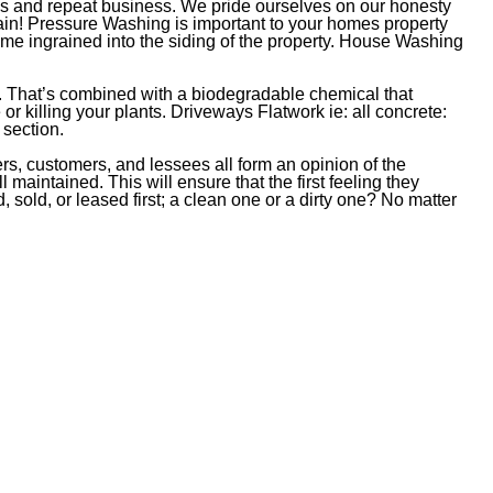
hips and repeat business. We pride ourselves on our honesty
ain! Pressure Washing is important to your homes property
me ingrained into the siding of the property. House Washing
. That’s combined with a biodegradable chemical that
r killing your plants. Driveways Flatwork ie: all concrete:
 section.
ers, customers, and lessees all form an opinion of the
maintained. This will ensure that the first feeling they
 sold, or leased first; a clean one or a dirty one? No matter