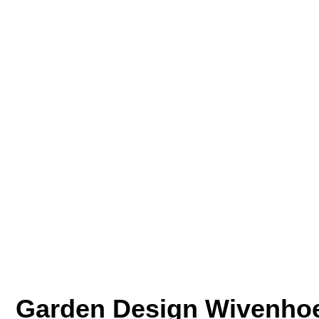
Garden Design Wivenho