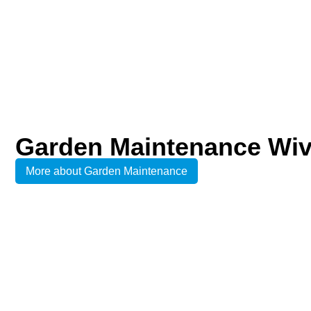
Garden Maintenance Wi
More about Garden Maintenance