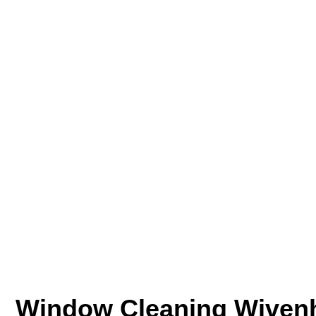
Window Cleaning Wiven