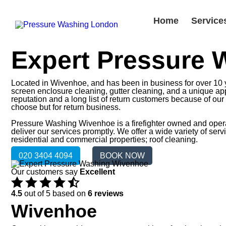
Home
Service
Expert Pressure
Located in Wivenhoe, and has been in business for over 10 ye
screen enclosure cleaning, gutter cleaning, and a unique appr
reputation and a long list of return customers because of ou
choose but for return business.
Pressure Washing Wivenhoe is a firefighter owned and operate
deliver our services promptly. We offer a wide variety of se
residential and commercial properties; roof cleaning.
020 3404 4094
BOOK NOW
Our customers say
Excellent
4.5
out of 5 based on
6 reviews
Wivenhoe